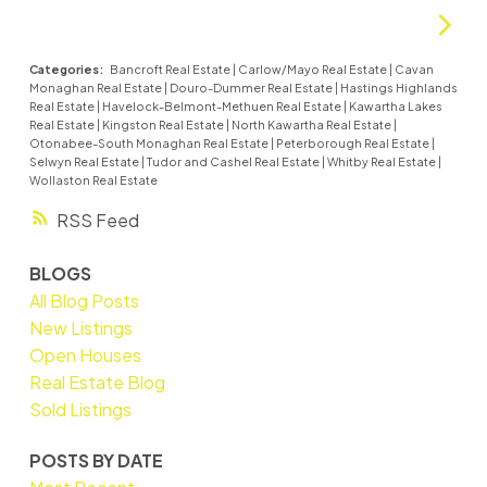
Categories:
Bancroft Real Estate
|
Carlow/Mayo Real Estate
|
Cavan
Monaghan Real Estate
|
Douro-Dummer Real Estate
|
Hastings Highlands
Real Estate
|
Havelock-Belmont-Methuen Real Estate
|
Kawartha Lakes
Real Estate
|
Kingston Real Estate
|
North Kawartha Real Estate
|
Otonabee-South Monaghan Real Estate
|
Peterborough Real Estate
|
Selwyn Real Estate
|
Tudor and Cashel Real Estate
|
Whitby Real Estate
|
Wollaston Real Estate
RSS
BLOGS
All Blog Posts
New Listings
Open Houses
Real Estate Blog
Sold Listings
POSTS BY DATE