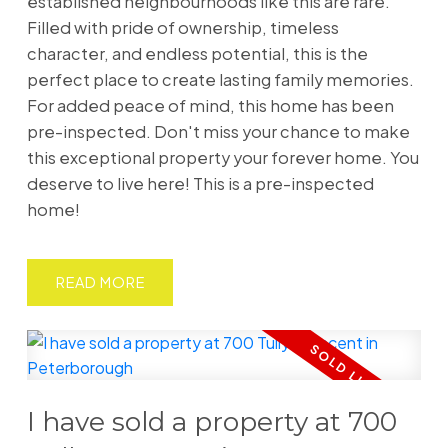
established neighbourhoods like this are rare.
Filled with pride of ownership, timeless
character, and endless potential, this is the
perfect place to create lasting family memories.
For added peace of mind, this home has been
pre-inspected. Don't miss your chance to make
this exceptional property your forever home. You
deserve to live here! This is a pre-inspected
home!
READ
I have sold a property at 700