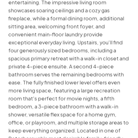
entertaining. The impressive living room
showcases soaring ceilings and a cozy gas
fireplace, while a formal dining room, additional
sitting area, welcoming front foyer, and
convenient main-floor laundry provide
exceptional everyday living. Upstairs, you'll find
four generously sized bedrooms, including a
spacious primary retreat with a walk-in closet and
private 4-piece ensuite. A second 4-piece
bathroom serves the remaining bedrooms with
ease. The fully finished lower level offers even
more living space, featuring a large recreation
room that's perfect for movie nights, a fifth
bedroom, a 3-piece bathroom with a walk-in
shower, versatile flex space for a home gym,
office, or playroom, and multiple storage areas to
keep everything organized. Located in one of