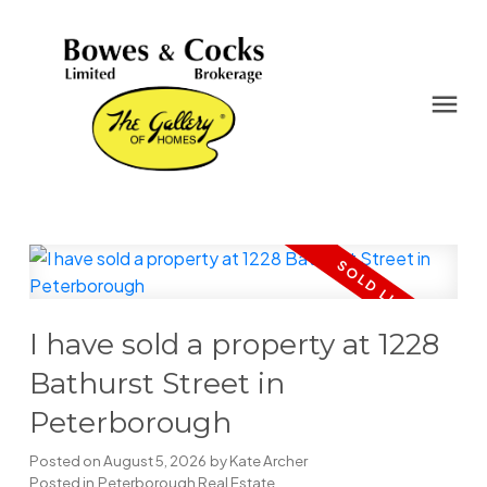
I have sold a property at 1228
Bathurst Street in
Peterborough
Posted on
August 5, 2026
by
Kate Archer
Posted in
Peterborough Real Estate