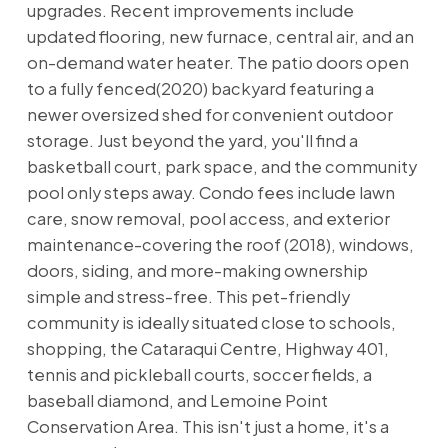
upgrades. Recent improvements include
updated flooring, new furnace, central air, and an
on-demand water heater. The patio doors open
to a fully fenced(2020) backyard featuring a
newer oversized shed for convenient outdoor
storage. Just beyond the yard, you'll find a
basketball court, park space, and the community
pool only steps away. Condo fees include lawn
care, snow removal, pool access, and exterior
maintenance-covering the roof (2018), windows,
doors, siding, and more-making ownership
simple and stress-free. This pet-friendly
community is ideally situated close to schools,
shopping, the Cataraqui Centre, Highway 401,
tennis and pickleball courts, soccer fields, a
baseball diamond, and Lemoine Point
Conservation Area. This isn't just a home, it's a