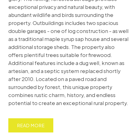
exceptional privacy and natural beauty, with
abundant wildlife and birds surrounding the
property. Outbuildings includes two spacious
double garages - one of log construction - as well
as a traditional maple syrup sap house and several
additional storage sheds. The property also
offers plentiful trees suitable for firewood.
Additional features include a dug well, known as
artesian, and a septic system replaced shortly
after 2010. Located on a paved road and
surrounded by forest, this unique property
combines rustic charm, history, and endless
potential to create an exceptional rural property.
READ