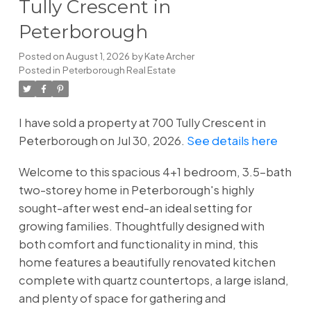
Tully Crescent in
Peterborough
Posted on
August 1, 2026
by
Kate Archer
Posted in
Peterborough Real Estate
I have sold a property at 700 Tully Crescent in
Peterborough on Jul 30, 2026.
See details here
Welcome to this spacious 4+1 bedroom, 3.5-bath
two-storey home in Peterborough's highly
sought-after west end-an ideal setting for
growing families. Thoughtfully designed with
both comfort and functionality in mind, this
home features a beautifully renovated kitchen
complete with quartz countertops, a large island,
and plenty of space for gathering and