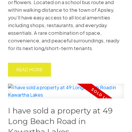
or flowers. Located on a school bus route and
within walking distance to the town of Apsley,
you'll have easy access to all local amenities
including shops, restaurants, and everyday
essentials. A rare combination of space,
convenience, and peaceful surroundings, ready
for its next long/short-term tenants.
READ
I have sold a property at 49
Long Beach Road in
Kawartha Lakes