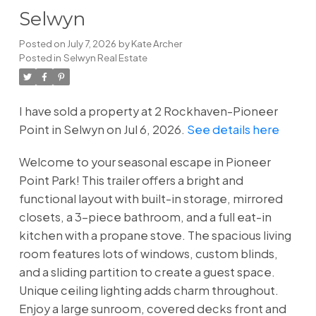
Selwyn
Posted on
July 7, 2026
by
Kate Archer
Posted in
Selwyn Real Estate
I have sold a property at 2 Rockhaven-Pioneer
Point in Selwyn on Jul 6, 2026.
See details here
Welcome to your seasonal escape in Pioneer
Point Park! This trailer offers a bright and
functional layout with built-in storage, mirrored
closets, a 3-piece bathroom, and a full eat-in
kitchen with a propane stove. The spacious living
room features lots of windows, custom blinds,
and a sliding partition to create a guest space.
Unique ceiling lighting adds charm throughout.
Enjoy a large sunroom, covered decks front and