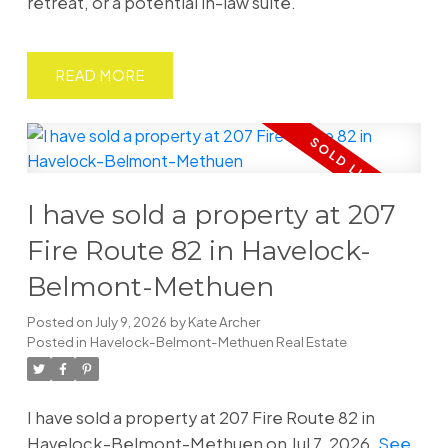
retreat, or a potential in-law suite.
READ
I have sold a property at 207
Fire Route 82 in Havelock-
Belmont-Methuen
Posted on
July 9, 2026
by
Kate Archer
Posted in
Havelock-Belmont-Methuen Real Estate
I have sold a property at 207 Fire Route 82 in
Havelock-Belmont-Methuen on Jul 7, 2026.
See