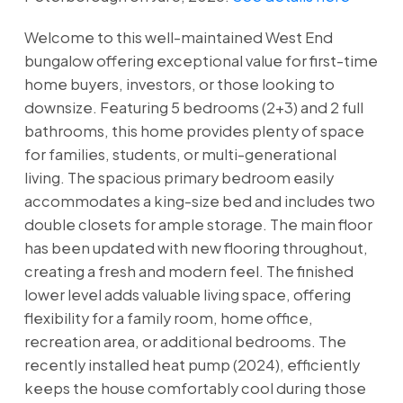
Welcome to this well-maintained West End
bungalow offering exceptional value for first-time
home buyers, investors, or those looking to
downsize. Featuring 5 bedrooms (2+3) and 2 full
bathrooms, this home provides plenty of space
for families, students, or multi-generational
living. The spacious primary bedroom easily
accommodates a king-size bed and includes two
double closets for ample storage. The main floor
has been updated with new flooring throughout,
creating a fresh and modern feel. The finished
lower level adds valuable living space, offering
flexibility for a family room, home office,
recreation area, or additional bedrooms. The
recently installed heat pump (2024), efficiently
keeps the house comfortably cool during those