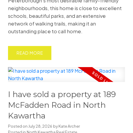
Peterborough's most desirable family-friendly
neighbourhoods, this home is close to excellent
schools, beautiful parks, and an extensive
network of walking trails, making it an
outstanding place to call home.
READ
I have sold a property at 189
McFadden Road in North
Kawartha
Posted on
July 28, 2026
by
Kate Archer
Posted in
North Kawartha Real Estate