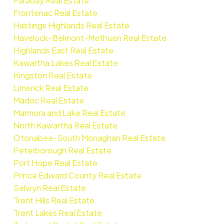
Faraday Real Estate
Frontenac Real Estate
Hastings Highlands Real Estate
Havelock-Belmont-Methuen Real Estate
Highlands East Real Estate
Kawartha Lakes Real Estate
Kingston Real Estate
Limerick Real Estate
Madoc Real Estate
Marmora and Lake Real Estate
North Kawartha Real Estate
Otonabee-South Monaghan Real Estate
Peterborough Real Estate
Port Hope Real Estate
Prince Edward County Real Estate
Selwyn Real Estate
Trent Hills Real Estate
Trent Lakes Real Estate