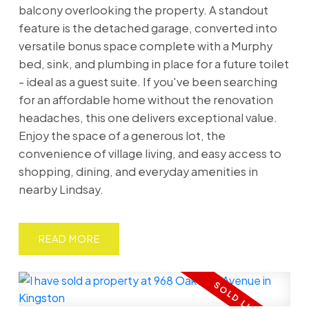
balcony overlooking the property. A standout
feature is the detached garage, converted into
versatile bonus space complete with a Murphy
bed, sink, and plumbing in place for a future toilet
- ideal as a guest suite. If you've been searching
for an affordable home without the renovation
headaches, this one delivers exceptional value.
Enjoy the space of a generous lot, the
convenience of village living, and easy access to
shopping, dining, and everyday amenities in
nearby Lindsay.
READ