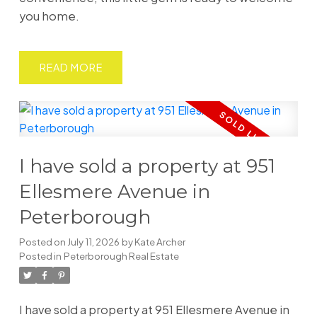
you home.
READ
I have sold a property at 951
Ellesmere Avenue in
Peterborough
Posted on
July 11, 2026
by
Kate Archer
Posted in
Peterborough Real Estate
I have sold a property at 951 Ellesmere Avenue in