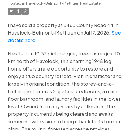
Posted in
Havelock-Belmont-Methuen Real Estate
I have sold a property at 3463 County Road 44 in
Havelock-Belmont-Methuen on Jul 17, 2026.
See
details here
Nestled on 10.33 picturesque, treed acres just 10
km north of Havelock, this charming 1948 log
home offers a rare opportunity to restore and
enjoy a true country retreat. Rich in character and
largely in original condition, the storey-and-a-
half home features 2 upstairs bedrooms, a main-
floor bathroom, and laundry facilities in the lower
level. Owned for many years by collectors, the
property is currently being cleared and awaits
someone with vision to bring it back to its former
glory. The rolling, forested acreage provides