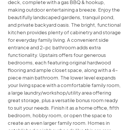
deck, complete with a gas BBQ & hookup,
making outdoor entertaining a breeze. Enjoy the
beautifully landscaped gardens, tranquil pond,
and private backyard oasis. The bright, functional
kitchen provides plenty of cabinetry and storage
for everyday family living. A convenient side
entrance and 2-pc bathroom adds extra
functionality. Upstairs offers four generous
bedrooms, each featuring original hardwood
flooring and ample closet space, along with a 4-
piece main bathroom. The lower level expands
your living space with a comfortable family room,
a large laundry/workshop/utility area offering
great storage, plus a versatile bonus room ready
to suit your needs. Finish it as a home office, fifth
bedroom, hobby room, or open the space to
create an even larger family room. Homes in