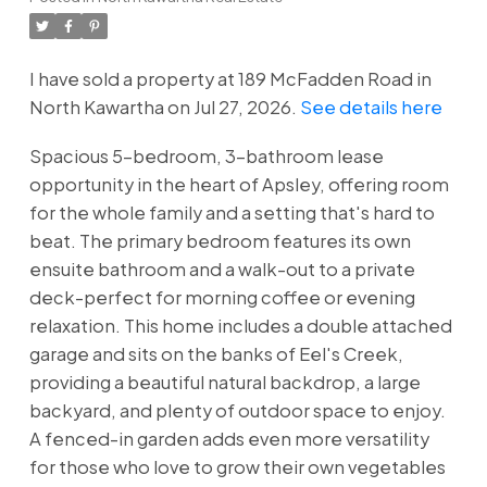
I have sold a property at 189 McFadden Road in
North Kawartha on Jul 27, 2026.
See details here
Spacious 5-bedroom, 3-bathroom lease
opportunity in the heart of Apsley, offering room
for the whole family and a setting that's hard to
beat. The primary bedroom features its own
ensuite bathroom and a walk-out to a private
deck-perfect for morning coffee or evening
relaxation. This home includes a double attached
garage and sits on the banks of Eel's Creek,
providing a beautiful natural backdrop, a large
backyard, and plenty of outdoor space to enjoy.
A fenced-in garden adds even more versatility
for those who love to grow their own vegetables