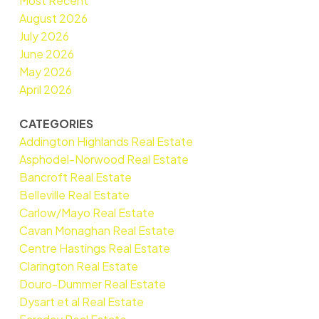
Most Recent
August 2026
July 2026
June 2026
May 2026
April 2026
CATEGORIES
Addington Highlands Real Estate
Asphodel-Norwood Real Estate
Bancroft Real Estate
Belleville Real Estate
Carlow/Mayo Real Estate
Cavan Monaghan Real Estate
Centre Hastings Real Estate
Clarington Real Estate
Douro-Dummer Real Estate
Dysart et al Real Estate