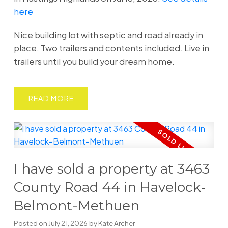
here
Nice building lot with septic and road already in
place. Two trailers and contents included. Live in
trailers until you build your dream home.
READ
I have sold a property at 3463
County Road 44 in Havelock-
Belmont-Methuen
Posted on
July 21, 2026
by
Kate Archer