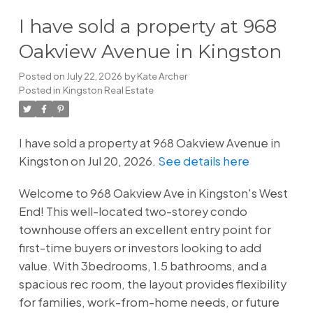
I have sold a property at 968
Oakview Avenue in Kingston
Posted on
July 22, 2026
by
Kate Archer
Posted in
Kingston Real Estate
I have sold a property at 968 Oakview Avenue in
Kingston on Jul 20, 2026.
See details here
Welcome to 968 Oakview Ave in Kingston's West
End! This well-located two-storey condo
townhouse offers an excellent entry point for
first-time buyers or investors looking to add
value. With 3bedrooms, 1.5 bathrooms, and a
spacious rec room, the layout provides flexibility
for families, work-from-home needs, or future