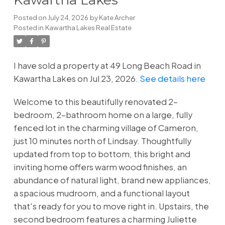
Posted on
July 24, 2026
by
Kate Archer
Posted in
Kawartha Lakes Real Estate
I have sold a property at 49 Long Beach Road in
Kawartha Lakes on Jul 23, 2026.
See details here
Welcome to this beautifully renovated 2-
bedroom, 2-bathroom home on a large, fully
fenced lot in the charming village of Cameron,
just 10 minutes north of Lindsay. Thoughtfully
updated from top to bottom, this bright and
inviting home offers warm wood finishes, an
abundance of natural light, brand new appliances,
a spacious mudroom, and a functional layout
that's ready for you to move right in. Upstairs, the
second bedroom features a charming Juliette