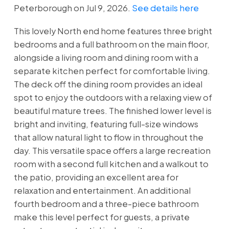
Peterborough on Jul 9, 2026.
See details here
This lovely North end home features three bright
bedrooms and a full bathroom on the main floor,
alongside a living room and dining room with a
separate kitchen perfect for comfortable living.
The deck off the dining room provides an ideal
spot to enjoy the outdoors with a relaxing view of
beautiful mature trees. The finished lower level is
bright and inviting, featuring full-size windows
that allow natural light to flow in throughout the
day. This versatile space offers a large recreation
room with a second full kitchen and a walkout to
the patio, providing an excellent area for
relaxation and entertainment. An additional
fourth bedroom and a three-piece bathroom
make this level perfect for guests, a private