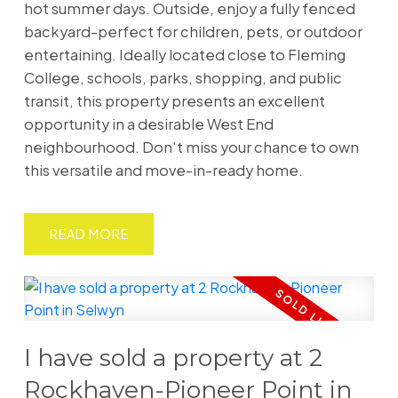
hot summer days. Outside, enjoy a fully fenced
backyard-perfect for children, pets, or outdoor
entertaining. Ideally located close to Fleming
College, schools, parks, shopping, and public
transit, this property presents an excellent
opportunity in a desirable West End
neighbourhood. Don't miss your chance to own
this versatile and move-in-ready home.
READ
I have sold a property at 2
Rockhaven-Pioneer Point in