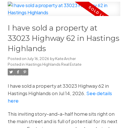
I have sold a property at
33023 Highway 62 in Hastings
Highlands
Posted on
July 16, 2026
by
Kate Archer
Posted in
Hastings Highlands Real Estate
I have sold a property at 33023 Highway 62 in
Hastings Highlands on Jul 14, 2026.
See details
here
This inviting story-and-a-half home sits right on
the main street and is full of potential for its next