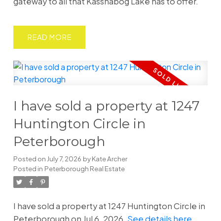
gateway to all that Kasshabog Lake has to offer.
READ
I have sold a property at 1247
Huntington Circle in
Peterborough
Posted on
July 7, 2026
by
Kate Archer
Posted in
Peterborough Real Estate
I have sold a property at 1247 Huntington Circle in
Peterborough on Jul 6, 2026.
See details here