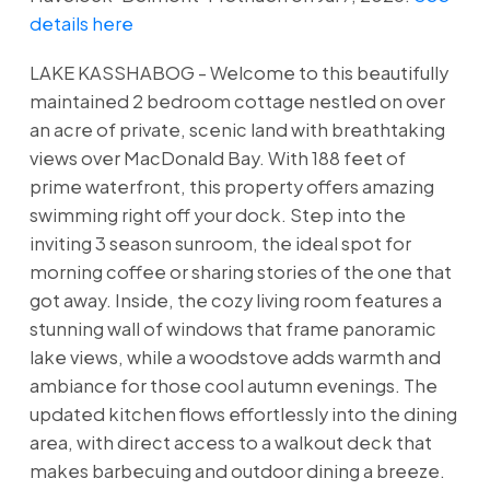
details here
LAKE KASSHABOG - Welcome to this beautifully
maintained 2 bedroom cottage nestled on over
an acre of private, scenic land with breathtaking
views over MacDonald Bay. With 188 feet of
prime waterfront, this property offers amazing
swimming right off your dock. Step into the
inviting 3 season sunroom, the ideal spot for
morning coffee or sharing stories of the one that
got away. Inside, the cozy living room features a
stunning wall of windows that frame panoramic
lake views, while a woodstove adds warmth and
ambiance for those cool autumn evenings. The
updated kitchen flows effortlessly into the dining
area, with direct access to a walkout deck that
makes barbecuing and outdoor dining a breeze.