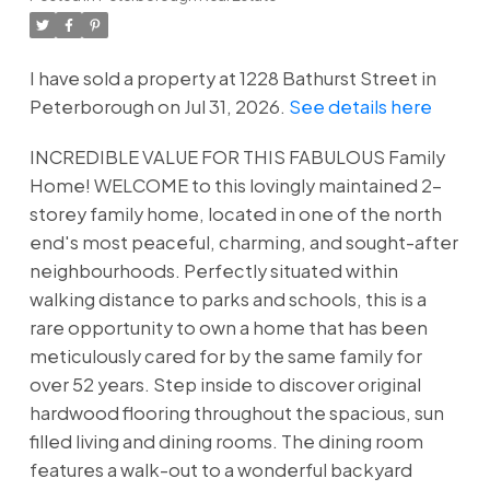
I have sold a property at 1228 Bathurst Street in
Peterborough on Jul 31, 2026.
See details here
INCREDIBLE VALUE FOR THIS FABULOUS Family
Home! WELCOME to this lovingly maintained 2-
storey family home, located in one of the north
end's most peaceful, charming, and sought-after
neighbourhoods. Perfectly situated within
walking distance to parks and schools, this is a
rare opportunity to own a home that has been
meticulously cared for by the same family for
over 52 years. Step inside to discover original
hardwood flooring throughout the spacious, sun
filled living and dining rooms. The dining room
features a walk-out to a wonderful backyard