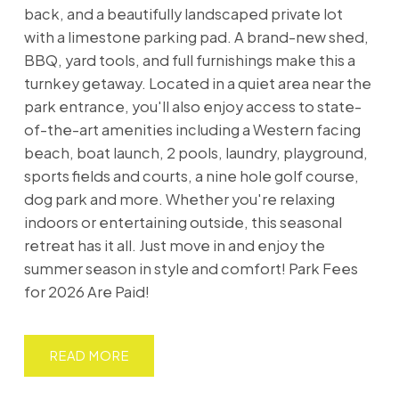
back, and a beautifully landscaped private lot
with a limestone parking pad. A brand-new shed,
BBQ, yard tools, and full furnishings make this a
turnkey getaway. Located in a quiet area near the
park entrance, you'll also enjoy access to state-
of-the-art amenities including a Western facing
beach, boat launch, 2 pools, laundry, playground,
sports fields and courts, a nine hole golf course,
dog park and more. Whether you're relaxing
indoors or entertaining outside, this seasonal
retreat has it all. Just move in and enjoy the
summer season in style and comfort! Park Fees
for 2026 Are Paid!
READ