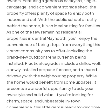
owners. Featuring a generous backyard, single-
car garage, and a convenient storage shed, the
property offers plenty of space to enjoy both
indoors and out. With the public school directly
behind the home, it's an ideal setting for families.
As one of the few remaining residential
properties in central Maynooth, you'll enjoy the
convenience of being steps from everything this
vibrant community has to offer-including the
brand-new outdoor arena currently being
installed. Practical upgrades include a drilled well,
a newly installed propane furnace, and a shared
driveway with the neighbouring property. While
the home would benefit from some updates, it
presents a wonderful opportunity to add your
own style and build value. If you're looking for
charm, space, and unbeatable in-town
convenience, this little gem is ready to welcome