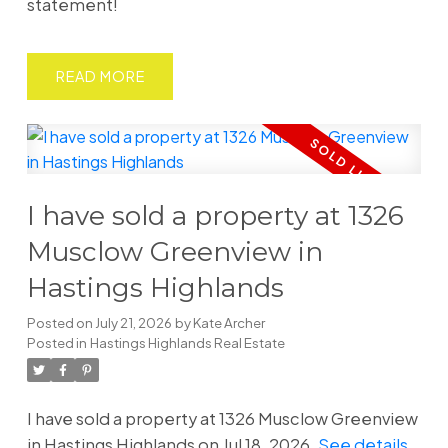
statement!
READ
I have sold a property at 1326
Musclow Greenview in
Hastings Highlands
Posted on
July 21, 2026
by
Kate Archer
Posted in
Hastings Highlands Real Estate
I have sold a property at 1326 Musclow Greenview
in Hastings Highlands on Jul 18, 2026.
See details