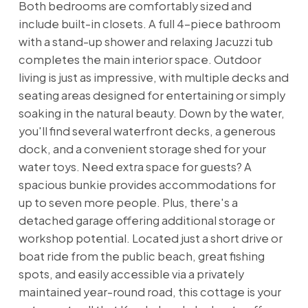
Both bedrooms are comfortably sized and
include built-in closets. A full 4-piece bathroom
with a stand-up shower and relaxing Jacuzzi tub
completes the main interior space. Outdoor
living is just as impressive, with multiple decks and
seating areas designed for entertaining or simply
soaking in the natural beauty. Down by the water,
you'll find several waterfront decks, a generous
dock, and a convenient storage shed for your
water toys. Need extra space for guests? A
spacious bunkie provides accommodations for
up to seven more people. Plus, there's a
detached garage offering additional storage or
workshop potential. Located just a short drive or
boat ride from the public beach, great fishing
spots, and easily accessible via a privately
maintained year-round road, this cottage is your