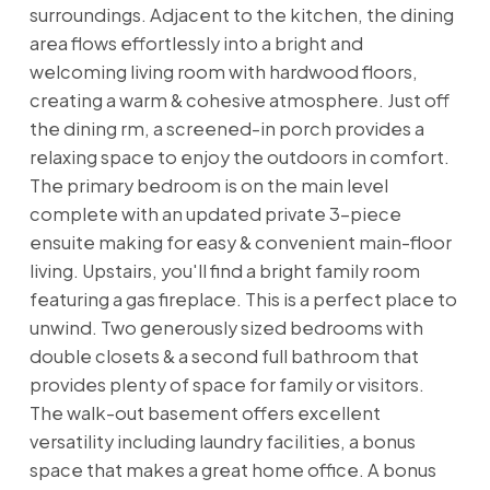
surroundings. Adjacent to the kitchen, the dining
area flows effortlessly into a bright and
welcoming living room with hardwood floors,
creating a warm & cohesive atmosphere. Just off
the dining rm, a screened-in porch provides a
relaxing space to enjoy the outdoors in comfort.
The primary bedroom is on the main level
complete with an updated private 3-piece
ensuite making for easy & convenient main-floor
living. Upstairs, you'll find a bright family room
featuring a gas fireplace. This is a perfect place to
unwind. Two generously sized bedrooms with
double closets & a second full bathroom that
provides plenty of space for family or visitors.
The walk-out basement offers excellent
versatility including laundry facilities, a bonus
space that makes a great home office. A bonus