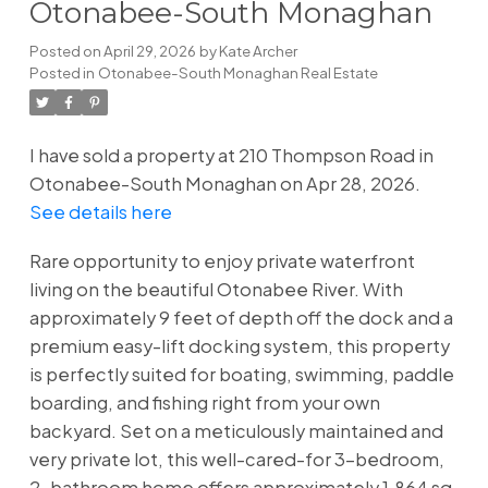
Otonabee-South Monaghan
Posted on
April 29, 2026
by
Kate Archer
Posted in
Otonabee-South Monaghan Real Estate
I have sold a property at 210 Thompson Road in
Otonabee-South Monaghan on Apr 28, 2026.
See details here
Rare opportunity to enjoy private waterfront
living on the beautiful Otonabee River. With
approximately 9 feet of depth off the dock and a
premium easy-lift docking system, this property
is perfectly suited for boating, swimming, paddle
boarding, and fishing right from your own
backyard. Set on a meticulously maintained and
very private lot, this well-cared-for 3-bedroom,
2-bathroom home offers approximately 1,864 sq.