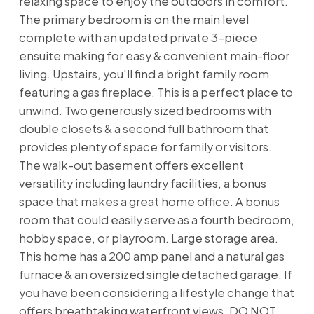
relaxing space to enjoy the outdoors in comfort.
The primary bedroom is on the main level
complete with an updated private 3-piece
ensuite making for easy & convenient main-floor
living. Upstairs, you'll find a bright family room
featuring a gas fireplace. This is a perfect place to
unwind. Two generously sized bedrooms with
double closets & a second full bathroom that
provides plenty of space for family or visitors.
The walk-out basement offers excellent
versatility including laundry facilities, a bonus
space that makes a great home office. A bonus
room that could easily serve as a fourth bedroom,
hobby space, or playroom. Large storage area.
This home has a 200 amp panel and a natural gas
furnace & an oversized single detached garage. If
you have been considering a lifestyle change that
offers breathtaking waterfront views, DO NOT