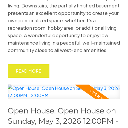
living. Downstairs, the partially finished basement
presents an excellent opportunity to create your
own personalized space-whether it's a
recreation room, hobby area, or additional living
space. A wonderful opportunity to enjoy low-
maintenance living in a peaceful, well-maintained
community close to all west-end amenities.
READ
Open House. Open House on
Sunday, May 3, 2026 12:00PM -