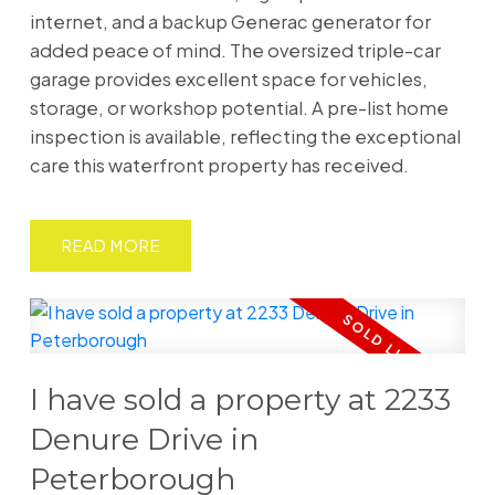
internet, and a backup Generac generator for
added peace of mind. The oversized triple-car
garage provides excellent space for vehicles,
storage, or workshop potential. A pre-list home
inspection is available, reflecting the exceptional
care this waterfront property has received.
READ
I have sold a property at 2233
Denure Drive in
Peterborough