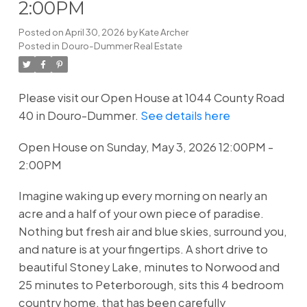
2:00PM
Posted on
April 30, 2026
by
Kate Archer
Posted in
Douro-Dummer Real Estate
Please visit our Open House at 1044 County Road
40 in Douro-Dummer.
See details here
Open House on Sunday, May 3, 2026 12:00PM -
2:00PM
Imagine waking up every morning on nearly an
acre and a half of your own piece of paradise.
Nothing but fresh air and blue skies, surround you,
and nature is at your fingertips. A short drive to
beautiful Stoney Lake, minutes to Norwood and
25 minutes to Peterborough, sits this 4 bedroom
country home, that has been carefully