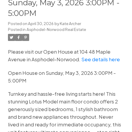
Sunday, May 3, 2026 3:00PM -
5:00PM
Posted on
April 30, 2026
by
Kate Archer
Posted in
Asphodel-Norwood Real Estate
Please visit our Open House at 104 48 Maple
Avenue in Asphodel-Norwood.
See details here
Open House on Sunday, May 3, 2026 3:00PM -
5:00PM
Turnkey and hassle-free living starts here! This
stunning Lotus Model main floor condo offers 2
generously sized bedrooms, 1 stylish bathroom
and brand new appliances throughout. Never
lived in and ready for immediate occupancy, this