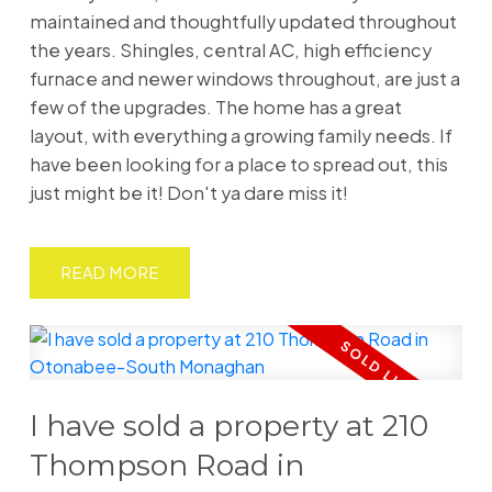
maintained and thoughtfully updated throughout
the years. Shingles, central AC, high efficiency
furnace and newer windows throughout, are just a
few of the upgrades. The home has a great
layout, with everything a growing family needs. If
have been looking for a place to spread out, this
just might be it! Don't ya dare miss it!
READ
I have sold a property at 210
Thompson Road in