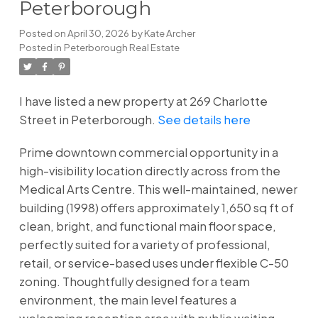
Peterborough
Posted on
April 30, 2026
by
Kate Archer
Posted in
Peterborough Real Estate
I have listed a new property at 269 Charlotte
Street in Peterborough.
See details here
Prime downtown commercial opportunity in a
high-visibility location directly across from the
Medical Arts Centre. This well-maintained, newer
building (1998) offers approximately 1,650 sq ft of
clean, bright, and functional main floor space,
perfectly suited for a variety of professional,
retail, or service-based uses under flexible C-50
zoning. Thoughtfully designed for a team
environment, the main level features a