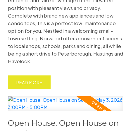
entrance and take advantage of the elevated
position with pleasant views and privacy.
Complete with brand new appliances and low
condo fees, this is a perfect low-maintenance
option for you. Nestled in a welcoming small-
town setting, Norwood offers convenient access
to local shops, schools, parks and dining, all while
being a short drive to Peterborough, Hastings and
Havelock.
READ
Open House. Open House on