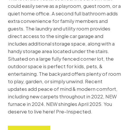
could easily serve as a playroom, guest room, or a
quiet home office. A second full bathroom adds
extra convenience for family members and
guests. The laundry and utility room provides
direct access to the single car garage and
includes additional storage space, along with a
handy storage area located under the stairs.
Situated on a large fully fenced corner lot, the
outdoor space is perfect for kids, pets, &
entertaining. The backyard offers plenty of room
to play, garden, or simply unwind. Recent
updates add peace of mind & modern comfort,
including new carpets throughout in 2022, NEW
furnace in 2024. NEW shingles April 2025. You
deserve to live here! Pre-Inspected.