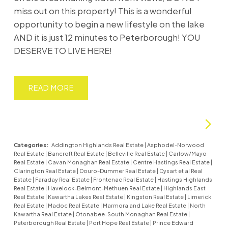
miss out on this property! This is a wonderful
opportunity to begin a new lifestyle on the lake
AND it is just 12 minutes to Peterborough! YOU
DESERVE TO LIVE HERE!
READ
Categories:
Addington Highlands Real Estate
|
Asphodel-Norwood
Real Estate
|
Bancroft Real Estate
|
Belleville Real Estate
|
Carlow/Mayo
Real Estate
|
Cavan Monaghan Real Estate
|
Centre Hastings Real Estate
|
Clarington Real Estate
|
Douro-Dummer Real Estate
|
Dysart et al Real
Estate
|
Faraday Real Estate
|
Frontenac Real Estate
|
Hastings Highlands
Real Estate
|
Havelock-Belmont-Methuen Real Estate
|
Highlands East
Real Estate
|
Kawartha Lakes Real Estate
|
Kingston Real Estate
|
Limerick
Real Estate
|
Madoc Real Estate
|
Marmora and Lake Real Estate
|
North
Kawartha Real Estate
|
Otonabee-South Monaghan Real Estate
|
Peterborough Real Estate
|
Port Hope Real Estate
|
Prince Edward