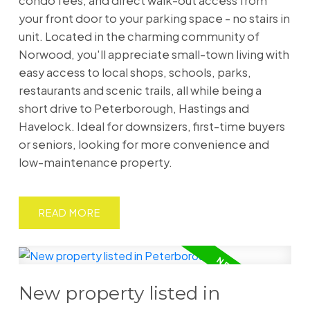
condo fees, and direct walk-out access from
your front door to your parking space - no stairs in
unit. Located in the charming community of
Norwood, you'll appreciate small-town living with
easy access to local shops, schools, parks,
restaurants and scenic trails, all while being a
short drive to Peterborough, Hastings and
Havelock. Ideal for downsizers, first-time buyers
or seniors, looking for more convenience and
low-maintenance property.
READ
New property listed in