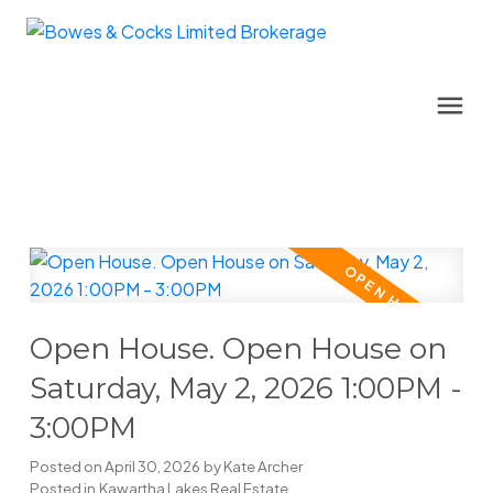
Open House. Open House on
Saturday, May 2, 2026 1:00PM -
3:00PM
Posted on
April 30, 2026
by
Kate Archer
Posted in
Kawartha Lakes Real Estate