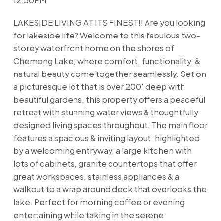
12:30PM
LAKESIDE LIVING AT ITS FINEST!! Are you looking
for lakeside life? Welcome to this fabulous two-
storey waterfront home on the shores of
Chemong Lake, where comfort, functionality, &
natural beauty come together seamlessly. Set on
a picturesque lot that is over 200' deep with
beautiful gardens, this property offers a peaceful
retreat with stunning water views & thoughtfully
designed living spaces throughout. The main floor
features a spacious & inviting layout, highlighted
by a welcoming entryway, a large kitchen with
lots of cabinets, granite countertops that offer
great workspaces, stainless appliances & a
walkout to a wrap around deck that overlooks the
lake. Perfect for morning coffee or evening
entertaining while taking in the serene