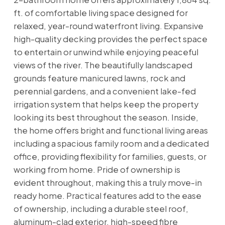
ft. of comfortable living space designed for
relaxed, year-round waterfront living. Expansive
high-quality decking provides the perfect space
to entertain or unwind while enjoying peaceful
views of the river. The beautifully landscaped
grounds feature manicured lawns, rock and
perennial gardens, and a convenient lake-fed
irrigation system that helps keep the property
looking its best throughout the season. Inside,
the home offers bright and functional living areas
including a spacious family room and a dedicated
office, providing flexibility for families, guests, or
working from home. Pride of ownership is
evident throughout, making this a truly move-in
ready home. Practical features add to the ease
of ownership, including a durable steel roof,
aluminum-clad exterior, high-speed fibre