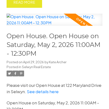
READ
Open House. Open House on
Saturday, May 2, 2026 11:00AM
- 12:30PM
Posted on
April 29, 2026
by
Kate Archer
Posted in
Selwyn Real Estate
Please visit our Open House at 122 Maryland Drive
in Selwyn.
See details here
Open House on Saturday, May 2, 2026 11:00AM -