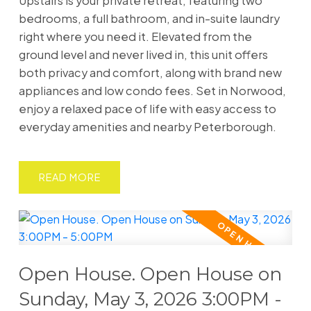
Upstairs is your private retreat, featuring two
bedrooms, a full bathroom, and in-suite laundry
right where you need it. Elevated from the
ground level and never lived in, this unit offers
both privacy and comfort, along with brand new
appliances and low condo fees. Set in Norwood,
enjoy a relaxed pace of life with easy access to
everyday amenities and nearby Peterborough.
READ
Open House. Open House on
Sunday, May 3, 2026 3:00PM -