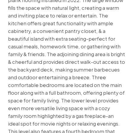
plank flooring installed in 2022. The large window
fills the space with natural light, creating a warm
and inviting place to relax or entertain. The
kitchen offers great functionality with ample
cabinetry, a convenient pantry closet, & a
beautiful island with extra seating-perfect for
casual meals, homework time, or gathering with
family & friends. The adjoining dining area is bright
& cheerful and provides direct walk-out access to
the backyard deck, making summer barbecues
and outdoor entertaining a breeze. Three
comfortable bedrooms are located on the main
floor along with a full bathroom, offering plenty of
space for family living. The lower level provides
even more versatile living space with a cozy
family room highlighted by a gas fireplace-an
ideal spot for movie nights or relaxing evenings.
This level also features a fourth bedroom that