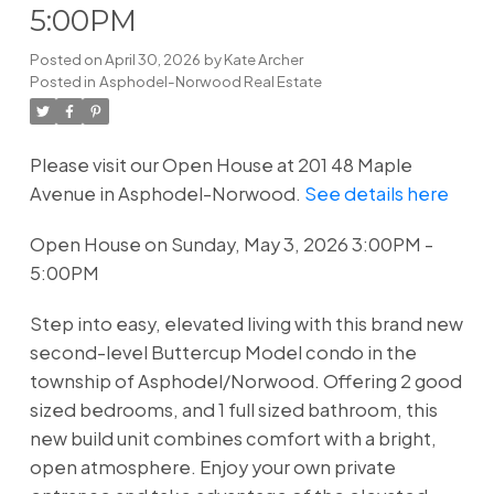
5:00PM
Posted on
April 30, 2026
by
Kate Archer
Posted in
Asphodel-Norwood Real Estate
Please visit our Open House at 201 48 Maple
Avenue in Asphodel-Norwood.
See details here
Open House on Sunday, May 3, 2026 3:00PM -
5:00PM
Step into easy, elevated living with this brand new
second-level Buttercup Model condo in the
township of Asphodel/Norwood. Offering 2 good
sized bedrooms, and 1 full sized bathroom, this
new build unit combines comfort with a bright,
open atmosphere. Enjoy your own private