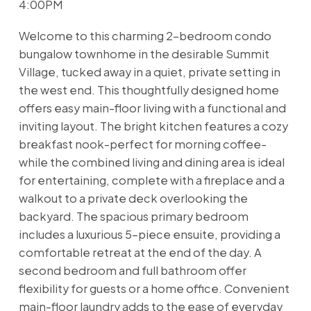
4:00PM
Welcome to this charming 2-bedroom condo
bungalow townhome in the desirable Summit
Village, tucked away in a quiet, private setting in
the west end. This thoughtfully designed home
offers easy main-floor living with a functional and
inviting layout. The bright kitchen features a cozy
breakfast nook-perfect for morning coffee-
while the combined living and dining area is ideal
for entertaining, complete with a fireplace and a
walkout to a private deck overlooking the
backyard. The spacious primary bedroom
includes a luxurious 5-piece ensuite, providing a
comfortable retreat at the end of the day. A
second bedroom and full bathroom offer
flexibility for guests or a home office. Convenient
main-floor laundry adds to the ease of everyday