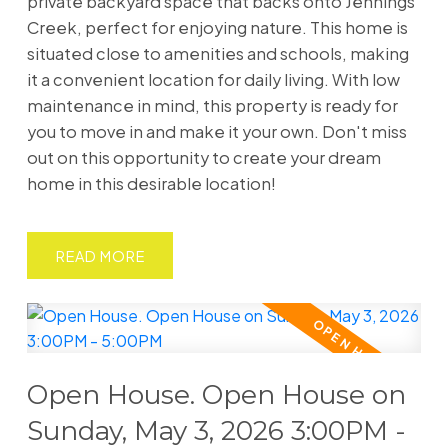
private backyard space that backs onto Jennings
Creek, perfect for enjoying nature. This home is
situated close to amenities and schools, making
it a convenient location for daily living. With low
maintenance in mind, this property is ready for
you to move in and make it your own. Don't miss
out on this opportunity to create your dream
home in this desirable location!
READ
Open House. Open House on
Sunday, May 3, 2026 3:00PM -