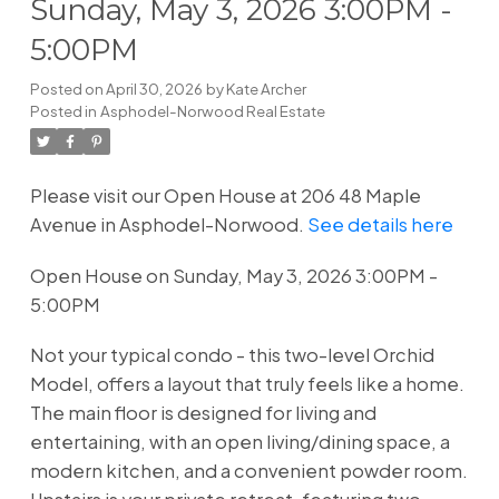
Sunday, May 3, 2026 3:00PM -
5:00PM
Posted on
April 30, 2026
by
Kate Archer
Posted in
Asphodel-Norwood Real Estate
Please visit our Open House at 206 48 Maple
Avenue in Asphodel-Norwood.
See details here
Open House on Sunday, May 3, 2026 3:00PM -
5:00PM
Not your typical condo - this two-level Orchid
Model, offers a layout that truly feels like a home.
The main floor is designed for living and
entertaining, with an open living/dining space, a
modern kitchen, and a convenient powder room.