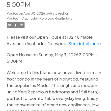
5:00PM
Posted on
April 30, 2026
by
Kate Archer
Posted in
Asphodel-Norwood Real Estate
Please visit our Open House at 102 48 Maple
Avenue in Asphodel-Norwood.
See details here
Open House on Sunday, May 3, 2026 3:00PM -
5:00PM
Welcome to this brand new, never-lived-in main
floor condo in the heart of Norwood, featuring
the popular Iris Model. This bright and modern
unit offers 2 spacious bedrooms and 1 full bath,
perfect for comfortable everyday living. Enjoy
the convenience of brand new appliances, low