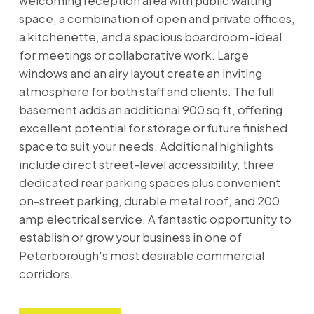
welcoming reception area with public waiting
space, a combination of open and private offices,
a kitchenette, and a spacious boardroom-ideal
for meetings or collaborative work. Large
windows and an airy layout create an inviting
atmosphere for both staff and clients. The full
basement adds an additional 900 sq ft, offering
excellent potential for storage or future finished
space to suit your needs. Additional highlights
include direct street-level accessibility, three
dedicated rear parking spaces plus convenient
on-street parking, durable metal roof, and 200
amp electrical service. A fantastic opportunity to
establish or grow your business in one of
Peterborough's most desirable commercial
corridors.