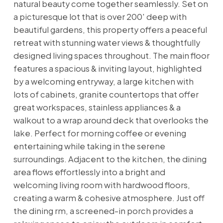
natural beauty come together seamlessly. Set on
a picturesque lot that is over 200' deep with
beautiful gardens, this property offers a peaceful
retreat with stunning water views & thoughtfully
designed living spaces throughout. The main floor
features a spacious & inviting layout, highlighted
by a welcoming entryway, a large kitchen with
lots of cabinets, granite countertops that offer
great workspaces, stainless appliances & a
walkout to a wrap around deck that overlooks the
lake. Perfect for morning coffee or evening
entertaining while taking in the serene
surroundings. Adjacent to the kitchen, the dining
area flows effortlessly into a bright and
welcoming living room with hardwood floors,
creating a warm & cohesive atmosphere. Just off
the dining rm, a screened-in porch provides a