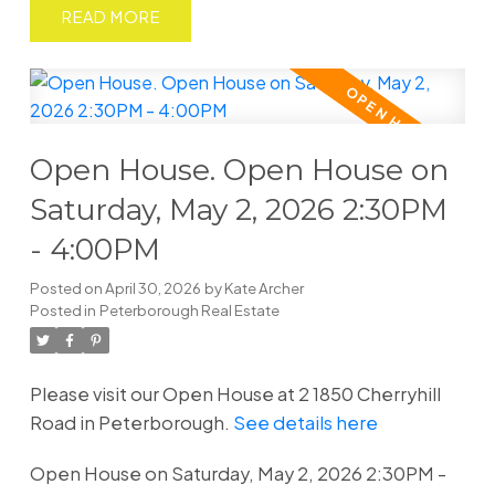
READ
Open House. Open House on
Saturday, May 2, 2026 2:30PM
- 4:00PM
Posted on
April 30, 2026
by
Kate Archer
Posted in
Peterborough Real Estate
Please visit our Open House at 2 1850 Cherryhill
Road in Peterborough.
See details here
Open House on Saturday, May 2, 2026 2:30PM -