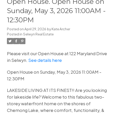
Open House. Open House on
Sunday, May 3, 2026 11:00AM -
12:30PM
Posted on
April 29, 2026
by
Kate Archer
Posted in
Selwyn Real Estate
Please visit our Open House at 122 Maryland Drive
in Selwyn.
See details here
Open House on Sunday, May 3, 2026 11:00AM -
12:30PM
LAKESIDE LIVING AT ITS FINEST!! Are you looking
for lakeside life? Welcome to this fabulous two-
storey waterfront home on the shores of
Chemong Lake, where comfort, functionality, &