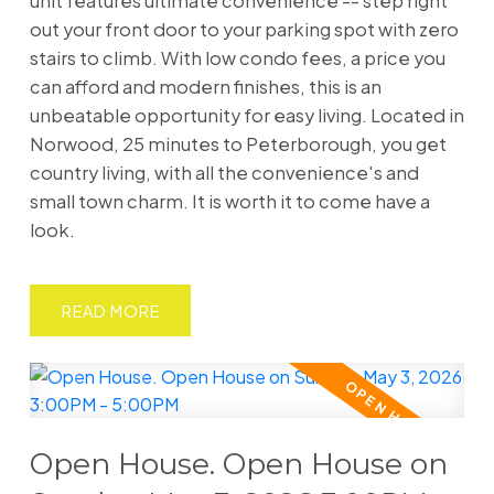
unit features ultimate convenience -- step right
out your front door to your parking spot with zero
stairs to climb. With low condo fees, a price you
can afford and modern finishes, this is an
unbeatable opportunity for easy living. Located in
Norwood, 25 minutes to Peterborough, you get
country living, with all the convenience's and
small town charm. It is worth it to come have a
look.
READ
Open House. Open House on