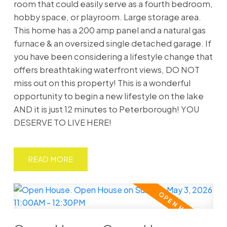
room that could easily serve as a fourth bedroom,
hobby space, or playroom. Large storage area.
This home has a 200 amp panel and a natural gas
furnace & an oversized single detached garage. If
you have been considering a lifestyle change that
offers breathtaking waterfront views, DO NOT
miss out on this property! This is a wonderful
opportunity to begin a new lifestyle on the lake
AND it is just 12 minutes to Peterborough! YOU
DESERVE TO LIVE HERE!
READ