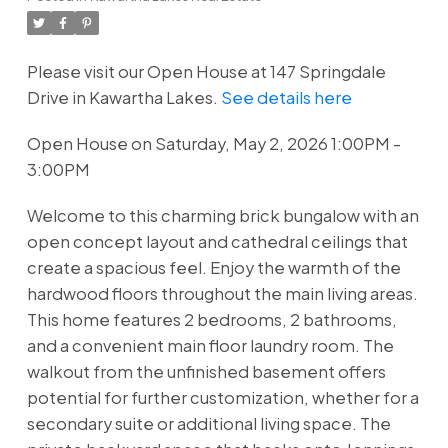
Please visit our Open House at 147 Springdale
Drive in Kawartha Lakes.
See details here
Open House on Saturday, May 2, 2026 1:00PM -
3:00PM
Welcome to this charming brick bungalow with an
open concept layout and cathedral ceilings that
create a spacious feel. Enjoy the warmth of the
hardwood floors throughout the main living areas.
This home features 2 bedrooms, 2 bathrooms,
and a convenient main floor laundry room. The
walkout from the unfinished basement offers
potential for further customization, whether for a
secondary suite or additional living space. The