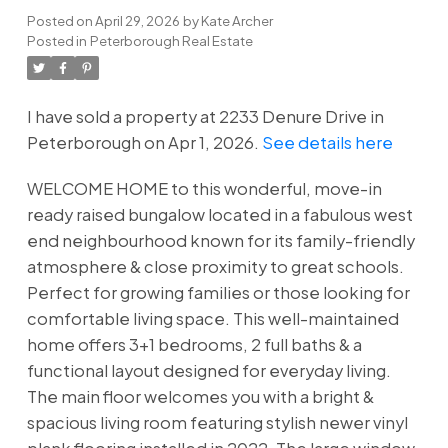
Posted on
April 29, 2026
by
Kate Archer
Posted in
Peterborough Real Estate
I have sold a property at 2233 Denure Drive in
Peterborough on Apr 1, 2026.
See details here
WELCOME HOME to this wonderful, move-in
ready raised bungalow located in a fabulous west
end neighbourhood known for its family-friendly
atmosphere & close proximity to great schools.
Perfect for growing families or those looking for
comfortable living space. This well-maintained
home offers 3+1 bedrooms, 2 full baths & a
functional layout designed for everyday living.
The main floor welcomes you with a bright &
spacious living room featuring stylish newer vinyl