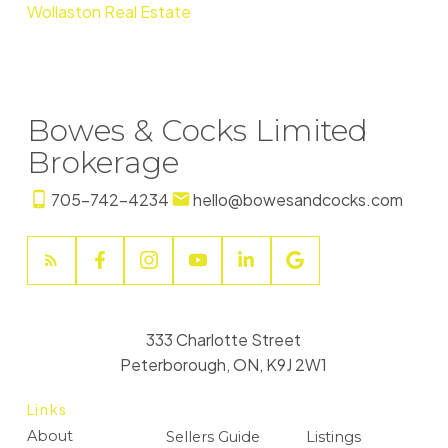
Wollaston Real Estate
Bowes & Cocks Limited
Brokerage
705-742-4234
hello@bowesandcocks.com
333 Charlotte Street
Peterborough, ON, K9J 2W1
Links
About
Sellers Guide
Listings