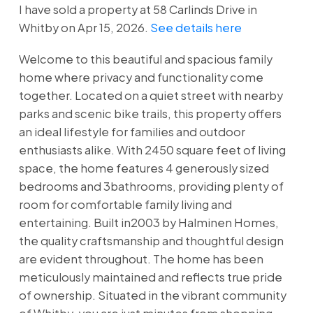
I have sold a property at 58 Carlinds Drive in
Whitby on Apr 15, 2026.
See details here
Welcome to this beautiful and spacious family
home where privacy and functionality come
together. Located on a quiet street with nearby
parks and scenic bike trails, this property offers
an ideal lifestyle for families and outdoor
enthusiasts alike. With 2450 square feet of living
space, the home features 4 generously sized
bedrooms and 3bathrooms, providing plenty of
room for comfortable family living and
entertaining. Built in2003 by Halminen Homes,
the quality craftsmanship and thoughtful design
are evident throughout. The home has been
meticulously maintained and reflects true pride
of ownership. Situated in the vibrant community