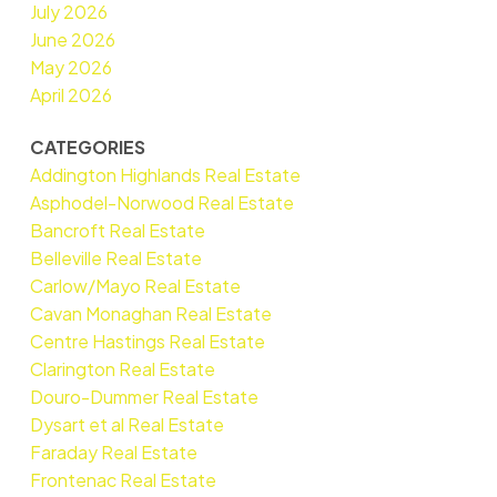
July 2026
June 2026
May 2026
April 2026
CATEGORIES
Addington Highlands Real Estate
Asphodel-Norwood Real Estate
Bancroft Real Estate
Belleville Real Estate
Carlow/Mayo Real Estate
Cavan Monaghan Real Estate
Centre Hastings Real Estate
Clarington Real Estate
Douro-Dummer Real Estate
Dysart et al Real Estate
Faraday Real Estate
Frontenac Real Estate