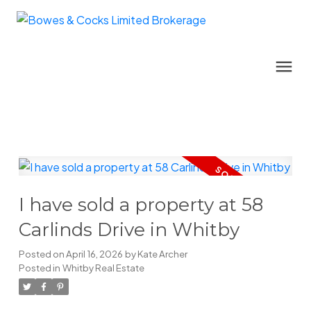
I have sold a property at 58
Carlinds Drive in Whitby
Posted on
April 16, 2026
by
Kate Archer
Posted in
Whitby Real Estate