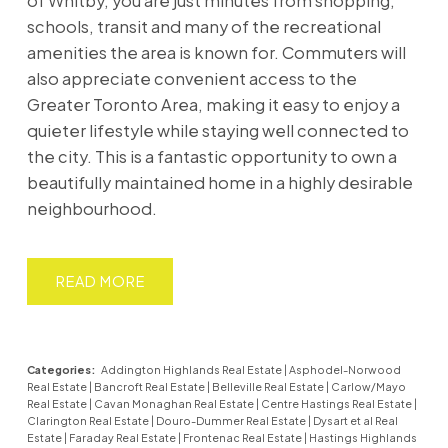
of Whitby, you are just minutes from shopping,
schools, transit and many of the recreational
amenities the area is known for. Commuters will
also appreciate convenient access to the
Greater Toronto Area, making it easy to enjoy a
quieter lifestyle while staying well connected to
the city. This is a fantastic opportunity to own a
beautifully maintained home in a highly desirable
neighbourhood.
READ
Categories:
Addington Highlands Real Estate
|
Asphodel-Norwood
Real Estate
|
Bancroft Real Estate
|
Belleville Real Estate
|
Carlow/Mayo
Real Estate
|
Cavan Monaghan Real Estate
|
Centre Hastings Real Estate
|
Clarington Real Estate
|
Douro-Dummer Real Estate
|
Dysart et al Real
Estate
|
Faraday Real Estate
|
Frontenac Real Estate
|
Hastings Highlands