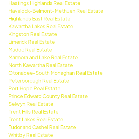
Hastings Highlands Real Estate
Havelock-Belmont-Methuen Real Estate
Highlands East Real Estate
Kawartha Lakes Real Estate
Kingston Real Estate
Limerick Real Estate
Madoc Real Estate
Marmora and Lake Real Estate
North Kawartha Real Estate
Otonabee-South Monaghan Real Estate
Peterborough Real Estate
Port Hope Real Estate
Prince Edward County Real Estate
Selwyn Real Estate
Trent Hills Real Estate
Trent Lakes Real Estate
Tudor and Cashel Real Estate
Whitby Real Estate