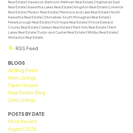
Real Estate
|
Havelock-Belmont-Methuen Real Estate
|
Highlands East
Real Estate
|
Kawartha Lakes Real Estate
|
Kingston Real Estate
|
Limerick
Real Estate
|
Madoc Real Estate
|
Marmora and Lake Real Estate
|
North
Kawartha Real Estate
|
Otonabee-South Monaghan Real Estate
|
Peterborough Real Estate
|
Port Hope Real Estate
|
Prince Edward
County Real Estate
|
Selwyn Real Estate
|
Trent Hills Real Estate
|
Trent
Lakes Real Estate
|
Tudor and Cashel Real Estate
|
Whitby Real Estate
|
Wollaston Real Estate
RSS
BLOGS
All Blog Posts
New Listings
Open Houses
Real Estate Blog
Sold Listings
POSTS BY DATE
Most Recent
August 2026