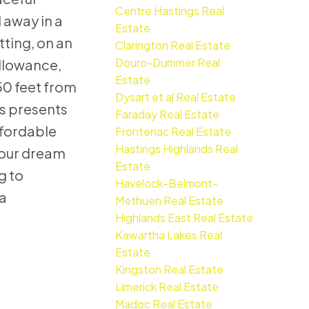
Centre Hastings Real
 away in a
Estate
tting, on an
Clarington Real Estate
Douro-Dummer Real
llowance,
Estate
0 feet from
Dysart et al Real Estate
is presents
Faraday Real Estate
ffordable
Frontenac Real Estate
Hastings Highlands Real
your dream
Estate
ng to
Havelock-Belmont-
a
Methuen Real Estate
Highlands East Real Estate
Kawartha Lakes Real
Estate
Kingston Real Estate
Limerick Real Estate
Madoc Real Estate