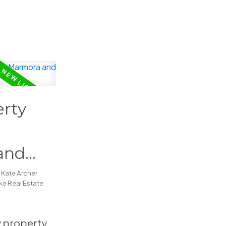
rty
and
y
Kate Archer
e Real Estate
ew property