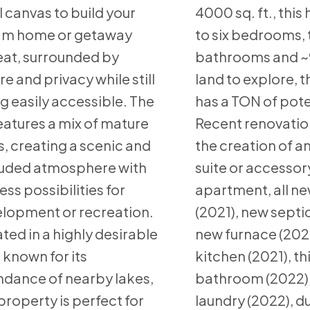
l canvas to build your
4000 sq. ft., thi
am home or getaway
to six bedrooms, 
eat, surrounded by
bathrooms and ~9
re and privacy while still
land to explore, t
g easily accessible. The
has a TON of pote
features a mix of mature
Recent renovatio
s, creating a scenic and
the creation of an
uded atmosphere with
suite or accessor
ess possibilities for
apartment, all ne
lopment or recreation.
(2021), new septic
ted in a highly desirable
new furnace (202
 known for its
kitchen (2021), th
dance of nearby lakes,
bathroom (2022)
 property is perfect for
laundry (2022), d