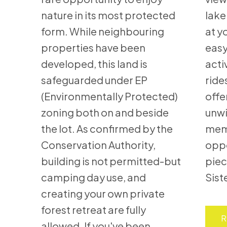
nature in its most protected
lake
form. While neighbouring
at y
properties have been
easy
developed, this land is
acti
safeguarded under EP
ride
(Environmentally Protected)
offe
zoning both on and beside
unwi
the lot. As confirmed by the
memo
Conservation Authority,
oppo
building is not permitted-but
piec
camping day use, and
Sist
creating your own private
forest retreat are fully
R
allowed. If you've been