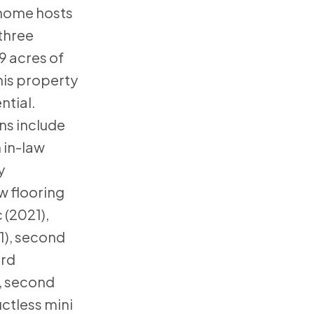
s home hosts
three
 acres of
his property
ntial.
ns include
 in-law
y
w flooring
 (2021),
1), second
ird
, second
uctless mini