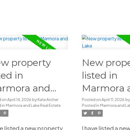
w property
New prope
ted in
listed in
rmora and
Marmora 
ke
Lake
d on
April 14, 2026
by
Kate Archer
Posted on
April 11, 2026
b
 in
Marmora and Lake Real Estate
Posted in
Marmora and Lak
ve listed a new property
I have listed a n