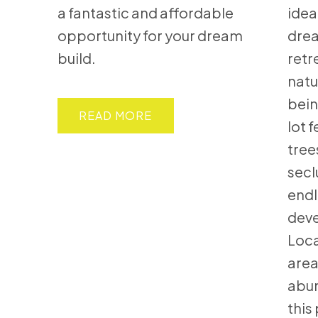
a fantastic and affordable
idea
opportunity for your dream
dre
build.
retr
natu
bein
READ
lot 
tree
secl
endl
deve
Loca
area
abun
this