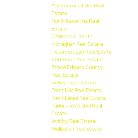
Marmora and Lake Real
Estate
North Kawartha Real
Estate
Otonabee-South
Monaghan Real Estate
Peterborough Real Estate
Port Hope Real Estate
Prince Edward County
Real Estate
Selwyn Real Estate
Trent Hills Real Estate
Trent Lakes Real Estate
Tudor and Cashel Real
Estate
Whitby Real Estate
Wollaston Real Estate