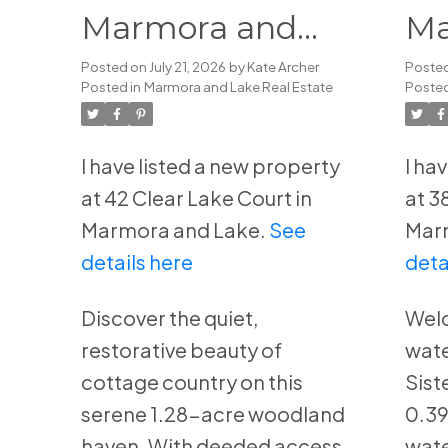
Marmora and
Ma
Lake
La
Posted on
July 21, 2026
by
Kate Archer
Poste
Posted in
Marmora and Lake Real Estate
Posted
I have listed a new property
I ha
at 42 Clear Lake Court in
at 3
Marmora and Lake.
See
Mar
details here
deta
Discover the quiet,
Welc
restorative beauty of
wate
cottage country on this
Sist
serene 1.28-acre woodland
0.39
haven. With deeded access
wate