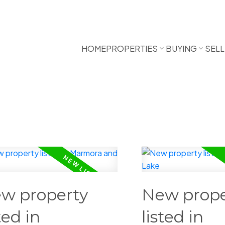
HOME
PROPERTIES
BUYING
SELL
w property
New prope
ted in
listed in