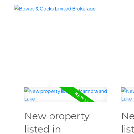
New property
Ne
listed in
lis