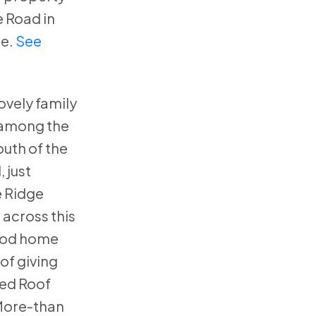
 Road in
e.
See
ovely family
 among the
uth of the
 just
e Ridge
 across this
ood home
oof giving
Red Roof
More-than