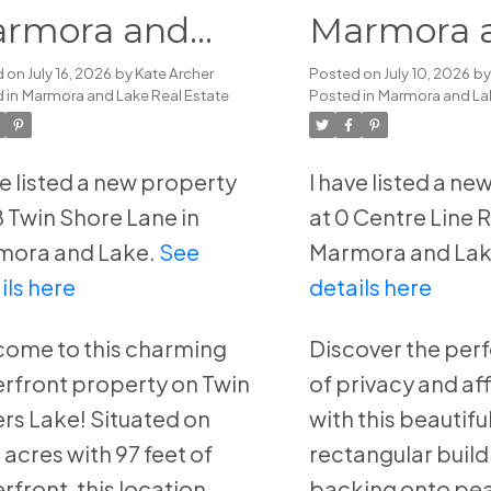
rmora and
Marmora 
ke
Lake
d on
July 16, 2026
by
Kate Archer
Posted on
July 10, 2026
b
 in
Marmora and Lake Real Estate
Posted in
Marmora and Lak
ve listed a new property
I have listed a n
8 Twin Shore Lane in
at 0 Centre Line 
mora and Lake.
See
Marmora and Lak
ils here
details here
ome to this charming
Discover the per
rfront property on Twin
of privacy and af
ers Lake! Situated on
with this beautiful
 acres with 97 feet of
rectangular buildi
rfront, this location
backing onto pea