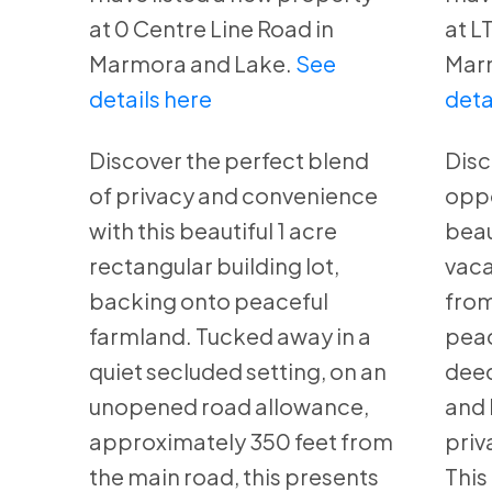
at 0 Centre Line Road in
at L
Marmora and Lake.
See
Mar
details here
deta
Discover the perfect blend
Disc
of privacy and convenience
oppo
with this beautiful 1 acre
beau
rectangular building lot,
vaca
backing onto peaceful
from
farmland. Tucked away in a
peac
quiet secluded setting, on an
deed
unopened road allowance,
and 
approximately 350 feet from
priv
the main road, this presents
This