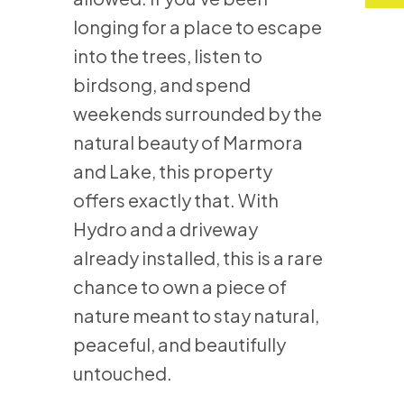
longing for a place to escape
into the trees, listen to
birdsong, and spend
weekends surrounded by the
natural beauty of Marmora
and Lake, this property
offers exactly that. With
Hydro and a driveway
already installed, this is a rare
chance to own a piece of
nature meant to stay natural,
peaceful, and beautifully
untouched.