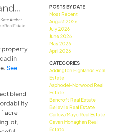
and
POSTS BY DATE
Most Recent
y
Kate Archer
August 2026
e Real Estate
July 2026
June 2026
May 2026
ew property
April 2026
Road in
CATEGORIES
e.
See
Addington Highlands Real
Estate
Asphodel-Norwood Real
Estate
fect blend
Bancroft Real Estate
fordability
Belleville Real Estate
 1 acre
Carlow/Mayo Real Estate
ng lot,
Cavan Monaghan Real
Estate
ceful