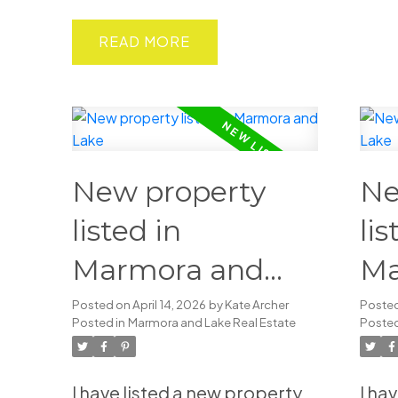
READ
New property
Ne
listed in
lis
Marmora and
Ma
Lake
La
Posted on
April 14, 2026
by
Kate Archer
Poste
Posted in
Marmora and Lake Real Estate
Posted
I have listed a new property
I ha