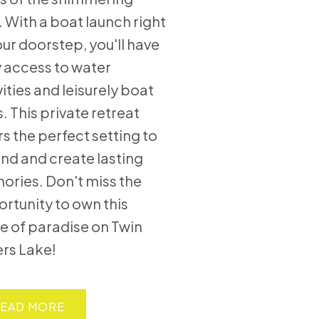
. With a boat launch right
our doorstep, you'll have
 access to water
vities and leisurely boat
s. This private retreat
rs the perfect setting to
nd and create lasting
ries. Don't miss the
rtunity to own this
e of paradise on Twin
ers Lake!
EAD