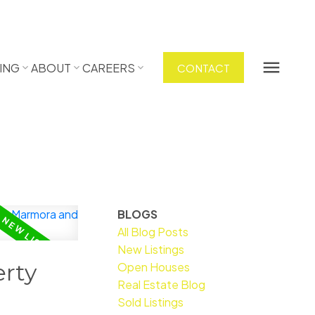
ING
ABOUT
CAREERS
CONTACT
BLOGS
All Blog Posts
New Listings
rty
Open Houses
Real Estate Blog
Sold Listings