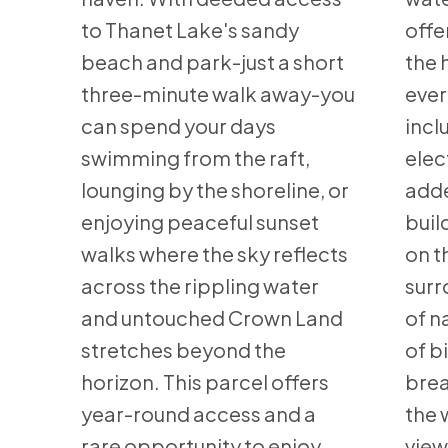
to Thanet Lake's sandy
offe
beach and park-just a short
the 
three-minute walk away-you
ever
can spend your days
incl
swimming from the raft,
elec
lounging by the shoreline, or
adde
enjoying peaceful sunset
buil
walks where the sky reflects
on t
across the rippling water
surr
and untouched Crown Land
of n
stretches beyond the
of b
horizon. This parcel offers
brea
year-round access and a
the 
rare opportunity to enjoy
view