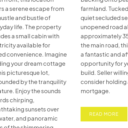
rs a serene escape from
farmland. Tucked
hustle and bustle of
quiet secluded se
yday life. The property
unopened road a
udes a small cabin with
approximately 35
tricity available for
the main road, th
d convenience. Imagine
a fantastic and a
ding your dream cottage
opportunity for 
his picturesque lot,
build. Seller willi
ounded by the tranquility
consider holding 
ature. Enjoy the sounds
mortgage.
irds chirping,
thtaking sunsets over
READ
water, and panoramic
s of the shimmering