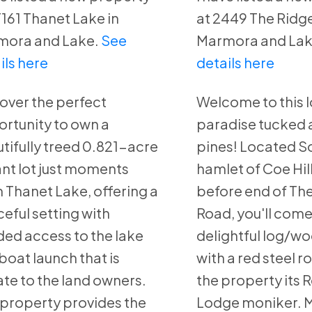
T161 Thanet Lake in
at 2449 The Ridge
mora and Lake.
See
Marmora and Lak
ils here
details here
over the perfect
Welcome to this l
rtunity to own a
paradise tucked
tifully treed 0.821-acre
pines! Located So
nt lot just moments
hamlet of Coe Hill,
 Thanet Lake, offering a
before end of Th
eful setting with
Road, you'll come
ed access to the lake
delightful log/w
boat launch that is
with a red steel r
ate to the land owners.
the property its 
 property provides the
Lodge moniker. 