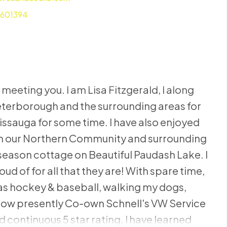
7601394
 meeting you. I am Lisa Fitzgerald, I along
Peterborough and the surrounding areas for
sissauga for some time. I have also enjoyed
hin our Northern Community and surrounding
 season cottage on Beautiful Paudash Lake. I
oud of for all that they are! With spare time,
s as hockey & baseball, walking my dogs,
 now presently Co-own Schnell's VW Service
d continuous 5 star rating. I have learned