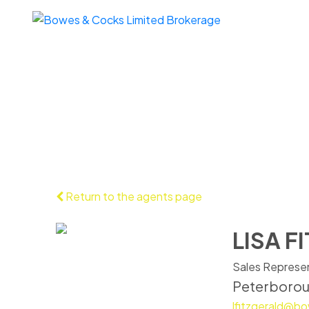
Return to the agents page
LISA F
Sales Represe
Peterboro
lfitzgerald@