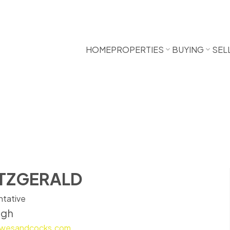
HOME
PROPERTIES
BUYING
SEL
ITZGERALD
ntative
ugh
bowesandcocks.com