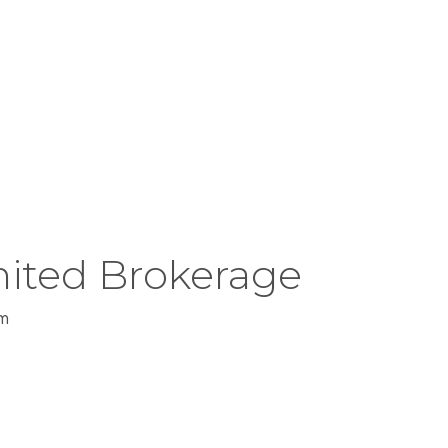
rect, is not guaranteed.
ited Brokerage
m