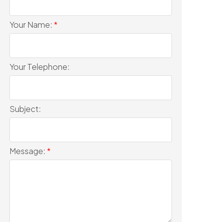
Your Name:
Your Telephone:
Subject:
Message: