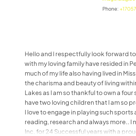
Phone:
+1705
Hello and I respectfully look forward to
with my loving family have resided in 
much of my life also having lived in Mis
the charisma and beauty of living wit
Lakes as I am so thankful to own a four
have two loving children that I am so pr
I love to engage in playing such sport
reading, research and always more.. I
Inc. for 24 Successful years with a prou