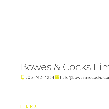
The enclosed information while deemed to be cor
Bowes & Cocks Lim
705-742-4234
hello@bowesandcocks.co
LINKS