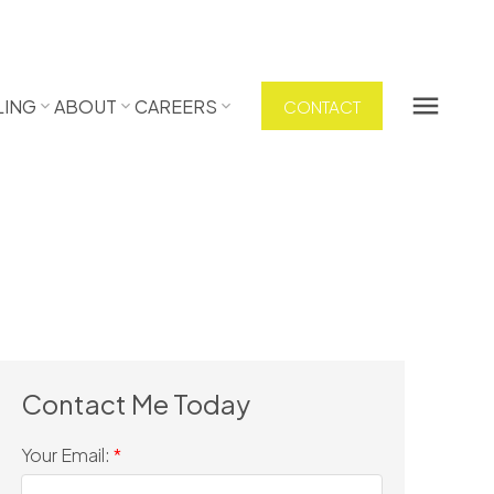
LING
ABOUT
CAREERS
CONTACT
Your Email: