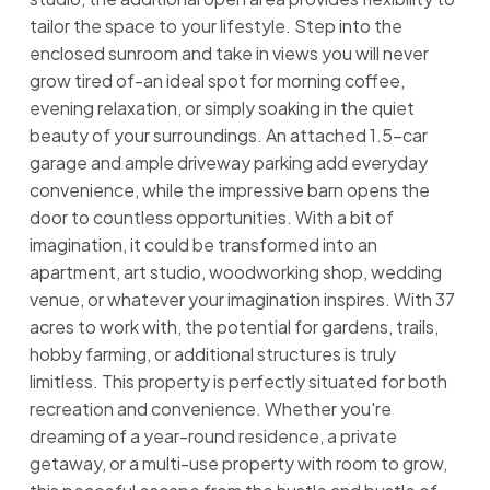
tailor the space to your lifestyle. Step into the
enclosed sunroom and take in views you will never
grow tired of-an ideal spot for morning coffee,
evening relaxation, or simply soaking in the quiet
beauty of your surroundings. An attached 1.5-car
garage and ample driveway parking add everyday
convenience, while the impressive barn opens the
door to countless opportunities. With a bit of
imagination, it could be transformed into an
apartment, art studio, woodworking shop, wedding
venue, or whatever your imagination inspires. With 37
acres to work with, the potential for gardens, trails,
hobby farming, or additional structures is truly
limitless. This property is perfectly situated for both
recreation and convenience. Whether you're
dreaming of a year-round residence, a private
getaway, or a multi-use property with room to grow,