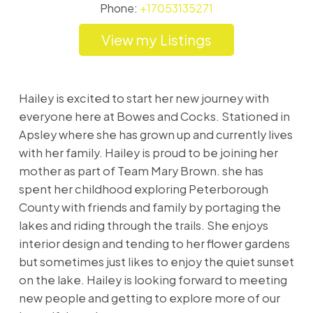
Phone:
+17053135271
Listings
Hailey is excited to start her new journey with
everyone here at Bowes and Cocks. Stationed in
Apsley where she has grown up and currently lives
with her family. Hailey is proud to be joining her
mother as part of Team Mary Brown. she has
spent her childhood exploring Peterborough
County with friends and family by portaging the
lakes and riding through the trails. She enjoys
interior design and tending to her flower gardens
but sometimes just likes to enjoy the quiet sunset
on the lake. Hailey is looking forward to meeting
new people and getting to explore more of our