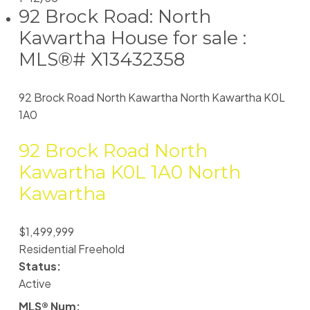
92 Brock Road: North
Kawartha House for sale :
MLS®# X13432358
92 Brock Road
North Kawartha
North Kawartha
K0L
1A0
92 Brock Road
North
Kawartha
K0L 1A0
North
Kawartha
$1,499,999
Residential Freehold
Status:
Active
MLS® Num: