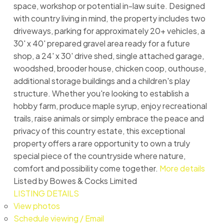
space, workshop or potential in-law suite. Designed
with country living in mind, the property includes two
driveways, parking for approximately 20+ vehicles, a
30' x 40' prepared gravel area ready for a future
shop, a 24' x 30' drive shed, single attached garage,
woodshed, brooder house, chicken coop, outhouse,
additional storage buildings and a children's play
structure. Whether you're looking to establish a
hobby farm, produce maple syrup, enjoy recreational
trails, raise animals or simply embrace the peace and
privacy of this country estate, this exceptional
property offers a rare opportunity to own a truly
special piece of the countryside where nature,
comfort and possibility come together.
More details
Listed by Bowes & Cocks Limited
LISTING DETAILS
View photos
Schedule viewing / Email