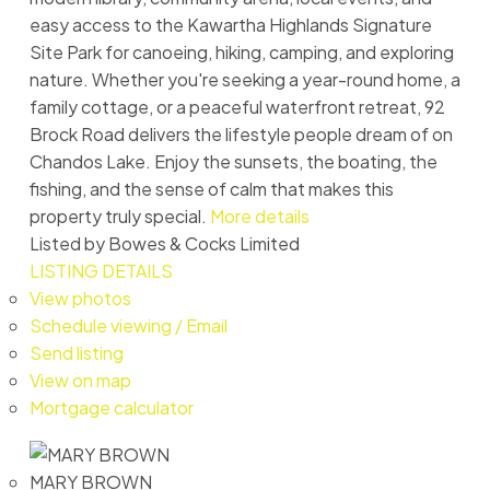
easy access to the Kawartha Highlands Signature
Site Park for canoeing, hiking, camping, and exploring
nature. Whether you're seeking a year-round home, a
family cottage, or a peaceful waterfront retreat, 92
Brock Road delivers the lifestyle people dream of on
Chandos Lake. Enjoy the sunsets, the boating, the
fishing, and the sense of calm that makes this
property truly special.
More details
Listed by Bowes & Cocks Limited
LISTING DETAILS
View photos
Schedule viewing / Email
Send listing
View on map
Mortgage calculator
MARY BROWN