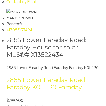
Contact by Email
MARY BROWN
Bancroft
+17053133494
2885 Lower Faraday Road:
Faraday House for sale :
MLS®# X13522434
2885 Lower Faraday Road
Faraday
Faraday
K0L 1P0
2885 Lower Faraday Road
Faraday
K0L 1P0
Faraday
$799,900