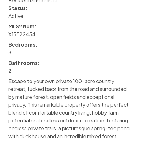
Residential Freehold
Status:
Active
MLS® Num:
X13522434
Bedrooms:
3
Bathrooms:
2
Escape to your own private 100-acre country
retreat, tucked back from the road and surrounded
by mature forest, open fields and exceptional
privacy. This remarkable property offers the perfect
blend of comfortable country living, hobby farm
potential and endless outdoor recreation, featuring
endless private trails, a picturesque spring-fed pond
with duck house and an incredible mixed forest