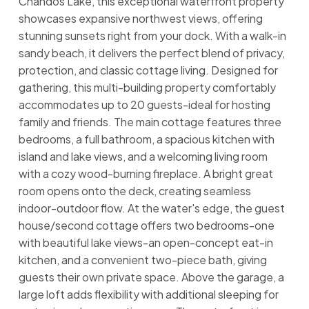
Chandos Lake, this exceptional waterfront property
showcases expansive northwest views, offering
stunning sunsets right from your dock. With a walk-in
sandy beach, it delivers the perfect blend of privacy,
protection, and classic cottage living. Designed for
gathering, this multi-building property comfortably
accommodates up to 20 guests-ideal for hosting
family and friends. The main cottage features three
bedrooms, a full bathroom, a spacious kitchen with
island and lake views, and a welcoming living room
with a cozy wood-burning fireplace. A bright great
room opens onto the deck, creating seamless
indoor-outdoor flow. At the water's edge, the guest
house/second cottage offers two bedrooms-one
with beautiful lake views-an open-concept eat-in
kitchen, and a convenient two-piece bath, giving
guests their own private space. Above the garage, a
large loft adds flexibility with additional sleeping for