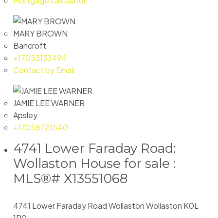
Mortgage calculator
MARY BROWN
Bancroft
+17053133494
Contact by Email
JAMIE LEE WARNER
Apsley
+17058721540
4741 Lower Faraday Road:
Wollaston House for sale :
MLS®# X13551068
4741 Lower Faraday Road
Wollaston
Wollaston
K0L
1P0