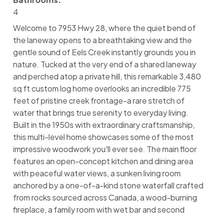
4
Welcome to 7953 Hwy 28, where the quiet bend of
the laneway opens to a breathtaking view and the
gentle sound of Eels Creek instantly grounds you in
nature. Tucked at the very end of a shared laneway
and perched atop a private hill, this remarkable 3,480
sq ft custom log home overlooks an incredible 775
feet of pristine creek frontage-a rare stretch of
water that brings true serenity to everyday living.
Built in the 1950s with extraordinary craftsmanship,
this multi-level home showcases some of the most
impressive woodwork you'll ever see. The main floor
features an open-concept kitchen and dining area
with peaceful water views, a sunken living room
anchored by a one-of-a-kind stone waterfall crafted
from rocks sourced across Canada, a wood-burning
fireplace, a family room with wet bar and second