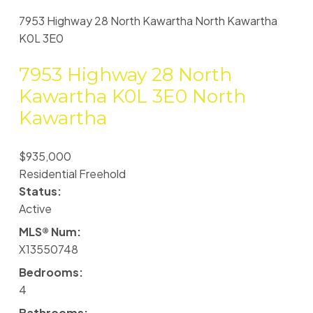
7953 Highway 28
North Kawartha
North Kawartha
K0L 3E0
7953 Highway 28
North
Kawartha
K0L 3E0
North
Kawartha
$935,000
Residential Freehold
Status:
Active
MLS® Num:
X13550748
Bedrooms:
4
Bathrooms: