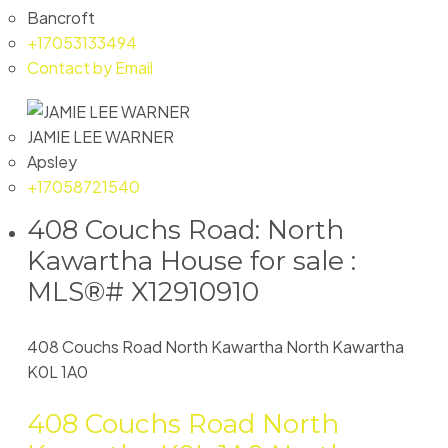
Bancroft
+17053133494
Contact by Email
JAMIE LEE WARNER
Apsley
+17058721540
408 Couchs Road: North
Kawartha House for sale :
MLS®# X12910910
408 Couchs Road
North Kawartha
North Kawartha
K0L 1A0
408 Couchs Road
North