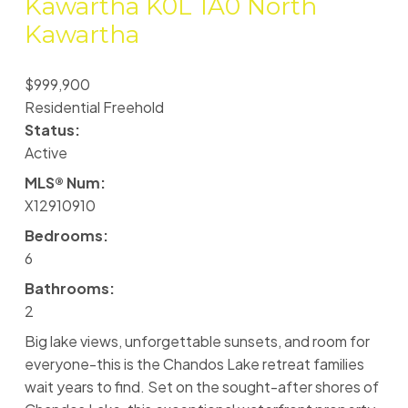
Kawartha
K0L 1A0
North
Kawartha
$999,900
Residential Freehold
Status:
Active
MLS® Num:
X12910910
Bedrooms:
6
Bathrooms:
2
Big lake views, unforgettable sunsets, and room for
everyone-this is the Chandos Lake retreat families
wait years to find. Set on the sought-after shores of