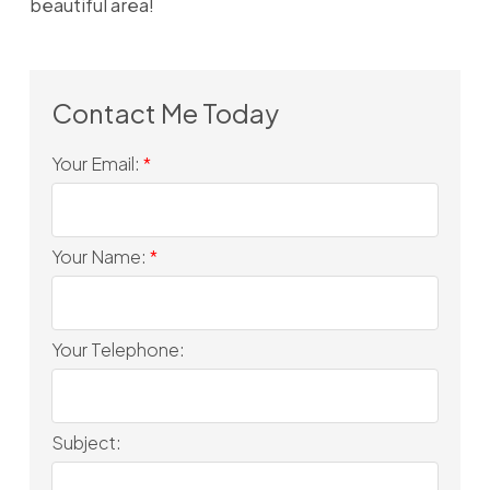
beautiful area!
Your Email:
Your Name:
Your Telephone:
Subject: