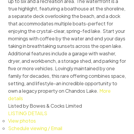
up to six and a recreation area. The waterfront is a
true highlight, featuring a boathouse at the shoreline,
a separate deck overlooking the beach, and a dock
that accommodates multiple boats-perfect for
enjoying the crystal-clear, spring-fed lake. Start your
mornings with coffee by the water and end your days
taking in breathtaking sunsets across the open lake.
Additional features include a garage with washer,
dryer, and workbench, a storage shed, and parking for
five or more vehicles. Lovingly maintained by one
family for decades, this rare offering combines space,
setting, and lifestyle-an incredible opportunity to
own a legacy property on Chandos Lake.
More
details
Listed by Bowes & Cocks Limited
LISTING DETAILS
View photos
Schedule viewing / Email