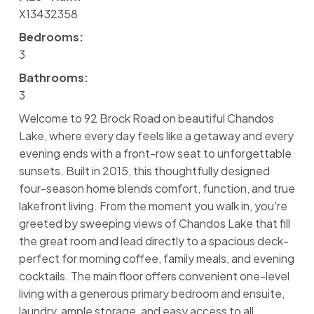
X13432358
Bedrooms:
3
Bathrooms:
3
Welcome to 92 Brock Road on beautiful Chandos
Lake, where every day feels like a getaway and every
evening ends with a front-row seat to unforgettable
sunsets. Built in 2015, this thoughtfully designed
four-season home blends comfort, function, and true
lakefront living. From the moment you walk in, you're
greeted by sweeping views of Chandos Lake that fill
the great room and lead directly to a spacious deck-
perfect for morning coffee, family meals, and evening
cocktails. The main floor offers convenient one-level
living with a generous primary bedroom and ensuite,
laundry, ample storage, and easy access to all