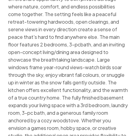
where nature, comfort, and endless possibilities
come together. The setting feels like a peaceful
retreat-towering hardwoods, open clearings, and
serene views in every direction create a sense of
peace that's hard to find anywhere else. The main
floor features 2 bedrooms, 3-pcbath, and an inviting
open-concept living/dining area designed to
showcase the breathtaking landscape. Large
windows frame year-round views-watch birds soar
through the sky, enjoy vibrant fall colours, or snuggle
up in winter as the snow falls gently outside. The
kitchen offers excellent functionality, and the warmth
of a true country home. The fully finished basement
expands your living space with a 3rd bedroom, laundry
room, 3-pc bath, and a generous family room
anchored by a cozy woodstove. Whether you
envision a games room, hobby space, or creative
studio, the additional open area provides flexibility to