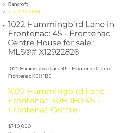
Bancroft
+17053133494
1022 Hummingbird Lane in
Frontenac: 45 - Frontenac
Centre House for sale :
MLS®# X12922826
1022 Hummingbird Lane
45 - Frontenac Centre
Frontenac
K0H 1B0
1022 Hummingbird Lane
Frontenac
K0H 1B0
45 -
Frontenac Centre
$740,000