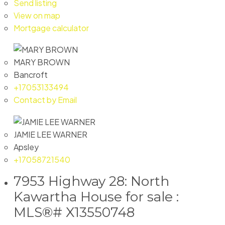
Send listing
View on map
Mortgage calculator
MARY BROWN
Bancroft
+17053133494
Contact by Email
JAMIE LEE WARNER
Apsley
+17058721540
7953 Highway 28: North
Kawartha House for sale :
MLS®# X13550748