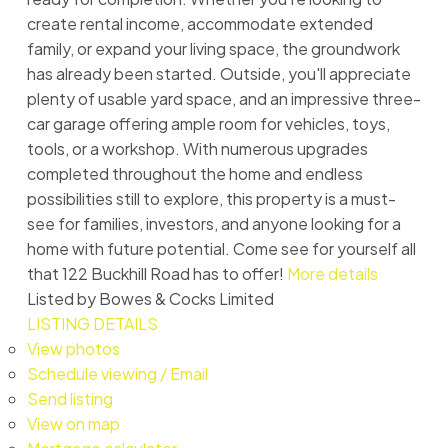
create rental income, accommodate extended
family, or expand your living space, the groundwork
has already been started. Outside, you'll appreciate
plenty of usable yard space, and an impressive three-
car garage offering ample room for vehicles, toys,
tools, or a workshop. With numerous upgrades
completed throughout the home and endless
possibilities still to explore, this property is a must-
see for families, investors, and anyone looking for a
home with future potential. Come see for yourself all
that 122 Buckhill Road has to offer!
More details
Listed by Bowes & Cocks Limited
LISTING DETAILS
View photos
Schedule viewing / Email
Send listing
View on map