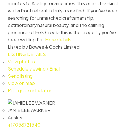
minutes to Apsley for amenities, this one-of-a-kind
waterfront retreat is truly a rare find. If you've been
searching for unmatched craftsmanship,
extraordinary natural beauty, and the calming
presence of Eels Creek-this is the property you've
been waiting for.
More details
Listed by Bowes & Cocks Limited
LISTING DETAILS
View photos
Schedule viewing / Email
Send listing
View on map
Mortgage calculator
JAMIE LEE WARNER
Apsley
+17058721540