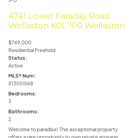
4741 Lower Faraday Road
Wollaston
K0L 1P0
Wollaston
$749,000
Residential Freehold
Status:
Active
MLS® Num:
X13551068
Bedrooms:
3
Bathrooms:
2
Welcome to paradise! This exceptional property
offers a rare opportunity to own private acreage