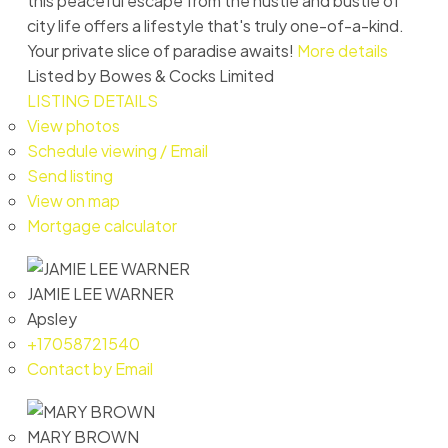
this peaceful escape from the hustle and bustle of
city life offers a lifestyle that's truly one-of-a-kind.
Your private slice of paradise awaits!
More details
Listed by Bowes & Cocks Limited
LISTING DETAILS
View photos
Schedule viewing / Email
Send listing
View on map
Mortgage calculator
JAMIE LEE WARNER
Apsley
+17058721540
Contact by Email
MARY BROWN