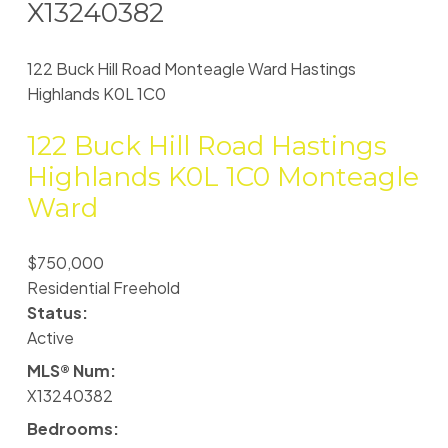
X13240382
122 Buck Hill Road
Monteagle Ward
Hastings
Highlands
K0L 1C0
122 Buck Hill Road
Hastings
Highlands
K0L 1C0
Monteagle
Ward
$750,000
Residential Freehold
Status:
Active
MLS® Num:
X13240382
Bedrooms: