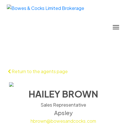
Return to the agents page
HAILEY BROWN
Sales Representative
Apsley
hbrown@bowesandcocks.com