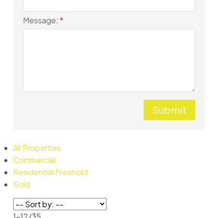
Message:
Submit
All Properties
Commercial
Residential Freehold
Sold
1-12
/
35