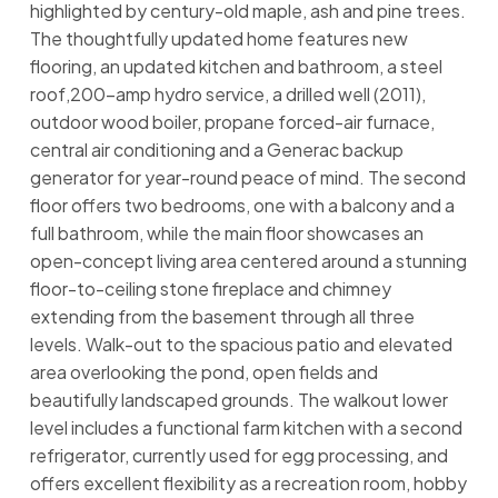
highlighted by century-old maple, ash and pine trees.
The thoughtfully updated home features new
flooring, an updated kitchen and bathroom, a steel
roof,200-amp hydro service, a drilled well (2011),
outdoor wood boiler, propane forced-air furnace,
central air conditioning and a Generac backup
generator for year-round peace of mind. The second
floor offers two bedrooms, one with a balcony and a
full bathroom, while the main floor showcases an
open-concept living area centered around a stunning
floor-to-ceiling stone fireplace and chimney
extending from the basement through all three
levels. Walk-out to the spacious patio and elevated
area overlooking the pond, open fields and
beautifully landscaped grounds. The walkout lower
level includes a functional farm kitchen with a second
refrigerator, currently used for egg processing, and
offers excellent flexibility as a recreation room, hobby