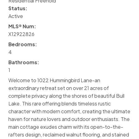
Residential Freehold
Status:
Active
MLS® Num:
X12922826
Bedrooms:
4
Bathrooms:
1
Welcome to 1022 Hummingbird Lane-an
extraordinary retreat set on over 21 acres of
complete privacy along the shores of beautiful Bull
Lake. This rare offering blends timeless rustic
character with modern comfort, creating the ultimate
haven for nature lovers and outdoor enthusiasts. The
main cottage exudes charm with its open-to-the-
rafters design, reclaimed walnut flooring, and stained