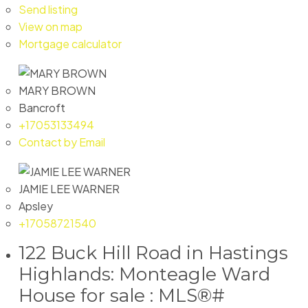
Send listing
View on map
Mortgage calculator
MARY BROWN
Bancroft
+17053133494
Contact by Email
JAMIE LEE WARNER
Apsley
+17058721540
122 Buck Hill Road in Hastings
Highlands: Monteagle Ward
House for sale : MLS®#