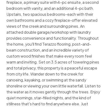
fireplace, a primary suite with4-pc ensuite, a second
bedroom with vanity, and an additional 4-pc bath.
Upstairs, two spacious bedrooms-each with their
own bathrooms and a cozy fireplace-offer elevated
views of the creek and surrounding pines. An
attached double garage/workshop with laundry
provides convenience and functionality. Throughout
the home, you'll find Terazzo flooring, post-and-
beam construction, and an incredible variety of
custom wood finishes that make every room feel
warm and inviting. Set on 3.5 acres of towering pines
and total privacy, this property is a peaceful escape
from city life. Wander down to the creek for
canoeing, kayaking, or swimming at the sandy
shoreline or viewing your own little waterfall. Listen to
the water as it moves gently through the trees. Enjoy
quiet mornings, star-filled nights, and the kind of
stillness that's hard to find anywhere else. Just