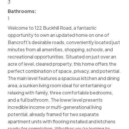
3
Bathrooms:
1
Welcome to 122 Buckhill Road, a fantastic
opportunity to own an updated home on one of
Bancroft's desirable roads, conveniently located just
minutes from all amenities, shopping, schools, and
recreational opportunities. Situated on just over an
acre of level, cleared property, this home offers the
perfect combination of space, privacy, and potential.
The main level features a spacious kitchen and dining
area, a sunken living room ideal for entertaining or
relaxing with family, three comfortable bedrooms,
and a full bathroom. The lower level presents
incredible income or multi-generational living
potential, already framed for two separate
apartment units with flooring installed and kitchens
ready for completion. Whether you're looking to