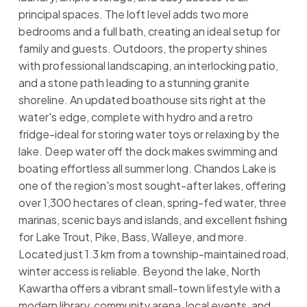
principal spaces. The loft level adds two more
bedrooms and a full bath, creating an ideal setup for
family and guests. Outdoors, the property shines
with professional landscaping, an interlocking patio,
and a stone path leading to a stunning granite
shoreline. An updated boathouse sits right at the
water's edge, complete with hydro and a retro
fridge-ideal for storing water toys or relaxing by the
lake. Deep water off the dock makes swimming and
boating effortless all summer long. Chandos Lake is
one of the region's most sought-after lakes, offering
over 1,300 hectares of clean, spring-fed water, three
marinas, scenic bays and islands, and excellent fishing
for Lake Trout, Pike, Bass, Walleye, and more.
Located just 1.3 km from a township-maintained road,
winter access is reliable. Beyond the lake, North
Kawartha offers a vibrant small-town lifestyle with a
modern library, community arena, local events, and