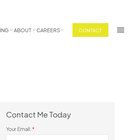
ING
ABOUT
CAREERS
CONTACT
Your Email: