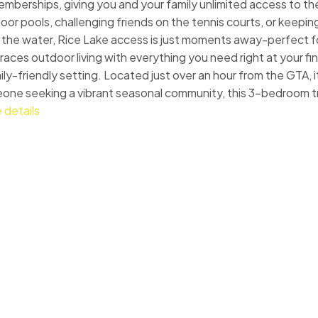
memberships, giving you and your family unlimited access to t
r pools, challenging friends on the tennis courts, or keeping
ove the water, Rice Lake access is just moments away-perfect for
aces outdoor living with everything you need right at your fi
ily-friendly setting. Located just over an hour from the GTA, i
omeone seeking a vibrant seasonal community, this 3-bedroom tr
 details