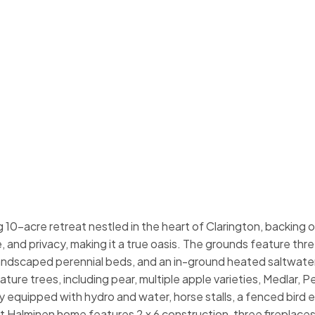
10-acre retreat nestled in the heart of Clarington, backing 
, and privacy, making it a true oasis. The grounds feature thr
landscaped perennial beds, and an in-ground heated saltwater
ture trees, including pear, multiple apple varieties, Medlar, 
ly equipped with hydro and water, horse stalls, a fenced bird e
 Halminen home features 2 x 6 construction, three fireplaces