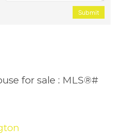
Submit
ouse for sale : MLS®#
gton