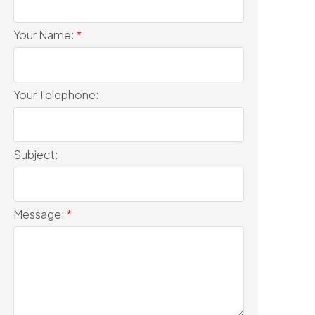
Your Name:
Your Telephone:
Subject:
Message: