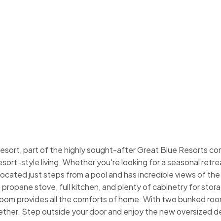
ort, part of the highly sought-after Great Blue Resorts com
rt-style living. Whether you're looking for a seasonal retreat
s located just steps from a pool and has incredible views of the 
 propane stove, full kitchen, and plenty of cabinetry for st
hroom provides all the comforts of home. With two bunked roo
ether. Step outside your door and enjoy the new oversized dec