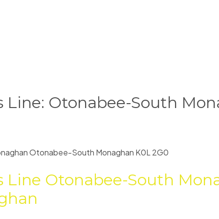
rs Line: Otonabee-South Mona
onaghan
Otonabee-South Monaghan
K0L 2G0
s Line
Otonabee-South Mon
ghan