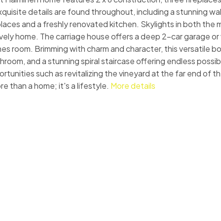
uisite details are found throughout, including a stunning wal
eplaces and a freshly renovated kitchen. Skylights in both th
 lively home. The carriage house offers a deep 2-car garage o
ames room. Brimming with charm and character, this versatile b
oom, and a stunning spiral staircase offering endless possibil
ortunities such as revitalizing the vineyard at the far end of t
e than a home; it's a lifestyle.
More details