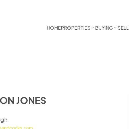
HOME
PROPERTIES
BUYING
SELL
ON JONES
ugh
sandcocks.com