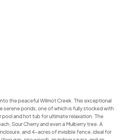
onto the peaceful Wilmot Creek. This exceptional
ee serene ponds, one of which is fully stocked with
 pool and hot tub for ultimate relaxation. The
Peach, Sour Cherry and even a Mulberry tree. A
nclosure, and 4-acres of invisible fence, ideal for
 (two gas, one wood), an indoor sauna, and an