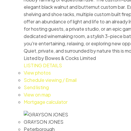
elegant black walnut and butternut custom bar. Exq
shelving and shoe racks, multiple custom built fir
offer an abundance of light and life to an already
for hosting guests, a private studio, or an epic g
dedicated winemaking room, a stylish 3-piece bathr
you're entertaining, relaxing, or exploring new opp
Quiet, private, and surrounded by nature this is mor
Listed by Bowes & Cocks Limited
LISTING DETAILS
View photos
Schedule viewing / Email
Send listing
View on map
Mortgage calculator
GRAYSON JONES
Peterborough