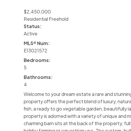
$2,450,000
Residential Freehold
Status:
Active
MLS® Num:
E13021572
Bedrooms:
5
Bathrooms:
4
Welcome to your dream estate a rare and stunning 
property offers the perfect blend of luxury, nature
fish, a ready to go vegetable garden, beautifully 
property is adorned with a variety of unique and ma
charming barn sits at the back of the property, ful
hobby farming or equestrian use. The custom-built