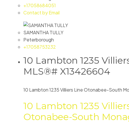
+17058684051
Contact by Email
SAMANTHA TULLY
Peterborough
+17058753232
10 Lambton 1235 Villie
MLS®# X13426604
10 Lambton 1235 Villiers Line
Otonabee-South M
10 Lambton 1235 Villier
Otonabee-South Mona