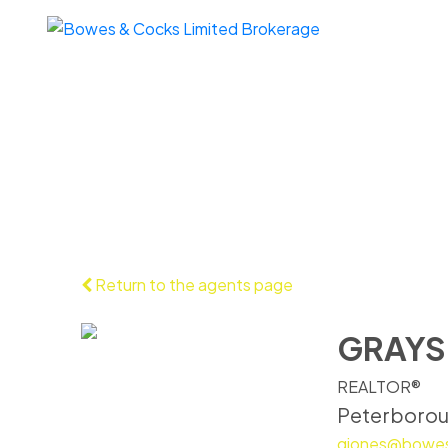
Return to the agents page
GRAYS
REALTOR®
Peterboro
gjones@bowe