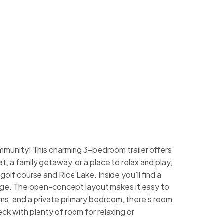
munity! This charming 3-bedroom trailer offers
, a family getaway, or a place to relax and play,
golf course and Rice Lake. Inside you'll find a
orage. The open-concept layout makes it easy to
ms, and a private primary bedroom, there's room
k with plenty of room for relaxing or