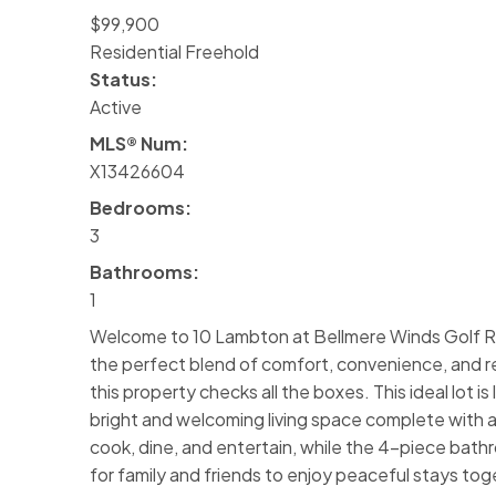
$99,900
Residential Freehold
Status:
Active
MLS® Num:
X13426604
Bedrooms:
3
Bathrooms:
1
Welcome to 10 Lambton at Bellmere Winds Golf Res
the perfect blend of comfort, convenience, and reso
this property checks all the boxes. This ideal lot i
bright and welcoming living space complete with a
cook, dine, and entertain, while the 4-piece bat
for family and friends to enjoy peaceful stays tog