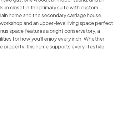
k-in closet in the primary suite with custom
e main home and the secondary carriage house,
r workshop and an upper-level living space perfect
onus space features a bright conservatory, a
ities for how you'll enjoy every inch. Whether
he property, this home supports every lifestyle.