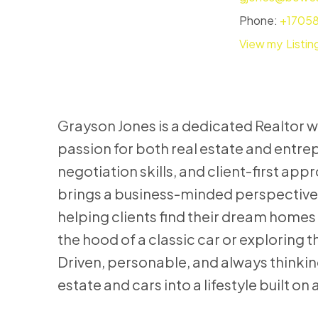
Phone:
+1705
Listin
Grayson Jones is a dedicated Realtor w
passion for both real estate and entrep
negotiation skills, and client-first app
brings a business-minded perspective 
helping clients find their dream homes 
the hood of a classic car or exploring t
Driven, personable, and always thinkin
estate and cars into a lifestyle built o