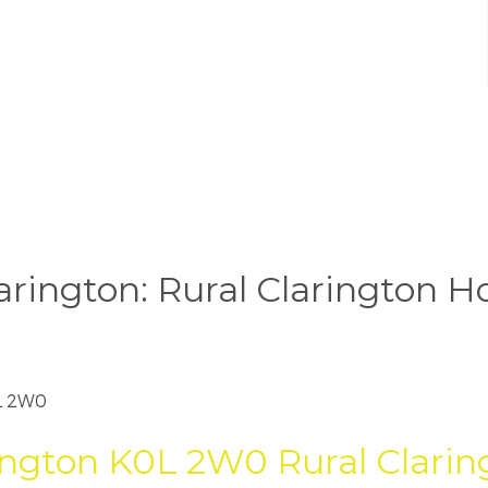
arington: Rural Clarington H
L 2W0
ington
K0L 2W0
Rural Clarin