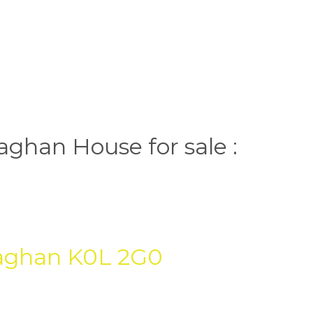
ghan House for sale :
aghan
K0L 2G0