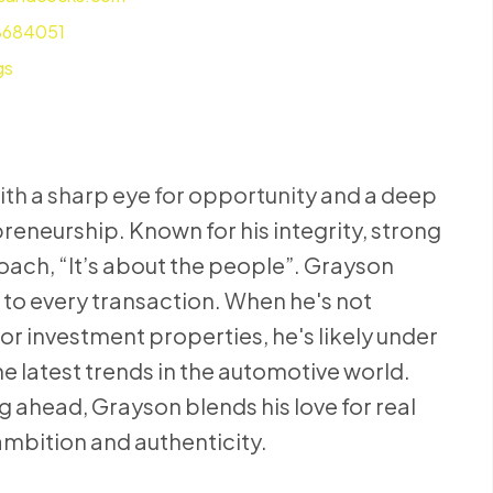
8684051
gs
ith a sharp eye for opportunity and a deep
reneurship. Known for his integrity, strong
roach, “It’s about the people”. Grayson
to every transaction. When he's not
or investment properties, he's likely under
he latest trends in the automotive world.
g ahead, Grayson blends his love for real
n ambition and authenticity.