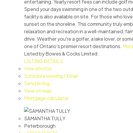
entertaining. Yearly resort fees can include golf 
Spend your days swimming in one of the two outdoo
facility is also available on site. For those who l
sunset on the shoreline. This community truly embr
relaxation and recreation in a well-maintained, fam
drive. Weather you're a golfer, a lake lover, or s
one of Ontario's premier resort destinations.
More
Listed by Bowes & Cocks Limited
LISTING DETAILS
View photos
Schedule viewing / Email
Send listing
View on map
Mortgage calculator
SAMANTHA TULLY
Peterborough