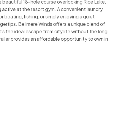
he beautiful 18-hole course overlooking Rice Lake.
 active at the resort gym. A convenient laundry
 boating, fishing, or simply enjoying a quiet
ngertips. Bellmere Winds offers a unique blend of
t's the ideal escape from city life without the long
ailer provides an affordable opportunity to own in