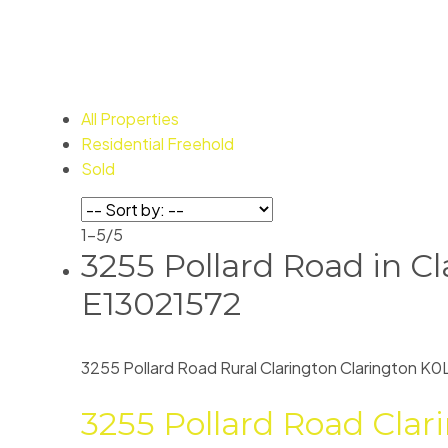
All Properties
Residential Freehold
Sold
1-5
/
5
3255 Pollard Road in Cl
E13021572
3255 Pollard Road
Rural Clarington
Clarington
K0
3255 Pollard Road
Clar