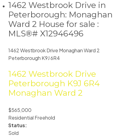
1462 Westbrook Drive in
Peterborough: Monaghan
Ward 2 House for sale :
MLS®# X12946496
1462 Westbrook Drive
Monaghan Ward 2
Peterborough
K9J 6R4
1462 Westbrook Drive
Peterborough
K9J 6R4
Monaghan Ward 2
$565,000
Residential Freehold
Status:
Sold