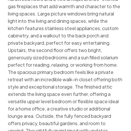
gas fireplaces that add warmth and character to the
living spaces. Large picture windows bring natural
light into the living and dining spaces, while the
kitchen features stainless steel appliances, custom
cabinetry, and a walkout to the back porch and
private backyard, perfect for easy entertaining.
Upstairs, the second floor offers two bright,
generously sized bedrooms and a sun filled solarium
perfect for reading, relaxing, or working from home.
The spacious primary bedroom feels like a private
retreat with an incredible walk-in closet offering both
style and exceptional storage. The finished attic
extends the living space even further, offering a
versatile upper level bedroom or flexible space ideal
for a home office, a creative studio or additional
lounge area. Outside, the fully fenced backyard
offers privacy, beautiful gardens, and room to
unwind. Thoughtfully maintained with updates