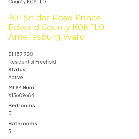
County
K0K 1L0
301 Snider Road
Prince
Edward County
K0K 1L0
Ameliasburg Ward
$1,189,900
Residential Freehold
Status:
Active
MLS® Num:
X13609684
Bedrooms:
5
Bathrooms:
3