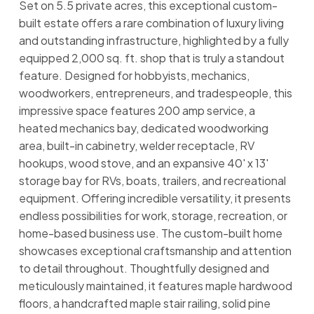
Set on 5.5 private acres, this exceptional custom-
built estate offers a rare combination of luxury living
and outstanding infrastructure, highlighted by a fully
equipped 2,000 sq. ft. shop that is truly a standout
feature. Designed for hobbyists, mechanics,
woodworkers, entrepreneurs, and tradespeople, this
impressive space features 200 amp service, a
heated mechanics bay, dedicated woodworking
area, built-in cabinetry, welder receptacle, RV
hookups, wood stove, and an expansive 40' x 13'
storage bay for RVs, boats, trailers, and recreational
equipment. Offering incredible versatility, it presents
endless possibilities for work, storage, recreation, or
home-based business use. The custom-built home
showcases exceptional craftsmanship and attention
to detail throughout. Thoughtfully designed and
meticulously maintained, it features maple hardwood
floors, a handcrafted maple stair railing, solid pine