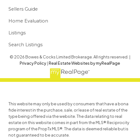
Sellers Guide
Home Evaluation
Listings
Search Listings
© 2026 Bowes & Cocks Limited Brokerage. All rights reserved. |
Privacy Policy
|
Real Estate Websites by myRealPage
This website may only be used by consumers that have a bona
fide interest in the purchase, sale, or lease of real estate of the
type being offered via the website. The data relating to real
estate on this website comes in part from the MLS® Reciprocity
program of the PropTx MLS®. The data is deemed reliable but is
not guaranteed to be accurate.