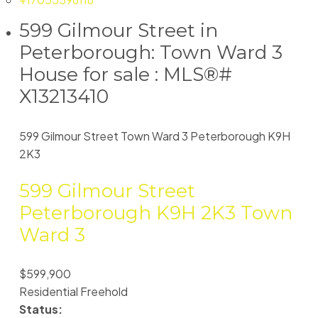
599 Gilmour Street in
Peterborough: Town Ward 3
House for sale : MLS®#
X13213410
599 Gilmour Street
Town Ward 3
Peterborough
K9H
2K3
599 Gilmour Street
Peterborough
K9H 2K3
Town
Ward 3
$599,900
Residential Freehold
Status: