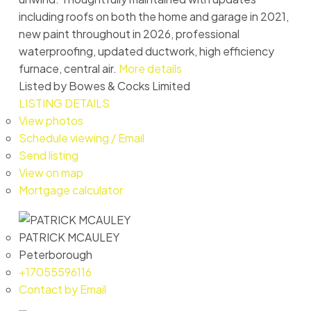
including roofs on both the home and garage in 2021,
new paint throughout in 2026, professional
waterproofing, updated ductwork, high efficiency
furnace, central air.
More details
Listed by Bowes & Cocks Limited
LISTING DETAILS
View photos
Schedule viewing / Email
Send listing
View on map
Mortgage calculator
PATRICK MCAULEY
Peterborough
+17055596116
Contact by Email