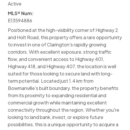
Active
MLS® Num:
E13594886
Positioned at the high-visibility corner of Highway 2
and Holt Road, this property offers a rare opportunity
to invest in one of Clarington's rapidly growing
corridors. With excellent exposure, strong traffic
flow, and convenient access to Highway 401,
Highway 418, and Highway 407, the location is well
suited for those looking to secure land with long-
term potential. Located just 1.4 km from
Bowmanville's built boundary, the property benefits
from its proximity to expanding residential and
commercial growth while maintaining excellent
connectivity throughout the region. Whether you're
looking to land bank, invest, or explore future
possibilities, this is a unique opportunity to acquire a