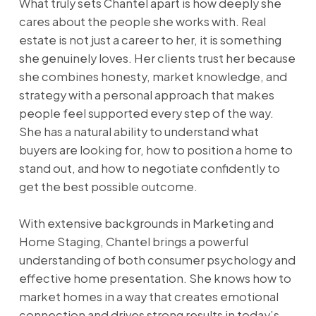
What truly sets Chantel apart is how deeply she
cares about the people she works with. Real
estate is not just a career to her, it is something
she genuinely loves. Her clients trust her because
she combines honesty, market knowledge, and
strategy with a personal approach that makes
people feel supported every step of the way.
She has a natural ability to understand what
buyers are looking for, how to position a home to
stand out, and how to negotiate confidently to
get the best possible outcome.
With extensive backgrounds in Marketing and
Home Staging, Chantel brings a powerful
understanding of both consumer psychology and
effective home presentation. She knows how to
market homes in a way that creates emotional
connection and drives strong results in today’s