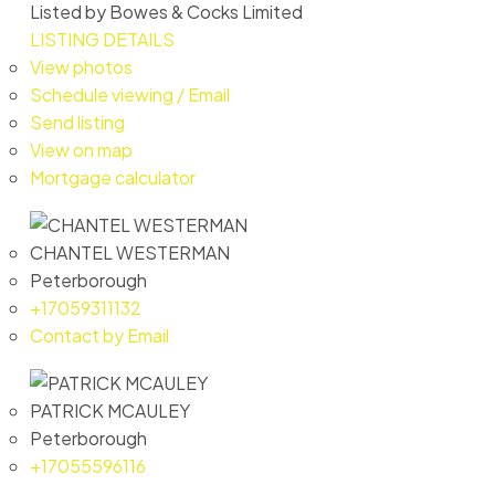
Listed by Bowes & Cocks Limited
LISTING DETAILS
View photos
Schedule viewing / Email
Send listing
View on map
Mortgage calculator
CHANTEL WESTERMAN
Peterborough
+17059311132
Contact by Email
PATRICK MCAULEY
Peterborough
+17055596116