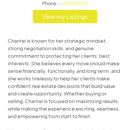
Phone:
+17059311132
Listings
Chantel is known for her strategic mindset,
strong negotiation skills, and genuine
commitment to protecting her clients’ best
interests. She believes every move should make
sense financially, functionally, and long term, and
she works tirelessly to help her clients make
confident real estate decisions that build value
and create opportunity. Whether buying or
selling, Chantel is focused on maximizing results
while making the experience exciting, seamless,
and empowering from start to finish.