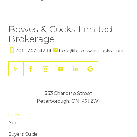
Bowes & Cocks Limited
Brokerage
705-742-4234
hello@bowesandcocks.com
333 Charlotte Street
Peterborough, ON, K9J 2W1
Links
About
Buyers Guide