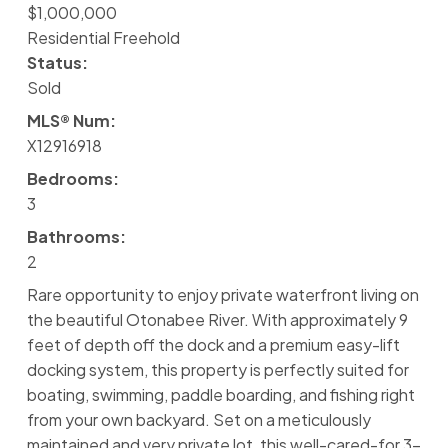
$1,000,000
Residential Freehold
Status:
Sold
MLS® Num:
X12916918
Bedrooms:
3
Bathrooms:
2
Rare opportunity to enjoy private waterfront living on
the beautiful Otonabee River. With approximately 9
feet of depth off the dock and a premium easy-lift
docking system, this property is perfectly suited for
boating, swimming, paddle boarding, and fishing right
from your own backyard. Set on a meticulously
maintained and very private lot, this well-cared-for 3-