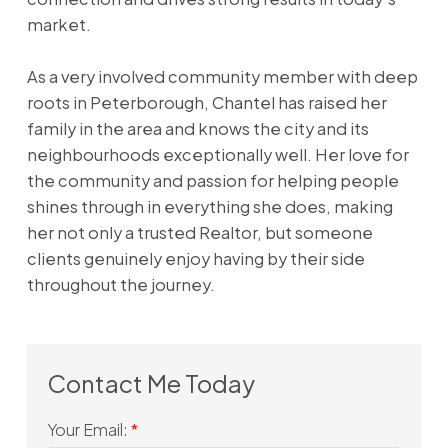
market.
As a very involved community member with deep
roots in Peterborough, Chantel has raised her
family in the area and knows the city and its
neighbourhoods exceptionally well. Her love for
the community and passion for helping people
shines through in everything she does, making
her not only a trusted Realtor, but someone
clients genuinely enjoy having by their side
throughout the journey.
Your Email: