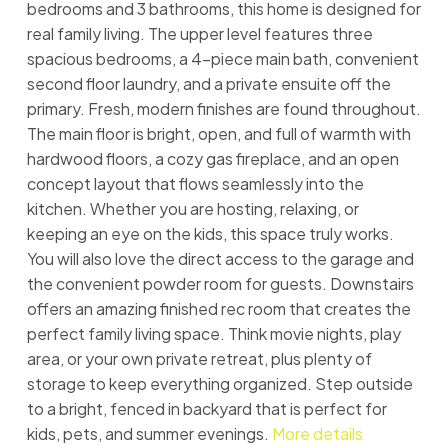
bedrooms and 3 bathrooms, this home is designed for
real family living. The upper level features three
spacious bedrooms, a 4-piece main bath, convenient
second floor laundry, and a private ensuite off the
primary. Fresh, modern finishes are found throughout.
The main floor is bright, open, and full of warmth with
hardwood floors, a cozy gas fireplace, and an open
concept layout that flows seamlessly into the
kitchen. Whether you are hosting, relaxing, or
keeping an eye on the kids, this space truly works.
You will also love the direct access to the garage and
the convenient powder room for guests. Downstairs
offers an amazing finished rec room that creates the
perfect family living space. Think movie nights, play
area, or your own private retreat, plus plenty of
storage to keep everything organized. Step outside
to a bright, fenced in backyard that is perfect for
kids, pets, and summer evenings.
More details