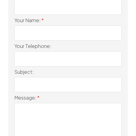
Your Name:
Your Telephone:
Subject:
Message: