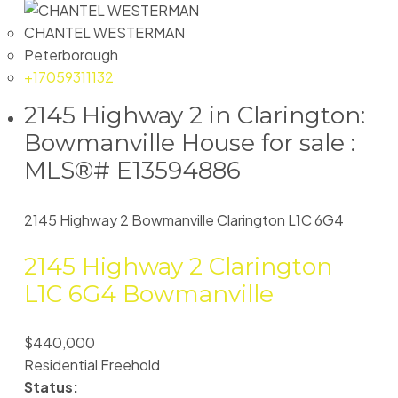
CHANTEL WESTERMAN
Peterborough
+17059311132
2145 Highway 2 in Clarington:
Bowmanville House for sale :
MLS®# E13594886
2145 Highway 2
Bowmanville
Clarington
L1C 6G4
2145 Highway 2
Clarington
L1C 6G4
Bowmanville
$440,000
Residential Freehold
Status: