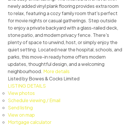
newly added vinyl plank flooring provides extra room
to relax, featuring a cozy family room that's perfect
for movie nights or casual gatherings. Step outside
to enjoy a private backyard with a glass-railed deck,
stone patio, and modern privacy fence. There's
plenty of space to unwind, host, or simply enjoy the
quiet setting. Located near the hospital, schools, and
parks, this move-in ready home offers modern
updates, thoughtful design, and a welcoming
neighbourhood.
More details
Listed by Bowes & Cocks Limited
LISTING DETAILS
View photos
Schedule viewing / Email
Send listing
View on map
Mortgage calculator