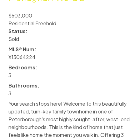
$603,000
Residential Freehold
Status:
Sold
MLS® Num:
X13064224
Bedrooms:
3
Bathrooms:
3
Your search stops here! Welcome to this beautifully
updated, turn-key family townhome in one of
Peterborough's most highly sought-after, west-end
neighbourhoods. This is the kind of home that just
feels like home the moment you walk in. Offering 3