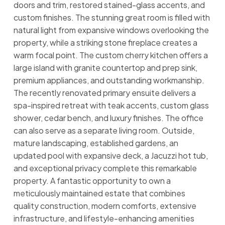
doors and trim, restored stained-glass accents, and
custom finishes. The stunning great room is filled with
natural light from expansive windows overlooking the
property, while a striking stone fireplace creates a
warm focal point. The custom cherry kitchen offers a
large island with granite countertop and prep sink,
premium appliances, and outstanding workmanship.
The recently renovated primary ensuite delivers a
spa-inspired retreat with teak accents, custom glass
shower, cedar bench, and luxury finishes. The office
can also serve as a separate living room. Outside,
mature landscaping, established gardens, an
updated pool with expansive deck, a Jacuzzi hot tub,
and exceptional privacy complete this remarkable
property. A fantastic opportunity to own a
meticulously maintained estate that combines
quality construction, modern comforts, extensive
infrastructure, and lifestyle-enhancing amenities