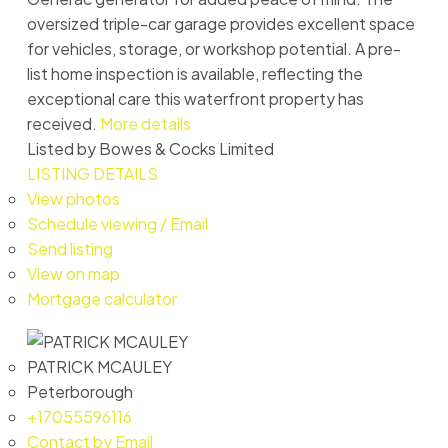
oversized triple-car garage provides excellent space
for vehicles, storage, or workshop potential. A pre-
list home inspection is available, reflecting the
exceptional care this waterfront property has
received.
More details
Listed by Bowes & Cocks Limited
LISTING DETAILS
View photos
Schedule viewing / Email
Send listing
View on map
Mortgage calculator
PATRICK MCAULEY
Peterborough
+17055596116
Contact by Email