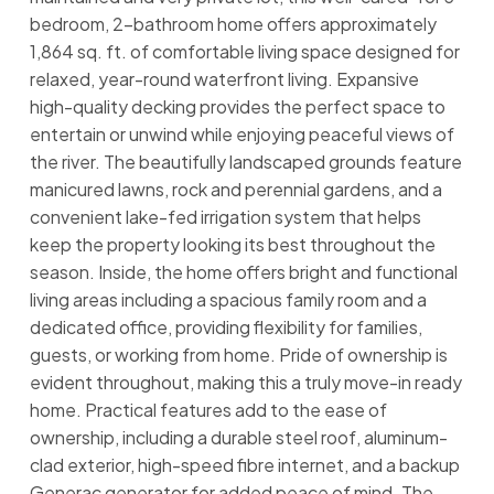
bedroom, 2-bathroom home offers approximately
1,864 sq. ft. of comfortable living space designed for
relaxed, year-round waterfront living. Expansive
high-quality decking provides the perfect space to
entertain or unwind while enjoying peaceful views of
the river. The beautifully landscaped grounds feature
manicured lawns, rock and perennial gardens, and a
convenient lake-fed irrigation system that helps
keep the property looking its best throughout the
season. Inside, the home offers bright and functional
living areas including a spacious family room and a
dedicated office, providing flexibility for families,
guests, or working from home. Pride of ownership is
evident throughout, making this a truly move-in ready
home. Practical features add to the ease of
ownership, including a durable steel roof, aluminum-
clad exterior, high-speed fibre internet, and a backup
Generac generator for added peace of mind. The