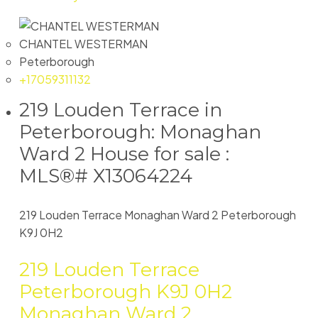
CHANTEL WESTERMAN
Peterborough
+17059311132
219 Louden Terrace in
Peterborough: Monaghan
Ward 2 House for sale :
MLS®# X13064224
219 Louden Terrace
Monaghan Ward 2
Peterborough
K9J 0H2
219 Louden Terrace
Peterborough
K9J 0H2
Monaghan Ward 2