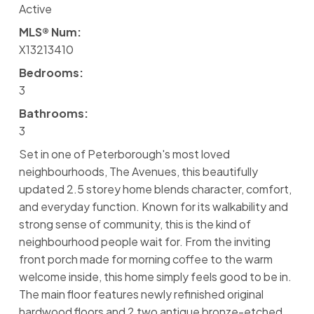
Active
MLS® Num:
X13213410
Bedrooms:
3
Bathrooms:
3
Set in one of Peterborough's most loved
neighbourhoods, The Avenues, this beautifully
updated 2.5 storey home blends character, comfort,
and everyday function. Known for its walkability and
strong sense of community, this is the kind of
neighbourhood people wait for. From the inviting
front porch made for morning coffee to the warm
welcome inside, this home simply feels good to be in.
The main floor features newly refinished original
hardwood floors and 2 two antique bronze-etched