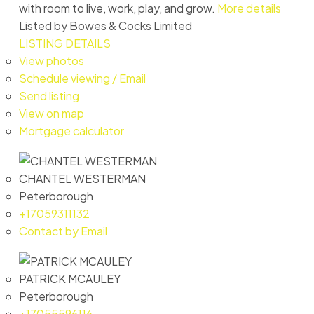
with room to live, work, play, and grow.
More details
Listed by Bowes & Cocks Limited
LISTING DETAILS
View photos
Schedule viewing / Email
Send listing
View on map
Mortgage calculator
CHANTEL WESTERMAN
Peterborough
+17059311132
Contact by Email
PATRICK MCAULEY
Peterborough
+17055596116