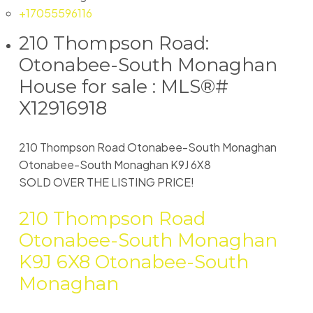
+17055596116
210 Thompson Road:
Otonabee-South Monaghan
House for sale : MLS®#
X12916918
210 Thompson Road
Otonabee-South Monaghan
Otonabee-South Monaghan
K9J 6X8
SOLD OVER THE LISTING PRICE!
210 Thompson Road
Otonabee-South Monaghan
K9J 6X8
Otonabee-South
Monaghan