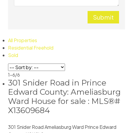
Submit
All Properties
Residential Freehold
Sold
1-6
/
6
301 Snider Road in Prince
Edward County: Ameliasburg
Ward House for sale : MLS®#
X13609684
301 Snider Road
Ameliasburg Ward
Prince Edward