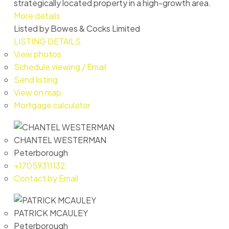
strategically located property in a high-growth area.
More details
Listed by Bowes & Cocks Limited
LISTING DETAILS
View photos
Schedule viewing / Email
Send listing
View on map
Mortgage calculator
CHANTEL WESTERMAN
Peterborough
+17059311132
Contact by Email
PATRICK MCAULEY
Peterborough