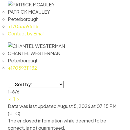
PATRICK MCAULEY
Peterborough
+17055596116
Contact by Email
CHANTEL WESTERMAN
Peterborough
+17059311132
1-6
/
6
<
1
>
Data was last updated August 5, 2026 at 07:15 PM
(UTC)
The enclosed information while deemed to be
correct, is not guaranteed.