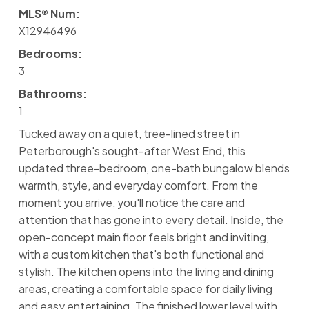
MLS® Num:
X12946496
Bedrooms:
3
Bathrooms:
1
Tucked away on a quiet, tree-lined street in
Peterborough's sought-after West End, this
updated three-bedroom, one-bath bungalow blends
warmth, style, and everyday comfort. From the
moment you arrive, you'll notice the care and
attention that has gone into every detail. Inside, the
open-concept main floor feels bright and inviting,
with a custom kitchen that's both functional and
stylish. The kitchen opens into the living and dining
areas, creating a comfortable space for daily living
and easy entertaining. The finished lower level with