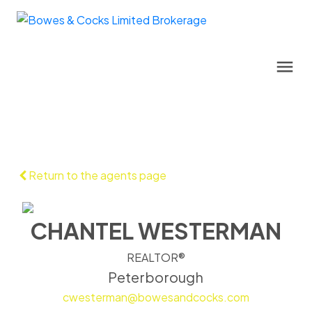
Return to the agents page
CHANTEL WESTERMAN
REALTOR®
Peterborough
cwesterman@bowesandcocks.com