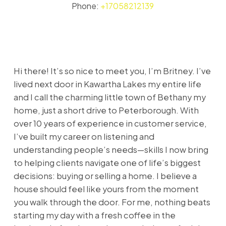
Phone:
+17058212139
Hi there! It’s so nice to meet you, I’m Britney. I’ve
lived next door in Kawartha Lakes my entire life
and I call the charming little town of Bethany my
home, just a short drive to Peterborough. With
over 10 years of experience in customer service,
I’ve built my career on listening and
understanding people’s needs—skills I now bring
to helping clients navigate one of life’s biggest
decisions: buying or selling a home. I believe a
house should feel like yours from the moment
you walk through the door. For me, nothing beats
starting my day with a fresh coffee in the