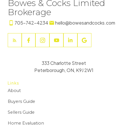
Bowes & Cocks Limited
Brokerage
705-742-4234
hello@bowesandcocks.com
333 Charlotte Street
Peterborough, ON, K9J 2W1
Links
About
Buyers Guide
Sellers Guide
Home Evaluation