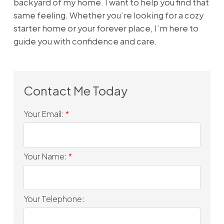
backyard of my home. I want to help you find that
same feeling. Whether you’re looking for a cozy
starter home or your forever place, I’m here to
guide you with confidence and care.
Your Email:
Your Name:
Your Telephone: