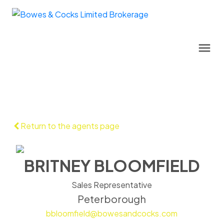
Return to the agents page
BRITNEY BLOOMFIELD
Sales Representative
Peterborough
bbloomfield@bowesandcocks.com