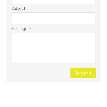
Subject:
Message:
Submit