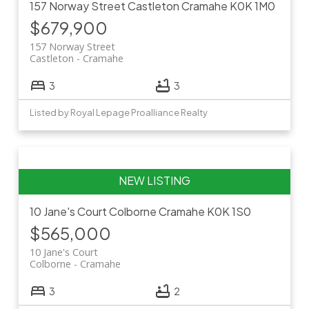
157 Norway Street
Castleton
Cramahe
K0K 1M0
$679,900
157 Norway Street
Castleton
Cramahe
3
3
Listed by Royal Lepage Proalliance Realty
10 Jane's Court
Colborne
Cramahe
K0K 1S0
$565,000
10 Jane's Court
Colborne
Cramahe
3
2