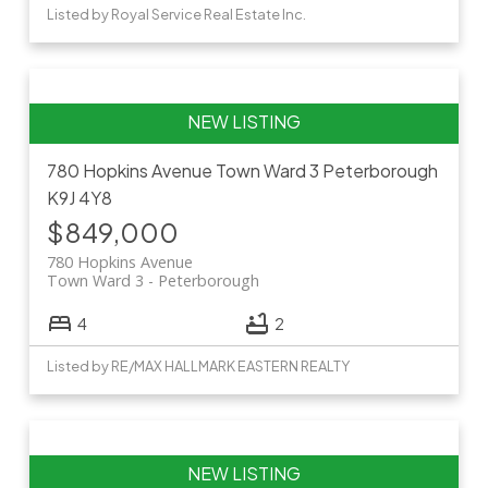
Listed by Royal Service Real Estate Inc.
780 Hopkins Avenue
Town Ward 3
Peterborough
K9J 4Y8
$849,000
780 Hopkins Avenue
Town Ward 3
Peterborough
4
2
Listed by RE/MAX HALLMARK EASTERN REALTY