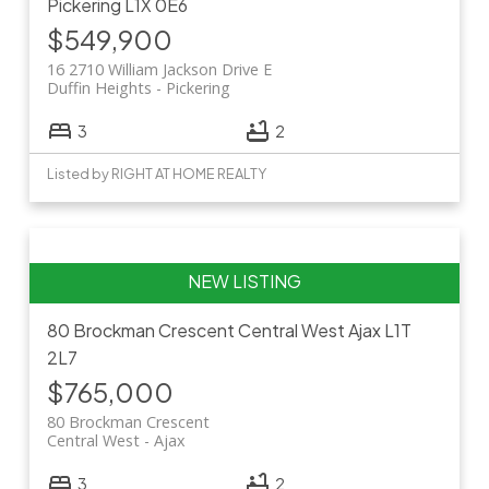
Pickering
L1X 0E6
$549,900
16 2710 William Jackson Drive E
Duffin Heights
Pickering
3
2
Listed by RIGHT AT HOME REALTY
80 Brockman Crescent
Central West
Ajax
L1T
2L7
$765,000
80 Brockman Crescent
Central West
Ajax
3
2