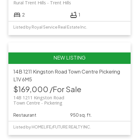
Rural Trent Hills
Trent Hills
2
1
Listed by Royal Service Real Estate Inc.
14B 1211 Kingston Road
Town Centre
Pickering
L1V 6M5
$169,000 /For Sale
14B 1211 Kingston Road
Town Centre
Pickering
Restaurant
950 sq. ft.
Listed by HOMELIFE/FUTURE REALTY INC.