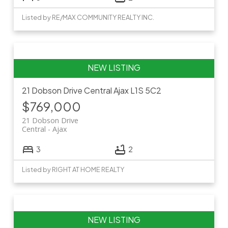
Listed by RE/MAX COMMUNITY REALTY INC.
21 Dobson Drive
Central
Ajax
L1S 5C2
$769,000
21 Dobson Drive
Central
Ajax
3
2
Listed by RIGHT AT HOME REALTY