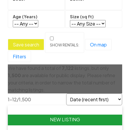
Save search
On map
Filters
We have found a total of
7,122
listings, but only
1,500
are available for public display. Please refine
your criteria, in order to narrow the total number of
matching listings.
1-12
/
1,500