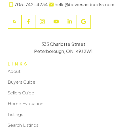
705-742-4234
hello@bowesandcocks.com
333 Charlotte Street
Peterborough, ON, K9J 2W1
LINKS
About
Buyers Guide
Sellers Guide
Home Evaluation
Listings
Search Listings