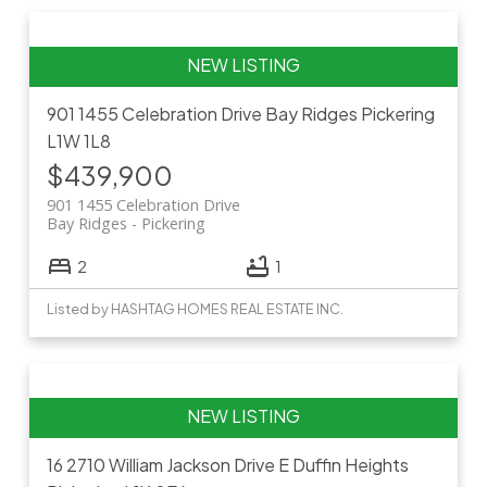
901 1455 Celebration Drive
Bay Ridges
Pickering
L1W 1L8
$439,900
901 1455 Celebration Drive
Bay Ridges
Pickering
2
1
Listed by HASHTAG HOMES REAL ESTATE INC.
16 2710 William Jackson Drive E
Duffin Heights