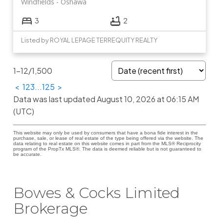
Windfields
Oshawa
3
2
Listed by ROYAL LEPAGE TERREQUITY REALTY
1-12
/
1,500
<
1
2
3
...
125
>
Data was last updated August 10, 2026 at 06:15 AM
(UTC)
This website may only be used by consumers that have a bona fide interest in the
purchase, sale, or lease of real estate of the type being offered via the website. The
data relating to real estate on this website comes in part from the MLS® Reciprocity
program of the PropTx MLS®. The data is deemed reliable but is not guaranteed to
be accurate.
Bowes & Cocks Limited
Brokerage