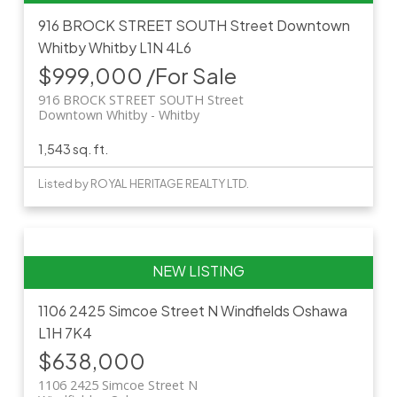
916 BROCK STREET SOUTH Street
Downtown
Whitby
Whitby
L1N 4L6
$999,000 /For Sale
916 BROCK STREET SOUTH Street
Downtown Whitby
Whitby
1,543 sq. ft.
Listed by ROYAL HERITAGE REALTY LTD.
1106 2425 Simcoe Street N
Windfields
Oshawa
L1H 7K4
$638,000
1106 2425 Simcoe Street N