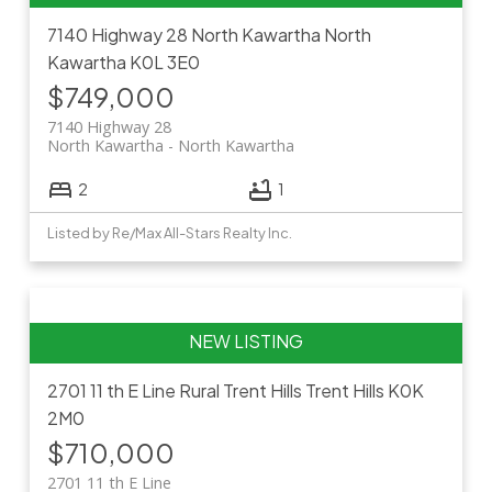
7140 Highway 28
North Kawartha
North
Kawartha
K0L 3E0
$749,000
7140 Highway 28
North Kawartha
North Kawartha
2
1
Listed by Re/Max All-Stars Realty Inc.
2701 11 th E Line
Rural Trent Hills
Trent Hills
K0K
2M0
$710,000
2701 11 th E Line