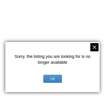
Sorry, the listing you are looking for is no
longer available
OK