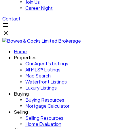
Join Us
Career Night
Contact
Home
Properties
Our Agent's Listings
All MLS® Listings
Map Search
Waterfront Listings
Luxury Listings
Buying
Buying Resources
Mortgage Calculator
Selling
Selling Resources
Home Evaluation