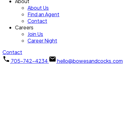
About
About Us
Find an Agent
Contact
Careers
Join Us
Career Night
Contact
705-742-4234
hello@bowesandcocks.com
3994 County Road 620
$589,900
North Kawartha
North
3
Residential Freehold
beds:
Kawartha
K0L 1A0
2.0
baths:
Details
Photos
Map