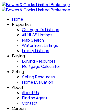
Home
Properties
Our Agent's Listings
All MLS® Listings
Map Search
Waterfront Listings
Luxury Listings
Buying
Buying Resources
Mortgage Calculator
Selling
Selling Resources
Home Evaluation
About
About Us
Find an Agent
Contact
Careers