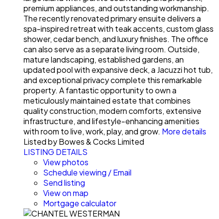
premium appliances, and outstanding workmanship.
The recently renovated primary ensuite delivers a
spa-inspired retreat with teak accents, custom glass
shower, cedar bench, and luxury finishes. The office
can also serve as a separate living room. Outside,
mature landscaping, established gardens, an
updated pool with expansive deck, a Jacuzzi hot tub,
and exceptional privacy complete this remarkable
property. A fantastic opportunity to own a
meticulously maintained estate that combines
quality construction, modern comforts, extensive
infrastructure, and lifestyle-enhancing amenities
with room to live, work, play, and grow.
More details
Listed by Bowes & Cocks Limited
LISTING DETAILS
View photos
Schedule viewing / Email
Send listing
View on map
Mortgage calculator