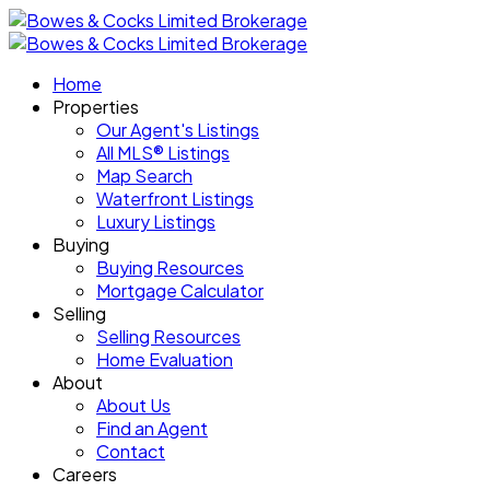
Home
Properties
Our Agent's Listings
All MLS® Listings
Map Search
Waterfront Listings
Luxury Listings
Buying
Buying Resources
Mortgage Calculator
Selling
Selling Resources
Home Evaluation
About
About Us
Find an Agent
Contact
Careers