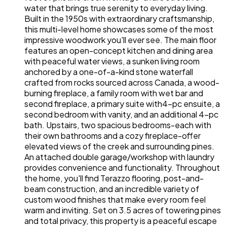
water that brings true serenity to everyday living.
Built in the 1950s with extraordinary craftsmanship,
this multi-level home showcases some of the most
impressive woodwork you'll ever see. The main floor
features an open-concept kitchen and dining area
with peaceful water views, a sunken living room
anchored by a one-of-a-kind stone waterfall
crafted from rocks sourced across Canada, a wood-
burning fireplace, a family room with wet bar and
second fireplace, a primary suite with4-pc ensuite, a
second bedroom with vanity, and an additional 4-pc
bath. Upstairs, two spacious bedrooms-each with
their own bathrooms and a cozy fireplace-offer
elevated views of the creek and surrounding pines.
An attached double garage/workshop with laundry
provides convenience and functionality. Throughout
the home, you'll find Terazzo flooring, post-and-
beam construction, and an incredible variety of
custom wood finishes that make every room feel
warm and inviting. Set on 3.5 acres of towering pines
and total privacy, this property is a peaceful escape