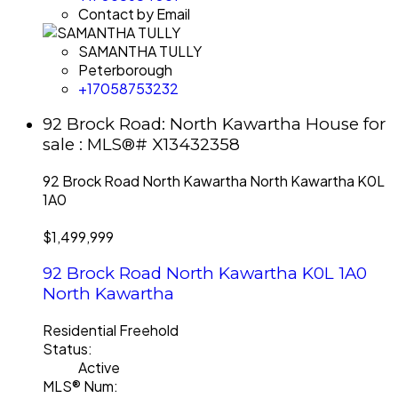
Contact by Email
SAMANTHA TULLY
Peterborough
+17058753232
92 Brock Road: North Kawartha House for
sale : MLS®# X13432358
92 Brock Road
North Kawartha
North Kawartha
K0L
1A0
$1,499,999
92 Brock Road
North Kawartha
K0L 1A0
North Kawartha
Residential Freehold
Status:
Active
MLS® Num: