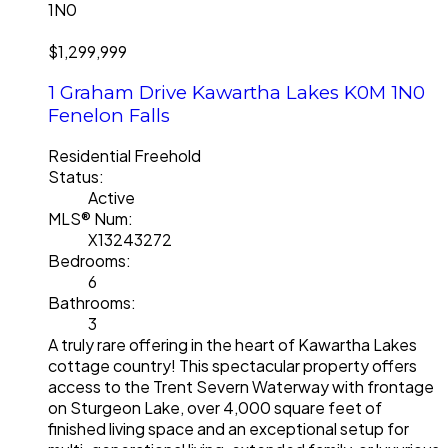
1N0
$1,299,999
1 Graham Drive
Kawartha Lakes
K0M 1N0
Fenelon Falls
Residential Freehold
Status:
Active
MLS® Num:
X13243272
Bedrooms:
6
Bathrooms:
3
A truly rare offering in the heart of Kawartha Lakes
cottage country! This spectacular property offers
access to the Trent Severn Waterway with frontage
on Sturgeon Lake, over 4,000 square feet of
finished living space and an exceptional setup for