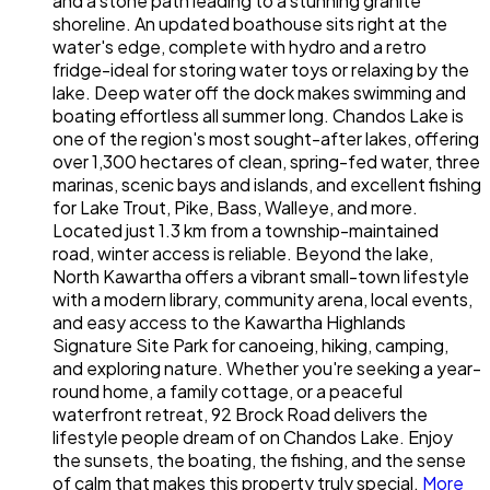
and a stone path leading to a stunning granite
shoreline. An updated boathouse sits right at the
water's edge, complete with hydro and a retro
fridge-ideal for storing water toys or relaxing by the
lake. Deep water off the dock makes swimming and
boating effortless all summer long. Chandos Lake is
one of the region's most sought-after lakes, offering
over 1,300 hectares of clean, spring-fed water, three
marinas, scenic bays and islands, and excellent fishing
for Lake Trout, Pike, Bass, Walleye, and more.
Located just 1.3 km from a township-maintained
road, winter access is reliable. Beyond the lake,
North Kawartha offers a vibrant small-town lifestyle
with a modern library, community arena, local events,
and easy access to the Kawartha Highlands
Signature Site Park for canoeing, hiking, camping,
and exploring nature. Whether you're seeking a year-
round home, a family cottage, or a peaceful
waterfront retreat, 92 Brock Road delivers the
lifestyle people dream of on Chandos Lake. Enjoy
the sunsets, the boating, the fishing, and the sense
of calm that makes this property truly special.
More