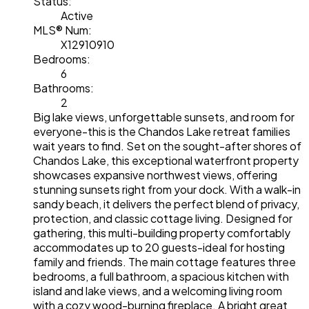
Status:
Active
MLS® Num:
X12910910
Bedrooms:
6
Bathrooms:
2
Big lake views, unforgettable sunsets, and room for
everyone-this is the Chandos Lake retreat families
wait years to find. Set on the sought-after shores of
Chandos Lake, this exceptional waterfront property
showcases expansive northwest views, offering
stunning sunsets right from your dock. With a walk-in
sandy beach, it delivers the perfect blend of privacy,
protection, and classic cottage living. Designed for
gathering, this multi-building property comfortably
accommodates up to 20 guests-ideal for hosting
family and friends. The main cottage features three
bedrooms, a full bathroom, a spacious kitchen with
island and lake views, and a welcoming living room
with a cozy wood-burning fireplace. A bright great