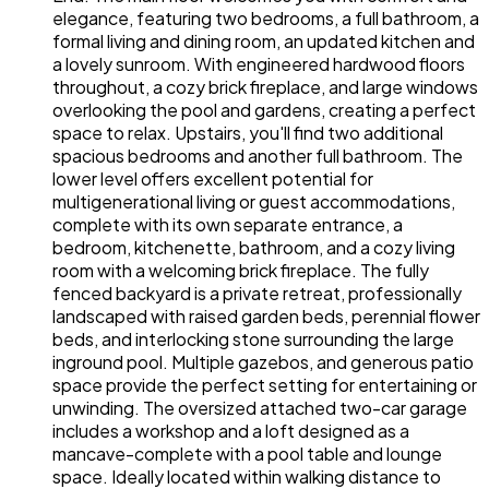
elegance, featuring two bedrooms, a full bathroom, a
formal living and dining room, an updated kitchen and
a lovely sunroom. With engineered hardwood floors
throughout, a cozy brick fireplace, and large windows
overlooking the pool and gardens, creating a perfect
space to relax. Upstairs, you'll find two additional
spacious bedrooms and another full bathroom. The
lower level offers excellent potential for
multigenerational living or guest accommodations,
complete with its own separate entrance, a
bedroom, kitchenette, bathroom, and a cozy living
room with a welcoming brick fireplace. The fully
fenced backyard is a private retreat, professionally
landscaped with raised garden beds, perennial flower
beds, and interlocking stone surrounding the large
inground pool. Multiple gazebos, and generous patio
space provide the perfect setting for entertaining or
unwinding. The oversized attached two-car garage
includes a workshop and a loft designed as a
mancave-complete with a pool table and lounge
space. Ideally located within walking distance to