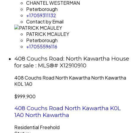
CHANTEL WESTERMAN
Peterborough
+17059311132
Contact by Email
PATRICK MCAULEY
Peterborough
+17055596116
408 Couchs Road: North Kawartha House
for sale : MLS®# X12910910
408 Couchs Road
North Kawartha
North Kawartha
K0L 1A0
$999,900
408 Couchs Road
North Kawartha
K0L
1A0
North Kawartha
Residential Freehold