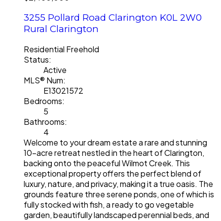
3255 Pollard Road
Clarington
K0L 2W0
Rural Clarington
Residential Freehold
Status:
Active
MLS® Num:
E13021572
Bedrooms:
5
Bathrooms:
4
Welcome to your dream estate a rare and stunning
10-acre retreat nestled in the heart of Clarington,
backing onto the peaceful Wilmot Creek. This
exceptional property offers the perfect blend of
luxury, nature, and privacy, making it a true oasis. The
grounds feature three serene ponds, one of which is
fully stocked with fish, a ready to go vegetable
garden, beautifully landscaped perennial beds, and