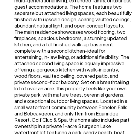
multi-generational living, extended family, or luxurious
guest accommodations. The home features two
separate but attached living spaces, each beautifully
finished with upscale design, soaring vaulted ceilings,
abundant natural light, and open concept layouts.
The main residence showcases wood flooring, two
fireplaces, spacious bedrooms, a stunning updated
kitchen, and a full finished walk-up basement
complete with a second kitchen-ideal for
entertaining, in-law living, or additional flexibility. The
attached second living space is equally impressive,
offering a gorgeous kitchen with walk-in pantry,
wood floors, vaulted ceiling, covered patio, and
private second-floor balcony. Set on a breathtaking
lot of over an acre, this property feels like your own
private park, with mature trees, perennial gardens,
and exceptional outdoor living spaces. Located in a
small waterfront community between Fenelon Falls
and Bobcaygeon, and only 1 km from Eganridge
Resort, Golf Club & Spa, this home also includes part
ownership in a private 1-acre Sturgeon Lake
waterfront lot featuring a park, sandy beach, boat