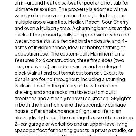
an in-ground heated saltwater pool and hot tub for
ultimate relaxation. The property is adorned with a
variety of unique and mature trees, including pear,
multiple apple varieties, Medlar, Peach, Sour Cherry
and even a Mulberry tree. A charming barn sits at the
back of the property, fully equipped with hydro and
water, horse stalls, a fenced bird enclosure, and 4-
acres of invisible fence, ideal for hobby farming or
equestrian use. The custom-built Halminen home
features 2 x 6 construction, three fireplaces (two
gas, one wood), an indoor sauna, and an elegant
black walnut and butternut custom bar. Exquisite
details are found throughout, including a stunning
walk-in closet in the primary suite with custom
shelving and shoe racks, multiple custom built
fireplaces and a freshly renovated kitchen. Skylights
in both the main home and the secondary carriage
house, offer an abundance of light and life to an
already lively home. The carriage house offers a deep
2-car garage or workshop and an upper-level living
space perfect for hosting guests, a private studio, or