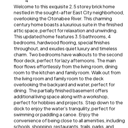
4
Welcome to this exquisite 2.5 storey brick home
nestled in the sought-after East City neighborhood,
overlooking the Otonabee River. This charming
century home boasts a luxurious suite in the finished
attic space, perfect for relaxation and unwinding.
This updated home features 3.5 bathrooms, 4
bedrooms, hardwood flooring, special finishes
throughout, and exudes quiet luxury and timeless
charm. Two bedrooms have walkouts to the second
floor deck, perfect for lazy afternoons. The main
floor flows effortlessly from the living room, dining
room to the kitchen and family room. Walk out from
the living room and family room to the deck
overlooking the backyard and water, perfect for
dining. The partially finished basement offers
additional living space along with a workshop,
perfect for hobbies and projects. Step down to the
dock to enjoy the water's tranquility, perfect for
swimming or paddling a canoe. Enjoy the
convenience of being close to all amenities, including
schools, shopping, restaurants, trails, parks, and