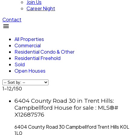
Join Us
Career Night
Contact
All Properties
Commercial
Residential Condo & Other
Residential Freehold
Sold
Open Houses
1-12
/
150
6404 County Road 30 in Trent Hills:
Campbellford House for sale : MLS®#
X12687576
6404 County Road 30
Campbellford
Trent Hills
K0L
1L0