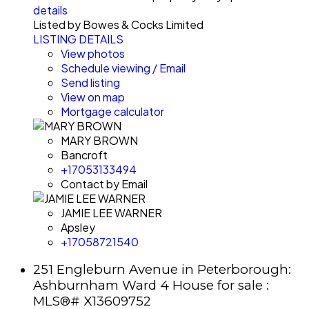
details
Listed by Bowes & Cocks Limited
LISTING DETAILS
View photos
Schedule viewing / Email
Send listing
View on map
Mortgage calculator
MARY BROWN
Bancroft
+17053133494
Contact by Email
JAMIE LEE WARNER
Apsley
+17058721540
251 Engleburn Avenue in Peterborough:
Ashburnham Ward 4 House for sale :
MLS®# X13609752