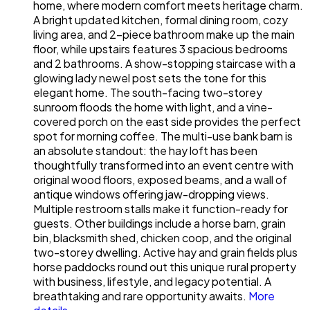
home, where modern comfort meets heritage charm.
A bright updated kitchen, formal dining room, cozy
living area, and 2-piece bathroom make up the main
floor, while upstairs features 3 spacious bedrooms
and 2 bathrooms. A show-stopping staircase with a
glowing lady newel post sets the tone for this
elegant home. The south-facing two-storey
sunroom floods the home with light, and a vine-
covered porch on the east side provides the perfect
spot for morning coffee. The multi-use bank barn is
an absolute standout: the hay loft has been
thoughtfully transformed into an event centre with
original wood floors, exposed beams, and a wall of
antique windows offering jaw-dropping views.
Multiple restroom stalls make it function-ready for
guests. Other buildings include a horse barn, grain
bin, blacksmith shed, chicken coop, and the original
two-storey dwelling. Active hay and grain fields plus
horse paddocks round out this unique rural property
with business, lifestyle, and legacy potential. A
breathtaking and rare opportunity awaits.
More