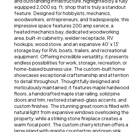
and outstanding infrastructure, highlighted by a fully
equipped 2,000 sq. ft. shop that is truly a standout
feature. Designed for hobbyists, mechanics,
woodworkers, entrepreneurs, and tradespeople, this
impressive space features 200 amp service, a
heated mechanics bay, dedicated woodworking
area, built-in cabinetry, welder receptacle, RV
hookups, wood stove, and an expansive 40' x 13'
storage bay for RVs, boats, trailers, and recreational
equipment. Offering incredible versatility, it presents
endless possibilities for work, storage, recreation, or
home-based business use. The custom-built home
showcases exceptional craftsmanship and attention
to detail throughout. Thoughtfully designed and
meticulously maintained, it features maple hardwood
floors, a handcrafted maple stair railing, solid pine
doors and trim, restored stained-glass accents, and
custom finishes. The stunning great room is filled with
natural light from expansive windows overlooking the
property, while a striking stone fireplace creates a
warm focal point. The custom cherry kitchen offers a
large island with granite countertop and prep sink,