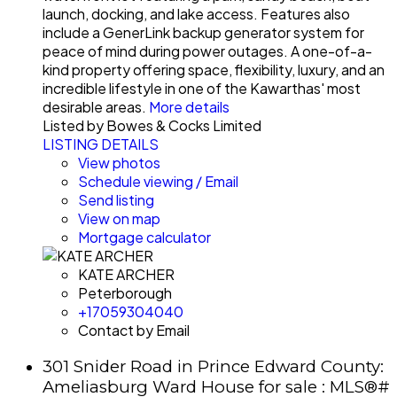
launch, docking, and lake access. Features also
include a GenerLink backup generator system for
peace of mind during power outages. A one-of-a-
kind property offering space, flexibility, luxury, and an
incredible lifestyle in one of the Kawarthas' most
desirable areas.
More details
Listed by Bowes & Cocks Limited
LISTING DETAILS
View photos
Schedule viewing / Email
Send listing
View on map
Mortgage calculator
KATE ARCHER
Peterborough
+17059304040
Contact by Email
301 Snider Road in Prince Edward County:
Ameliasburg Ward House for sale : MLS®#