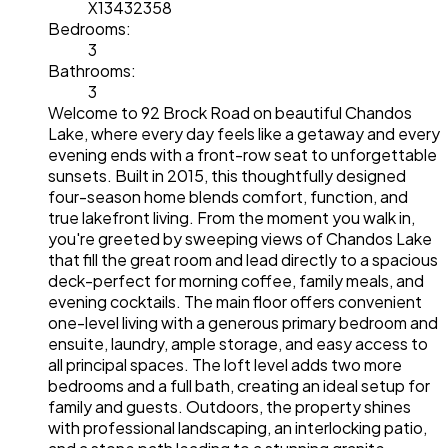
X13432358
Bedrooms:
3
Bathrooms:
3
Welcome to 92 Brock Road on beautiful Chandos
Lake, where every day feels like a getaway and every
evening ends with a front-row seat to unforgettable
sunsets. Built in 2015, this thoughtfully designed
four-season home blends comfort, function, and
true lakefront living. From the moment you walk in,
you're greeted by sweeping views of Chandos Lake
that fill the great room and lead directly to a spacious
deck-perfect for morning coffee, family meals, and
evening cocktails. The main floor offers convenient
one-level living with a generous primary bedroom and
ensuite, laundry, ample storage, and easy access to
all principal spaces. The loft level adds two more
bedrooms and a full bath, creating an ideal setup for
family and guests. Outdoors, the property shines
with professional landscaping, an interlocking patio,