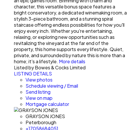
an epic games room. Brimming with charm and
character, this versatile bonus space features a
bright conservatory, a dedicated winemaking room, a
stylish 3-piece bathroom, and a stunning spiral
staircase offering endless possibilities for how you'll
enjoy every inch. Whether you're entertaining,
relaxing, or exploring new opportunities such as
revitalizing the vineyard at the far end of the
property, this home supports every lifestyle. Quiet,
private, and surrounded by nature this is more than a
home; it's a lifestyle.
More details
Listed by Bowes & Cocks Limited
LISTING DETAILS
View photos
Schedule viewing / Email
Send listing
View on map
Mortgage calculator
GRAYSON JONES
Peterborough
+17058684051