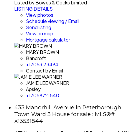
Listed by Bowes & Cocks Limited
LISTING DETAILS
View photos
Schedule viewing / Email
Send listing
View on map
Mortgage calculator
MARY BROWN
Bancroft
+17053133494
Contact by Email
JAMIE LEE WARNER
Apsley
+17058721540
433 Manorhill Avenue in Peterborough:
Town Ward 3 House for sale : MLS®#
X13531844