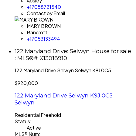
Apsley
+17058721540
Contact by Email
MARY BROWN
Bancroft
+17053133494
122 Maryland Drive: Selwyn House for sale
: MLS®# X13018910
122 Maryland Drive
Selwyn
Selwyn
K9J 0C5
$920,000
122 Maryland Drive
Selwyn
K9J 0C5
Selwyn
Residential Freehold
Status:
Active
MLS® Num: