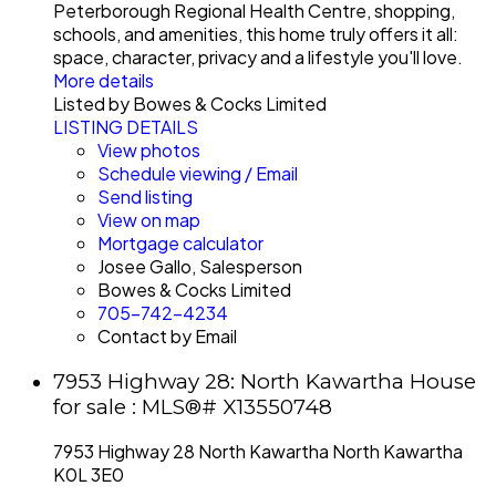
Peterborough Regional Health Centre, shopping,
schools, and amenities, this home truly offers it all:
space, character, privacy and a lifestyle you'll love.
More details
Listed by Bowes & Cocks Limited
LISTING DETAILS
View photos
Schedule viewing / Email
Send listing
View on map
Mortgage calculator
Josee Gallo, Salesperson
Bowes & Cocks Limited
705-742-4234
Contact by Email
7953 Highway 28: North Kawartha House
for sale : MLS®# X13550748
7953 Highway 28
North Kawartha
North Kawartha
K0L 3E0