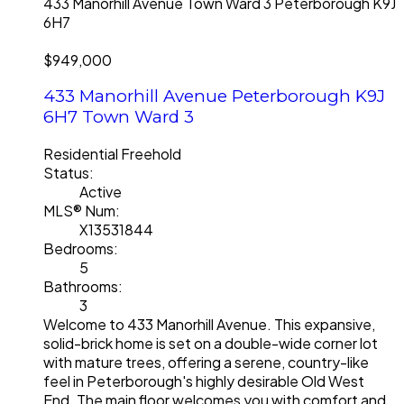
433 Manorhill Avenue
Town Ward 3
Peterborough
K9J
6H7
$949,000
433 Manorhill Avenue
Peterborough
K9J
6H7
Town Ward 3
Residential Freehold
Status:
Active
MLS® Num:
X13531844
Bedrooms:
5
Bathrooms:
3
Welcome to 433 Manorhill Avenue. This expansive,
solid-brick home is set on a double-wide corner lot
with mature trees, offering a serene, country-like
feel in Peterborough's highly desirable Old West
End. The main floor welcomes you with comfort and