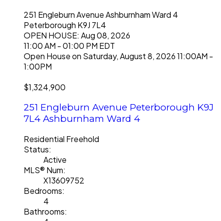
251 Engleburn Avenue
Ashburnham Ward 4
Peterborough
K9J 7L4
OPEN HOUSE: Aug 08, 2026
11:00 AM - 01:00 PM EDT
Open House on Saturday, August 8, 2026 11:00AM -
1:00PM
$1,324,900
251 Engleburn Avenue
Peterborough
K9J
7L4
Ashburnham Ward 4
Residential Freehold
Status:
Active
MLS® Num:
X13609752
Bedrooms:
4
Bathrooms: