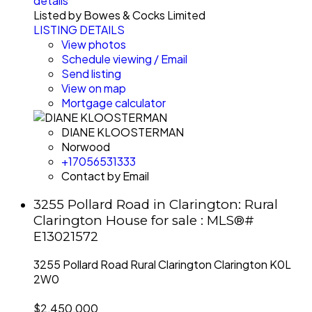
details
Listed by Bowes & Cocks Limited
LISTING DETAILS
View photos
Schedule viewing / Email
Send listing
View on map
Mortgage calculator
DIANE KLOOSTERMAN
Norwood
+17056531333
Contact by Email
3255 Pollard Road in Clarington: Rural
Clarington House for sale : MLS®#
E13021572
3255 Pollard Road
Rural Clarington
Clarington
K0L
2W0
$2,450,000