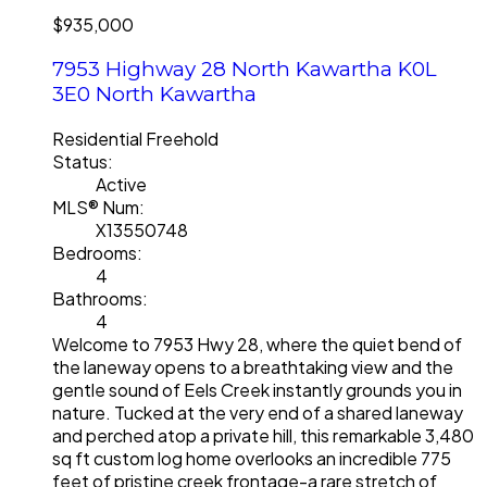
$935,000
7953 Highway 28
North Kawartha
K0L
3E0
North Kawartha
Residential Freehold
Status:
Active
MLS® Num:
X13550748
Bedrooms:
4
Bathrooms:
4
Welcome to 7953 Hwy 28, where the quiet bend of
the laneway opens to a breathtaking view and the
gentle sound of Eels Creek instantly grounds you in
nature. Tucked at the very end of a shared laneway
and perched atop a private hill, this remarkable 3,480
sq ft custom log home overlooks an incredible 775
feet of pristine creek frontage-a rare stretch of