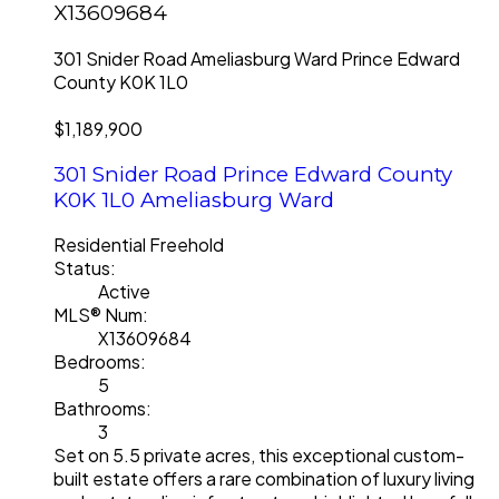
X13609684
301 Snider Road
Ameliasburg Ward
Prince Edward
County
K0K 1L0
$1,189,900
301 Snider Road
Prince Edward County
K0K 1L0
Ameliasburg Ward
Residential Freehold
Status:
Active
MLS® Num:
X13609684
Bedrooms:
5
Bathrooms:
3
Set on 5.5 private acres, this exceptional custom-
built estate offers a rare combination of luxury living