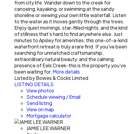
from city life. Wander down to the creek for
canoeing, kayaking, or swimming at the sandy
shoreline or viewing your own little waterfall. Listen
to the water as it moves gently through the trees.
Enjoy quiet mornings, star-filled nights, and the kind
of stillness that's hard to find anywhere else. Just
minutes to Apsley for amenities, this one-of-a-kind
waterfront retreat is truly a rare find. If you've been
searching for unmatched craftsmanship,
extraordinary natural beauty, and the calming
presence of Eels Creek-this is the property you've
been waiting for.
More details
Listed by Bowes & Cocks Limited
LISTING DETAILS
View photos
Schedule viewing / Email
Send listing
View on map
Mortgage calculator
JAMIE LEE WARNER