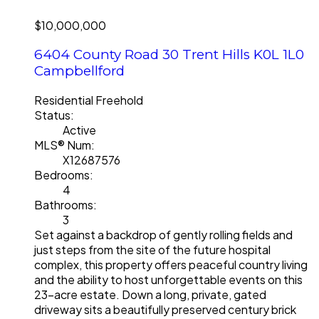
$10,000,000
6404 County Road 30
Trent Hills
K0L 1L0
Campbellford
Residential Freehold
Status:
Active
MLS® Num:
X12687576
Bedrooms:
4
Bathrooms:
3
Set against a backdrop of gently rolling fields and
just steps from the site of the future hospital
complex, this property offers peaceful country living
and the ability to host unforgettable events on this
23-acre estate. Down a long, private, gated
driveway sits a beautifully preserved century brick