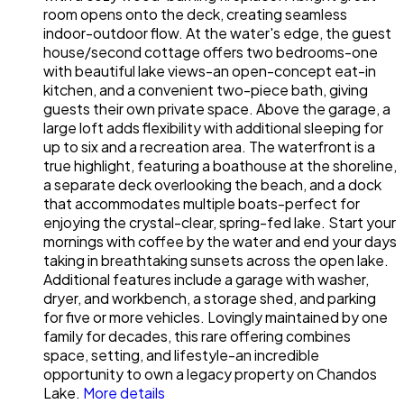
room opens onto the deck, creating seamless
indoor-outdoor flow. At the water's edge, the guest
house/second cottage offers two bedrooms-one
with beautiful lake views-an open-concept eat-in
kitchen, and a convenient two-piece bath, giving
guests their own private space. Above the garage, a
large loft adds flexibility with additional sleeping for
up to six and a recreation area. The waterfront is a
true highlight, featuring a boathouse at the shoreline,
a separate deck overlooking the beach, and a dock
that accommodates multiple boats-perfect for
enjoying the crystal-clear, spring-fed lake. Start your
mornings with coffee by the water and end your days
taking in breathtaking sunsets across the open lake.
Additional features include a garage with washer,
dryer, and workbench, a storage shed, and parking
for five or more vehicles. Lovingly maintained by one
family for decades, this rare offering combines
space, setting, and lifestyle-an incredible
opportunity to own a legacy property on Chandos
Lake.
More details