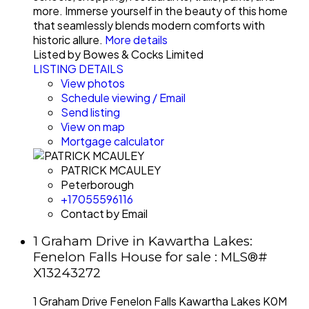
more. Immerse yourself in the beauty of this home
that seamlessly blends modern comforts with
historic allure.
More details
Listed by Bowes & Cocks Limited
LISTING DETAILS
View photos
Schedule viewing / Email
Send listing
View on map
Mortgage calculator
PATRICK MCAULEY
Peterborough
+17055596116
Contact by Email
1 Graham Drive in Kawartha Lakes:
Fenelon Falls House for sale : MLS®#
X13243272
1 Graham Drive
Fenelon Falls
Kawartha Lakes
K0M