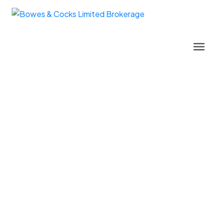
122 Buck Hill Road
Monteagle Ward
Hastings Highlands
K0L 1C0
$750,000