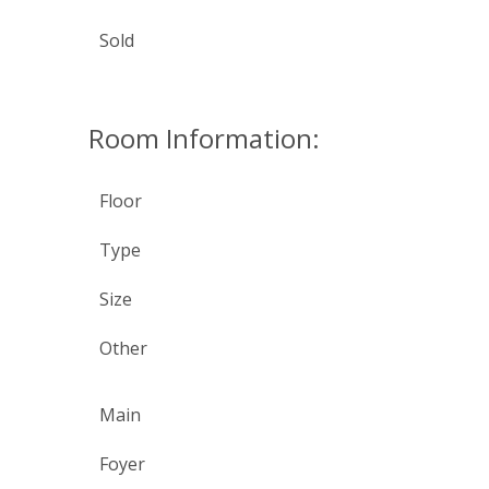
Sold
Room Information:
Floor
Type
Size
Other
Main
Foyer