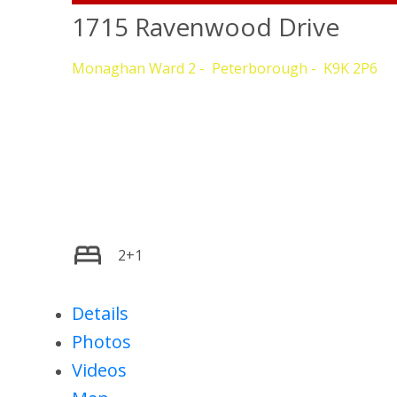
1715 Ravenwood Drive
Monaghan Ward 2
Peterborough
K9K 2P6
2+1
Details
Photos
Videos