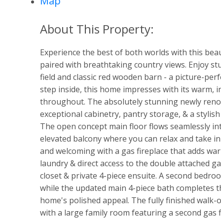
Map
Experience the best of both worlds with this beau
paired with breathtaking country views. Enjoy st
field and classic red wooden barn - a picture-per
step inside, this home impresses with its warm, 
throughout. The absolutely stunning newly renov
exceptional cabinetry, pantry storage, & a stylis
The open concept main floor flows seamlessly int
elevated balcony where you can relax and take in 
and welcoming with a gas fireplace that adds wa
laundry & direct access to the double attached g
closet & private 4-piece ensuite. A second bedro
while the updated main 4-piece bath completes th
home's polished appeal. The fully finished walk-
with a large family room featuring a second gas 