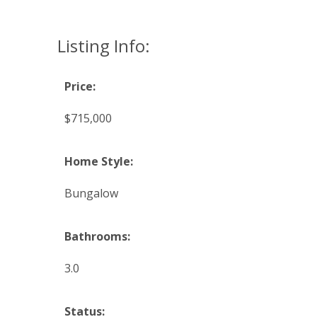
Listing Info:
Price:
$715,000
Home Style:
Bungalow
Bathrooms:
3.0
Status: