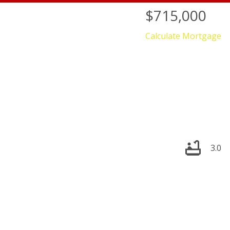
$715,000
Calculate Mortgage
3.0