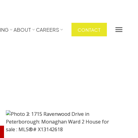
ING
ABOUT
CAREERS
CONTACT