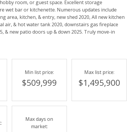
e, hobby room, or guest space. Excellent storage
re wet bar or kitchenette. Numerous updates include
ing area, kitchen, & entry, new shed 2020, All new kitchen
l air, & hot water tank 2020, downstairs gas fireplace
025, & new patio doors up & down 2025. Truly move-in
Min list price:
Max list price:
$509,999
$1,495,900
Max days on
:
market: