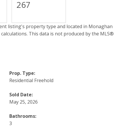
267
nt listing's property type and located in
Monaghan
 calculations. This data is not produced by the MLS®
Prop. Type:
Residential Freehold
Sold Date:
May 25, 2026
Bathrooms:
3