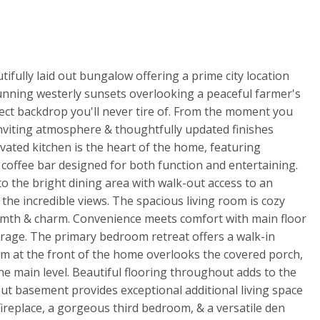
tifully laid out bungalow offering a prime city location
unning westerly sunsets overlooking a peaceful farmer's
fect backdrop you'll never tire of. From the moment you
inviting atmosphere & thoughtfully updated finishes
ated kitchen is the heart of the home, featuring
h coffee bar designed for both function and entertaining.
o the bright dining area with walk-out access to an
the incredible views. The spacious living room is cozy
rmth & charm. Convenience meets comfort with main floor
arage. The primary bedroom retreat offers a walk-in
om at the front of the home overlooks the covered porch,
e main level. Beautiful flooring throughout adds to the
out basement provides exceptional additional living space
fireplace, a gorgeous third bedroom, & a versatile den