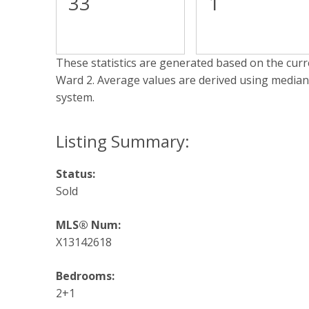
33
1
These statistics are generated based on the curre
Ward 2
. Average values are derived using median
system.
Status:
Sold
MLS® Num:
X13142618
Bedrooms:
2+1