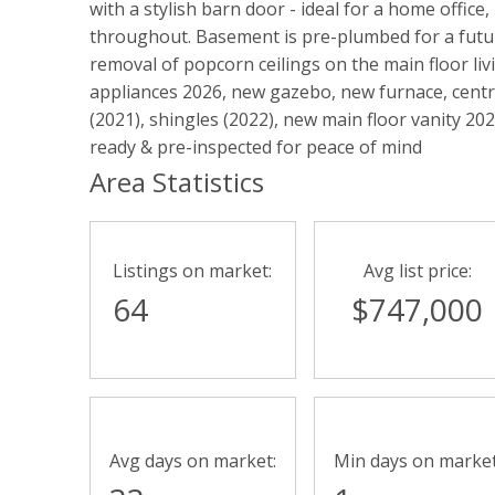
with a stylish barn door - ideal for a home offic
throughout. Basement is pre-plumbed for a futu
removal of popcorn ceilings on the main floor liv
appliances 2026, new gazebo, new furnace, centra
(2021), shingles (2022), new main floor vanity 2
ready & pre-inspected for peace of mind
Area Statistics
Listings on market:
Avg list price:
64
$747,000
Avg days on market:
Min days on market