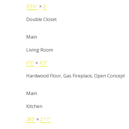
3'5½"
×
2'
Double Closet
Main
Living Room
6'5"
×
4'3"
Hardwood Floor, Gas Fireplace, Open Concept
Main
Kitchen
283'
×
2'11"