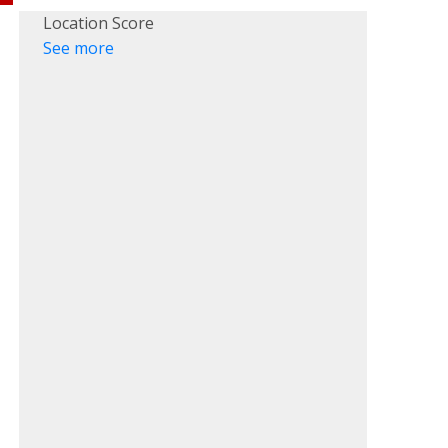
Location Score
See more