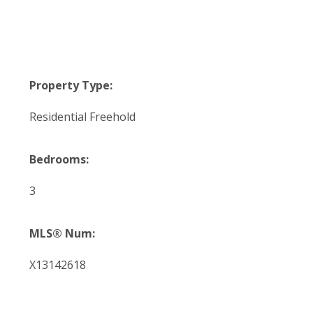
Property Type:
Residential Freehold
Bedrooms:
3
MLS® Num:
X13142618