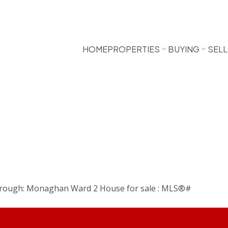
HOME
PROPERTIES
BUYING
SELL