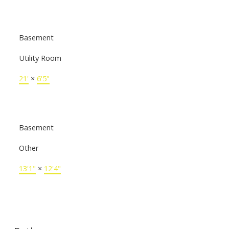
Basement
Utility Room
21'
×
6'5"
Basement
Other
13'1"
×
12'4"