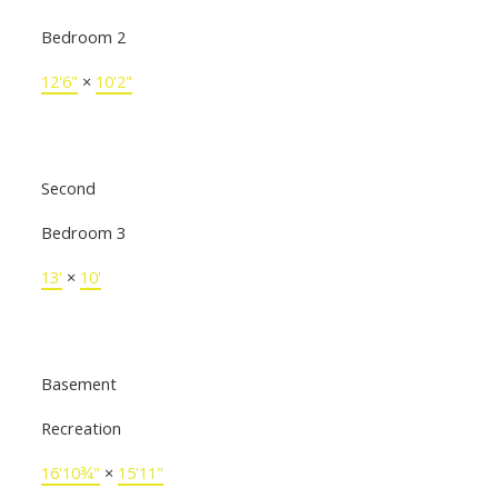
Bedroom 2
12'6"
×
10'2"
Second
Bedroom 3
13'
×
10'
Basement
Recreation
16'10¾"
×
15'11"