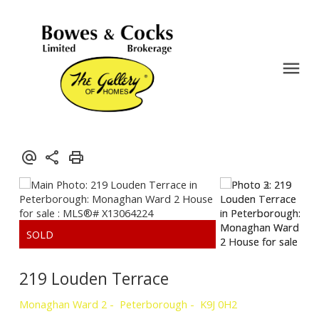
219 Louden Terrace
Monaghan Ward 2
Peterborough
K9J 0H2