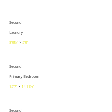
Second
Laundry
8'9½"
×
5'9"
Second
Primary Bedroom
15'7"
×
14'11½"
Second