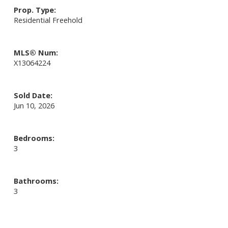
Prop. Type:
Residential Freehold
MLS® Num:
X13064224
Sold Date:
Jun 10, 2026
Bedrooms:
3
Bathrooms:
3