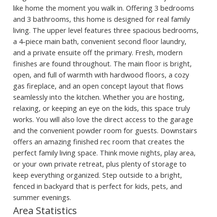
like home the moment you walk in. Offering 3 bedrooms
and 3 bathrooms, this home is designed for real family
living. The upper level features three spacious bedrooms,
a 4-piece main bath, convenient second floor laundry,
and a private ensuite off the primary. Fresh, modern
finishes are found throughout. The main floor is bright,
open, and full of warmth with hardwood floors, a cozy
gas fireplace, and an open concept layout that flows
seamlessly into the kitchen. Whether you are hosting,
relaxing, or keeping an eye on the kids, this space truly
works. You will also love the direct access to the garage
and the convenient powder room for guests. Downstairs
offers an amazing finished rec room that creates the
perfect family living space. Think movie nights, play area,
or your own private retreat, plus plenty of storage to
keep everything organized. Step outside to a bright,
fenced in backyard that is perfect for kids, pets, and
summer evenings.
Area Statistics