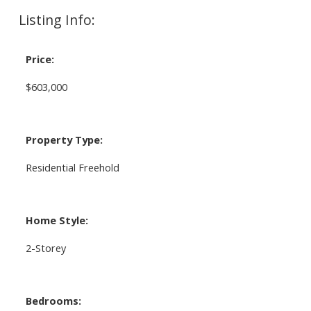
Listing Info:
Price:
$603,000
Property Type:
Residential Freehold
Home Style:
2-Storey
Bedrooms: