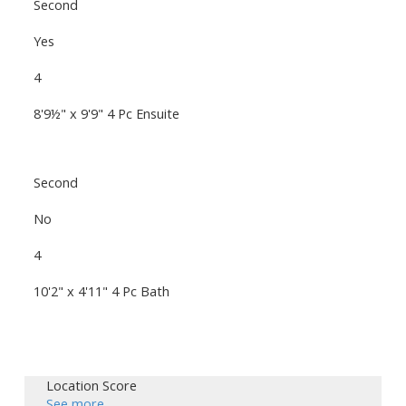
Second
Yes
4
8'9½" x 9'9" 4 Pc Ensuite
Second
No
4
10'2" x 4'11" 4 Pc Bath
Location Score
See more