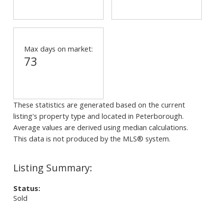
Max days on market:
73
These statistics are generated based on the current
listing's property type and located in
Peterborough
.
Average values are derived using median calculations.
This data is not produced by the MLS® system.
Status:
Sold