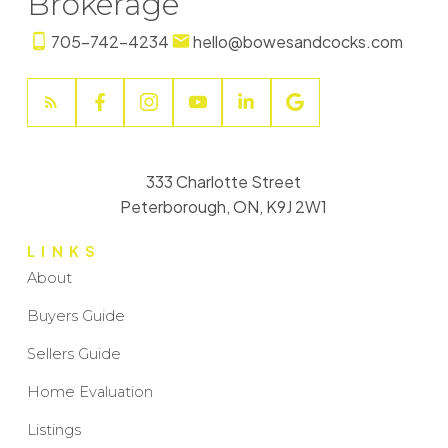
Brokerage
705-742-4234
hello@bowesandcocks.com
333 Charlotte Street
Peterborough, ON, K9J 2W1
LINKS
About
Buyers Guide
Sellers Guide
Home Evaluation
Listings