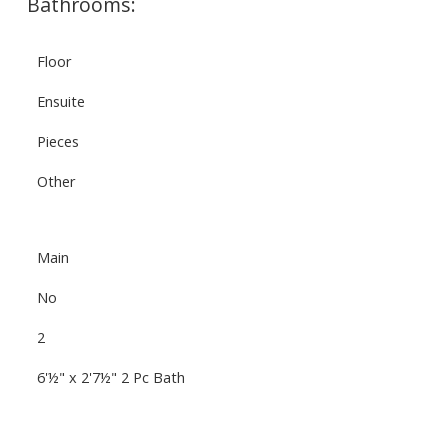
Bathrooms:
Floor
Ensuite
Pieces
Other
Main
No
2
6'½" x 2'7½" 2 Pc Bath