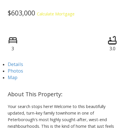
$603,000
Calculate Mortgage
3
3.0
Details
Photos
Map
Your search stops here! Welcome to this beautifully
updated, turn-key family townhome in one of
Peterborough's most highly sought-after, west-end
neighbourhoods. This is the kind of home that just feels