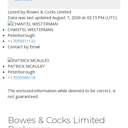
Listed by Bowes & Cocks Limited
Data was last updated August 7, 2026 at 02:15 PM (UTC)
CHANTEL WESTERMAN
Peterborough
+17059311132
Contact by Email
PATRICK MCAULEY
Peterborough
+17055596116
The enclosed information while deemed to be correct, is
not guaranteed.
Bowes & Cocks Limited