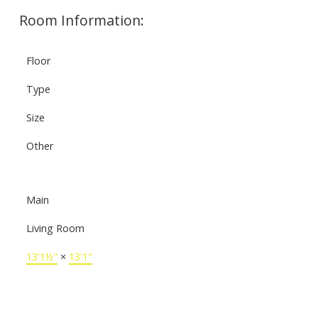
Room Information:
Floor
Type
Size
Other
Main
Living Room
13'1½"
×
13'1"