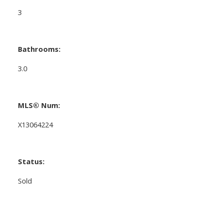
3
Bathrooms:
3.0
MLS® Num:
X13064224
Status:
Sold