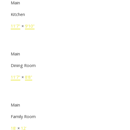
Main
Kitchen
11'7"
×
9'10"
Main
Dining Room
11'7"
×
8'8"
Main
Family Room
18'
×
12'