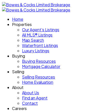
Home
Properties
Our Agent's Listings
All MLS® Listings
Map Search
Waterfront Listings
Luxury Listings
Buying
Buying Resources
Mortgage Calculator
Selling
Selling Resources
Home Evaluation
About
About Us
Find an Agent
Contact
Careers