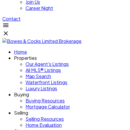
Join Us
Career Night
Contact
Home
Properties
Our Agent's Listings
All MLS® Listings
Map Search
Waterfront Listings
Luxury Listings
Buying
Buying Resources
Mortgage Calculator
Selling
Selling Resources
Home Evaluation