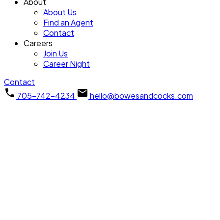
About
About Us
Find an Agent
Contact
Careers
Join Us
Career Night
Contact
705-742-4234
hello@bowesandcocks.com
1011 Stewart Line
$800,000
Cavan Twp
Cavan
3
Residential Freehold
beds:
Monaghan
L0A 1C0
2.0
baths:
SOLD OVER THE LISTING PRICE!
Details
Photos
Videos
Map