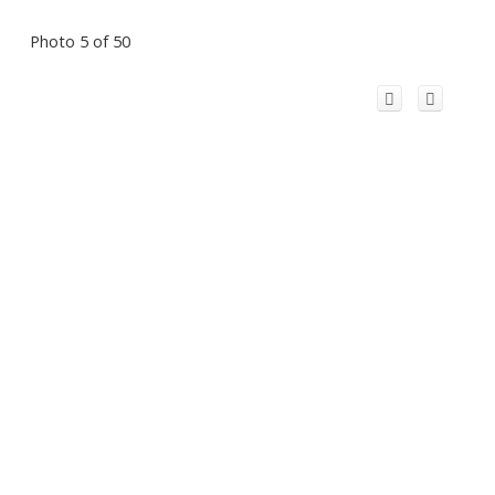
Photo 5 of 50