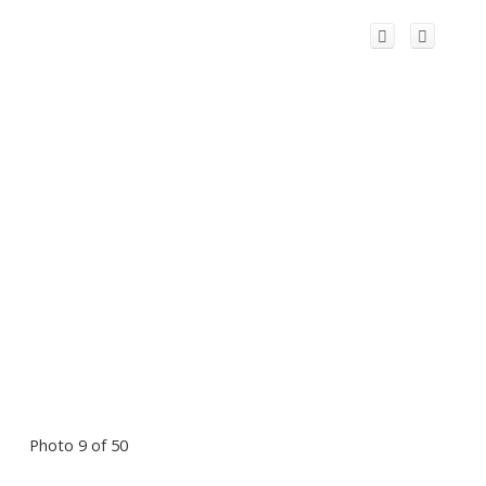
Photo 9 of 50