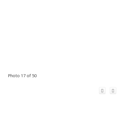
Photo 17 of 50