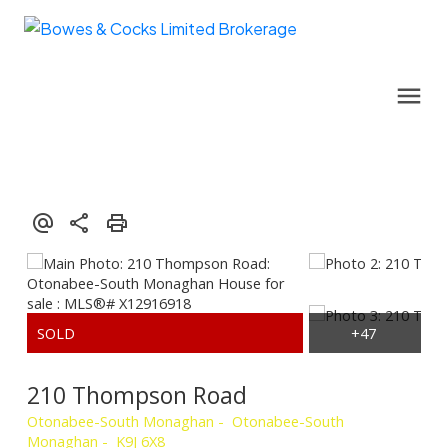
210 Thompson Road
Otonabee-South Monaghan
Otonabee-South
Monaghan
K9J 6X8