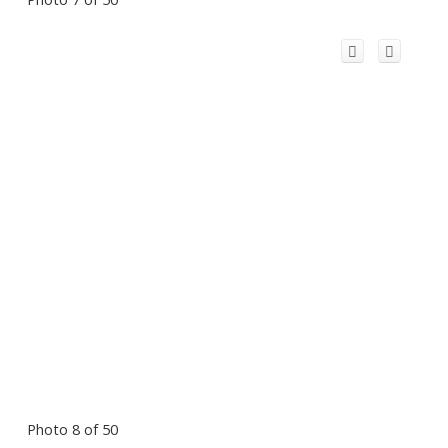
Photo 8 of 50