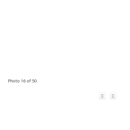
Photo 16 of 50