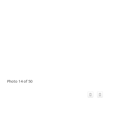
Photo 14 of 50