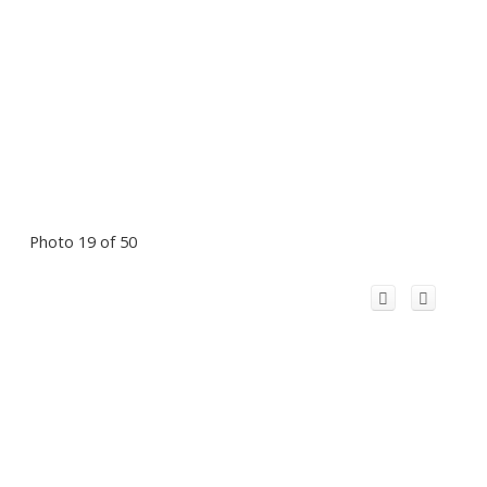
Photo 19 of 50