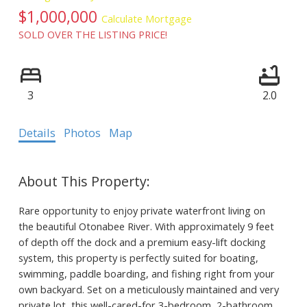
$1,000,000
Calculate Mortgage
SOLD OVER THE LISTING PRICE!
3
2.0
Details
Photos
Map
Rare opportunity to enjoy private waterfront living on
the beautiful Otonabee River. With approximately 9 feet
of depth off the dock and a premium easy-lift docking
system, this property is perfectly suited for boating,
swimming, paddle boarding, and fishing right from your
own backyard. Set on a meticulously maintained and very
private lot, this well-cared-for 3-bedroom, 2-bathroom