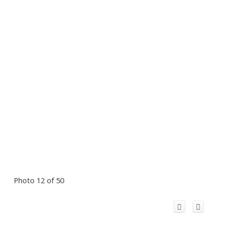
Photo 12 of 50