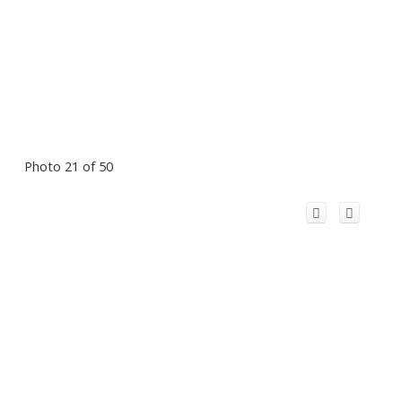
Photo 21 of 50