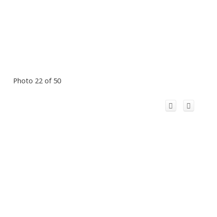
Photo 22 of 50