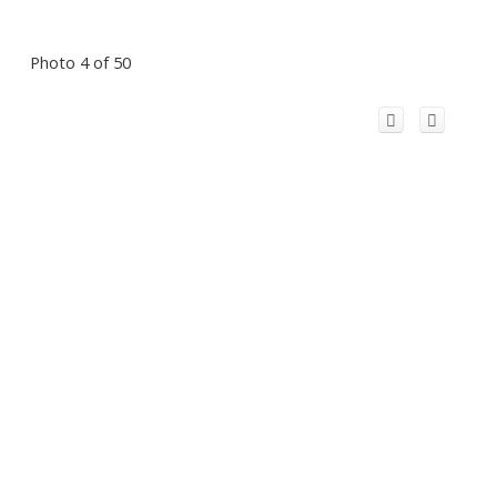
Photo 4 of 50