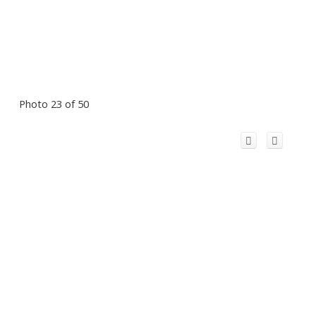
Photo 23 of 50