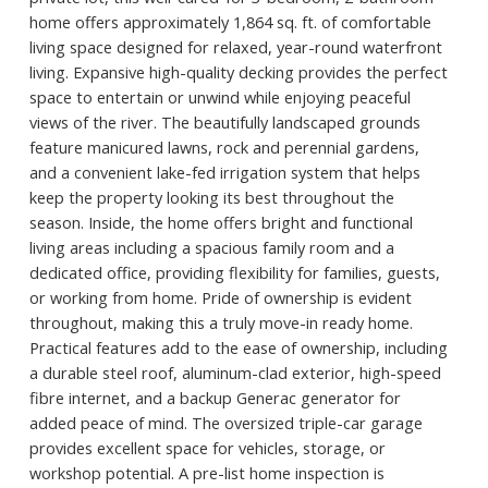
home offers approximately 1,864 sq. ft. of comfortable
living space designed for relaxed, year-round waterfront
living. Expansive high-quality decking provides the perfect
space to entertain or unwind while enjoying peaceful
views of the river. The beautifully landscaped grounds
feature manicured lawns, rock and perennial gardens,
and a convenient lake-fed irrigation system that helps
keep the property looking its best throughout the
season. Inside, the home offers bright and functional
living areas including a spacious family room and a
dedicated office, providing flexibility for families, guests,
or working from home. Pride of ownership is evident
throughout, making this a truly move-in ready home.
Practical features add to the ease of ownership, including
a durable steel roof, aluminum-clad exterior, high-speed
fibre internet, and a backup Generac generator for
added peace of mind. The oversized triple-car garage
provides excellent space for vehicles, storage, or
workshop potential. A pre-list home inspection is