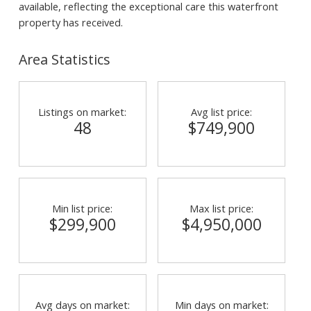
available, reflecting the exceptional care this waterfront
property has received.
Area Statistics
Listings on market:
Avg list price:
48
$749,900
Min list price:
Max list price:
$299,900
$4,950,000
Avg days on market:
Min days on market: