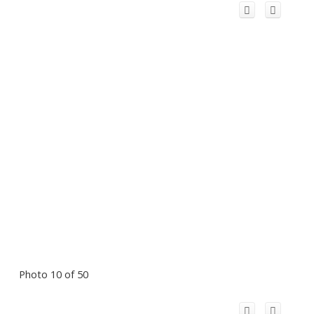
Photo 10 of 50