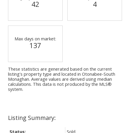
42
4
Max days on market:
137
These statistics are generated based on the current
listing's property type and located in
Otonabee-South
Monaghan
. Average values are derived using median
calculations. This data is not produced by the MLS®
system.
Status:
Sold