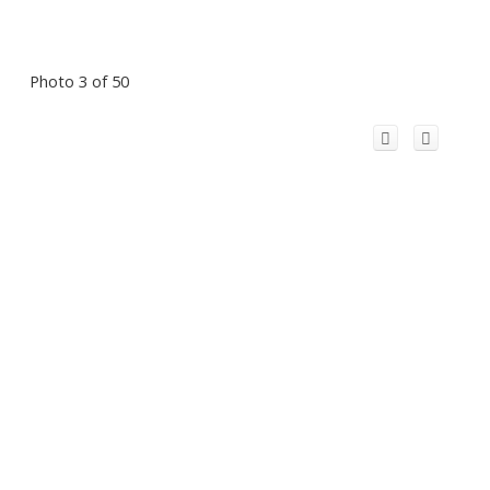
Photo 3 of 50