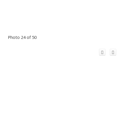
Photo 24 of 50