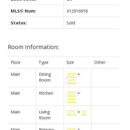
MLS® Num:
X12916918
Status:
Sold
Room Information:
Floor
Type
Size
Other
Main
Dining
10'6"
×
Room
10'5"
Main
Kitchen
10'9"
×
10'6"
Main
Living
17'5"
×
16'
Room
Main
Primary
13'8"
×