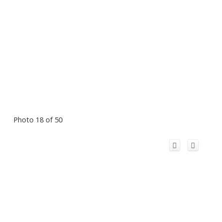
Photo 18 of 50