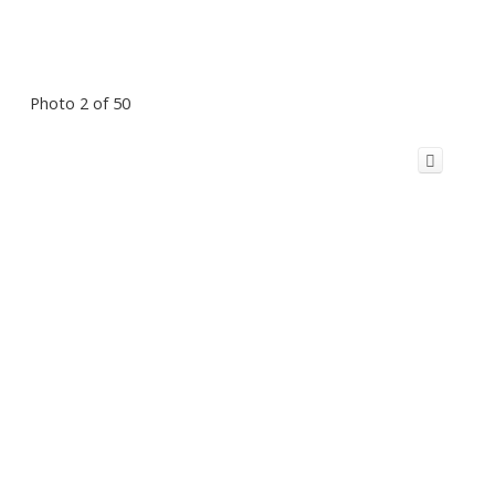
Photo 2 of 50