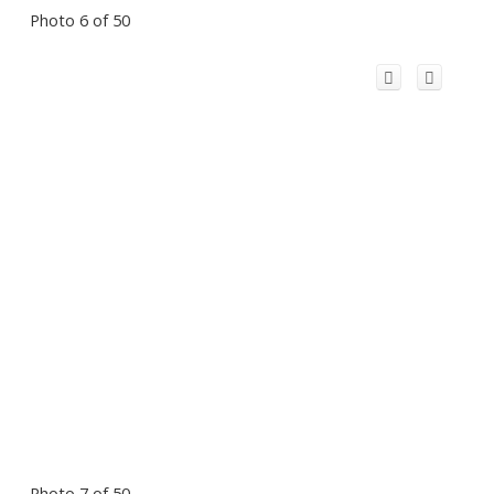
Photo 6 of 50
Photo 7 of 50