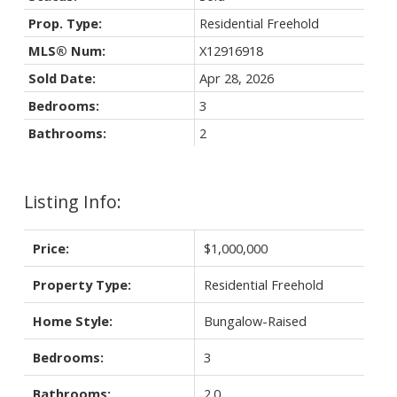
Prop. Type:
Residential Freehold
MLS® Num:
X12916918
Sold Date:
Apr 28, 2026
Bedrooms:
3
Bathrooms:
2
Listing Info:
Price:
$1,000,000
Property Type:
Residential Freehold
Home Style:
Bungalow-Raised
Bedrooms:
3
Bathrooms:
2.0