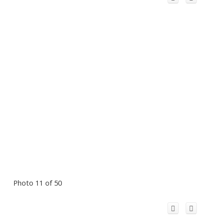
Photo 11 of 50