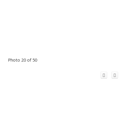
Photo 20 of 50