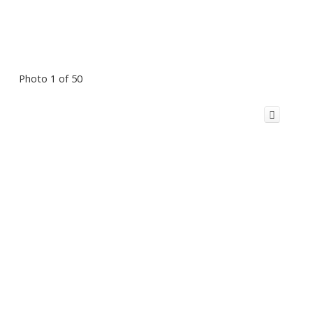
Photo 1 of 50