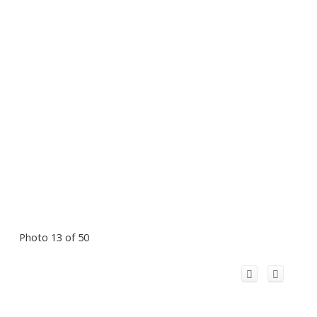
Photo 13 of 50