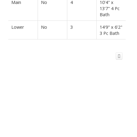
Main
No
4
10'4" x
13'7" 4 Pc
Bath
Lower
No
3
14'9" x 6'2"
3 Pc Bath