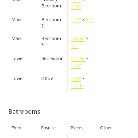
Bedroom
12'9"
Main
Bedroom
12'8"
×
8'7"
2
Main
Bedroom
7'10⅞"
×
3
7'5"
Lower
Recreation
17'1⅛"
×
13'3"
Lower
Office
13'3"
×
10'11"
Bathrooms:
Floor
Ensuite
Pieces
Other