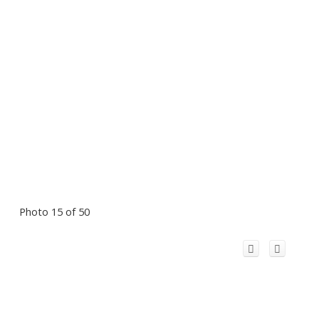
Photo 15 of 50