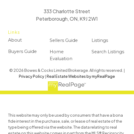
333 Charlotte Street
Peterborough, ON, K9J 2W1
Links
About
Sellers Guide
Listings
Buyers Guide
Home
Search Listings
Evaluation
© 2026 Bowes & Cocks Limited Brokerage. All rights reserved. |
Privacy Policy
|
Real Estate Websites by myRealPage
This website may only be used by consumers that have a bona
fide interest in the purchase, sale, or lease of real estate of the
type being offered via the website. The data relating to real
estate on this website comes in part from the MLS® Reciprocity