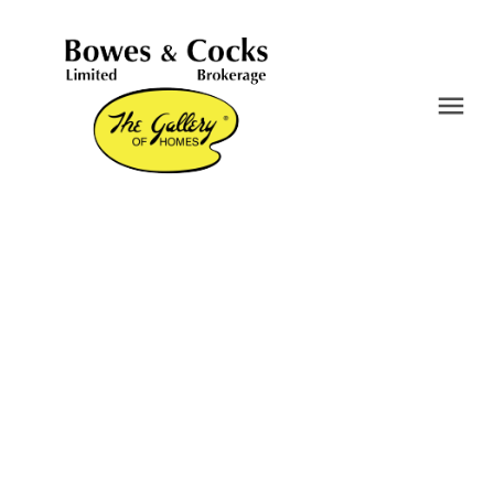
716 Otonabee Drive
Ashburnham Ward 4
Peterborough
K9J 7P9
$515,000