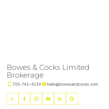
+17058684051
Contact by Email
SAMANTHA TULLY
Peterborough
+17058753232
The enclosed information while deemed to be correct, is
not guaranteed.
Bowes & Cocks Limited
Brokerage
705-742-4234
hello@bowesandcocks.com