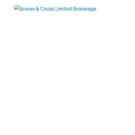
187 Corral Post Lane
$505,
Wollaston
Wollaston
K0L 1P0
4