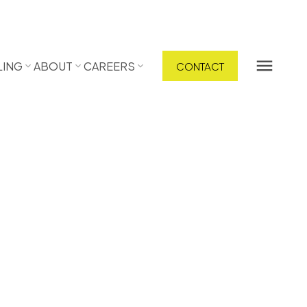
LING
ABOUT
CAREERS
CONTACT