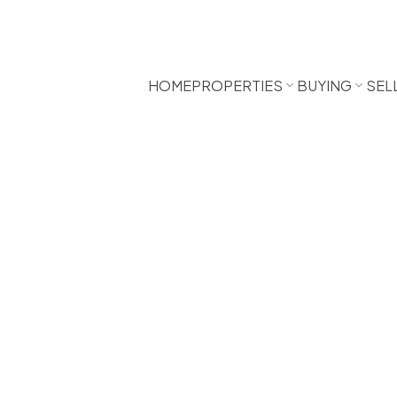
HOME
PROPERTIES
BUYING
SEL
000
1.0