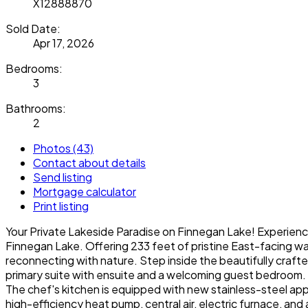
X12888870
Sold Date:
Apr 17, 2026
Bedrooms:
3
Bathrooms:
2
Photos (43)
Contact about details
Send listing
Mortgage calculator
Print listing
Your Private Lakeside Paradise on Finnegan Lake! Experienc
Finnegan Lake. Offering 233 feet of pristine East-facing wat
reconnecting with nature. Step inside the beautifully craf
primary suite with ensuite and a welcoming guest bedroom.
The chef's kitchen is equipped with new stainless-steel appl
high-efficiency heat pump, central air, electric furnace, and