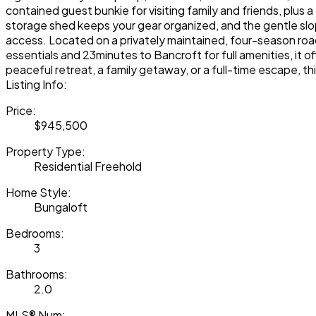
contained guest bunkie for visiting family and friends, plus
storage shed keeps your gear organized, and the gentle slo
access. Located on a privately maintained, four-season road
essentials and 23minutes to Bancroft for full amenities, it o
peaceful retreat, a family getaway, or a full-time escape, t
Listing Info:
Price:
$945,500
Property Type:
Residential Freehold
Home Style:
Bungaloft
Bedrooms:
3
Bathrooms:
2.0
MLS® Num: