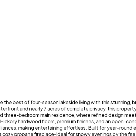
e the best of four-season lakeside living with this stunning
erfront and nearly 7 acres of complete privacy, this property i
ted three-bedroom main residence, where refined design meet
 Hickory hardwood floors, premium finishes, and an open-co
iances, making entertaining effortless. Built for year-round e
 a cozy propane fireplace-ideal for snowy evenings by the fire.