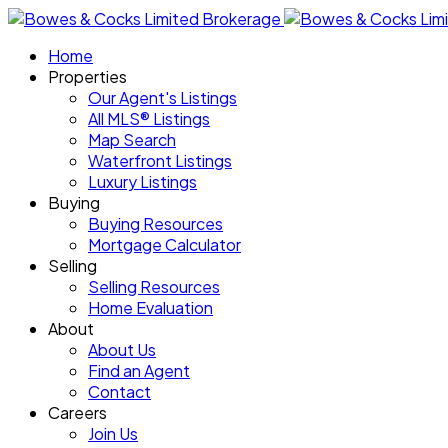
Home
Properties
Our Agent's Listings
All MLS® Listings
Map Search
Waterfront Listings
Luxury Listings
Buying
Buying Resources
Mortgage Calculator
Selling
Selling Resources
Home Evaluation
About
About Us
Find an Agent
Contact
Careers
Join Us