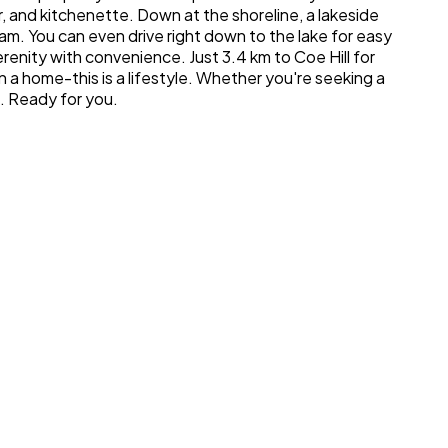
r, and kitchenette. Down at the shoreline, a lakeside
m. You can even drive right down to the lake for easy
renity with convenience. Just 3.4 km to Coe Hill for
n a home-this is a lifestyle. Whether you're seeking a
g. Ready for you.