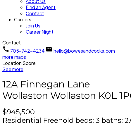
About Us
Find an Agent
Contact
Careers
Join Us
Career Night
Contact
705-742-4234
hello@bowesandcocks.com
more maps
Location Score
See more
12A Finnegan Lane
Wollaston
Wollaston
K0L 1P
$945,500
Residential Freehold
beds:
3
baths:
2