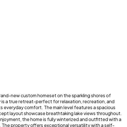
, brand-new custom homeset on the sparkling shores of
s a true retreat-perfect for relaxation, recreation, and
s everyday comfort. The main level features a spacious
ncept layout showcase breathtaking lake views throughout.
njoyment, the home is fully winterized and outfitted with a
 The property offers exceptional versatility with a self-