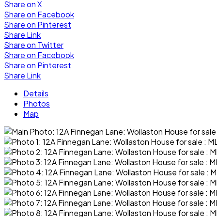
Share on X
Share on Facebook
Share on Pinterest
Share Link
Share on Twitter
Share on Facebook
Share on Pinterest
Share Link
Details
Photos
Map