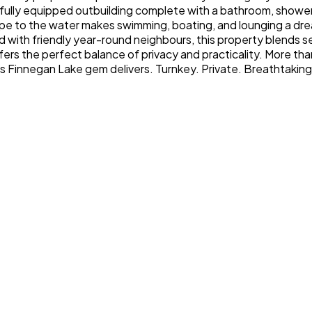
 a fully equipped outbuilding complete with a bathroom, showe
pe to the water makes swimming, boating, and lounging a drea
 with friendly year-round neighbours, this property blends se
ffers the perfect balance of privacy and practicality. More tha
his Finnegan Lake gem delivers. Turnkey. Private. Breathtakin