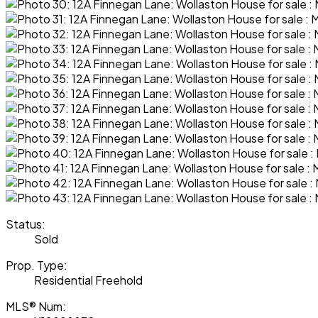
Status:
Sold
Prop. Type:
Residential Freehold
MLS® Num: