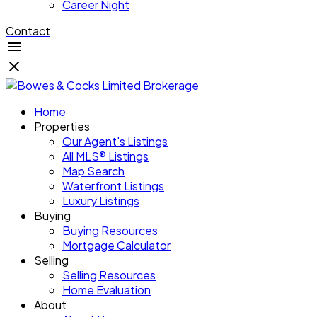
Career Night
Contact
Home
Properties
Our Agent's Listings
All MLS® Listings
Map Search
Waterfront Listings
Luxury Listings
Buying
Buying Resources
Mortgage Calculator
Selling
Selling Resources
Home Evaluation
About