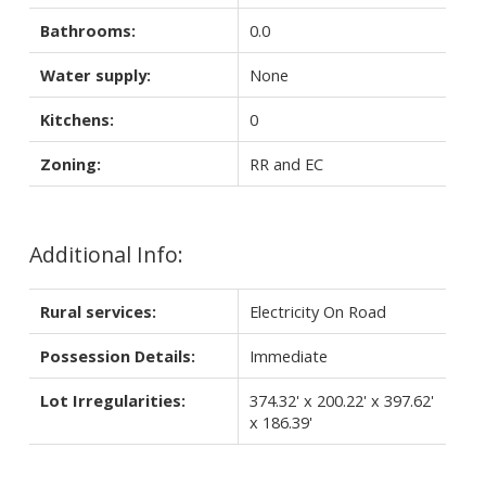
Bathrooms:
0.0
Water supply:
None
Kitchens:
0
Zoning:
RR and EC
Additional Info:
Rural services:
Electricity On Road
Possession Details:
Immediate
Lot Irregularities:
374.32' x 200.22' x 397.62'
x 186.39'