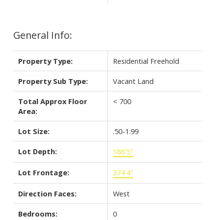
General Info:
Property Type:
Residential Freehold
Property Sub Type:
Vacant Land
Total Approx Floor
< 700
Area:
Lot Size:
.50-1.99
Lot Depth:
186'5"
Lot Frontage:
374'4"
Direction Faces:
West
Bedrooms:
0