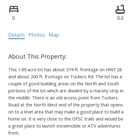
0
0.0
Details
Photos
Map
This 1.69 acre lot has about 374 ft. frontage on HWY 28
and about 200 ft. frontage on Tuckers Rd. The lot has a
couple of good building areas on the North and South
portions of the lot which are divided by a marshy strip in
the middle. There is an old access point from Tuckers
Road at the North West end of the property that opens
on to a level area that may make a good place to build a
home on. It is very close to the OFSC trails and would be
a great place to launch snowmobile or ATV adventures
from.