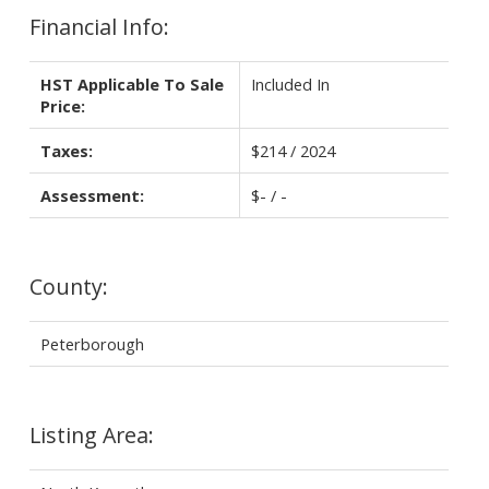
Financial Info:
HST Applicable To Sale
Included In
Price:
Taxes:
$214 / 2024
Assessment:
$- / -
County:
Peterborough
Listing Area: