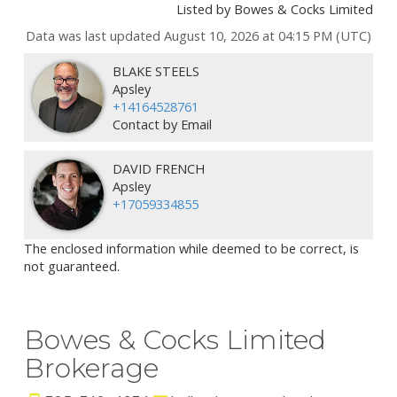
Listed by Bowes & Cocks Limited
Data was last updated August 10, 2026 at 04:15 PM (UTC)
BLAKE STEELS
Apsley
+14164528761
Contact by Email
DAVID FRENCH
Apsley
+17059334855
The enclosed information while deemed to be correct, is
not guaranteed.
Bowes & Cocks Limited
Brokerage