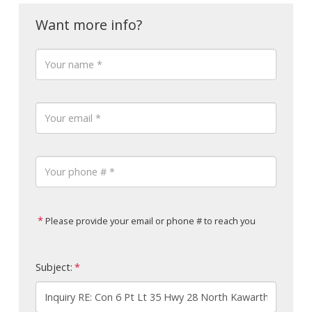
Please provide your email or phone # to reach you
Subject: