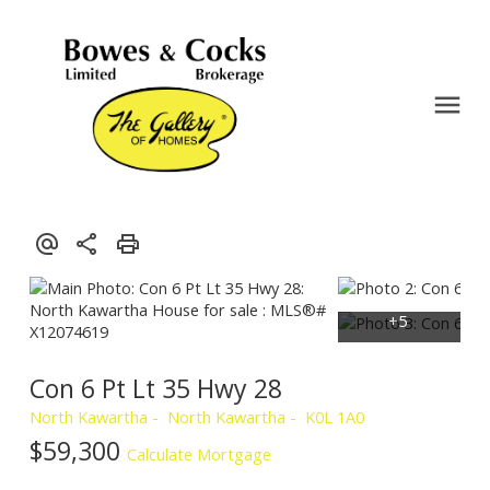
Con 6 Pt Lt 35 Hwy 28
North Kawartha
North Kawartha
K0L 1A0
$59,300
Calculate Mortgage