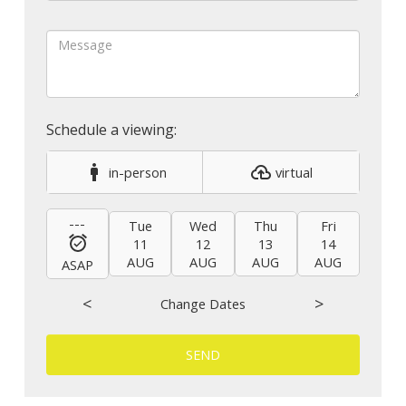
in-person
virtual
---
Tue
Wed
Thu
Fri
Sat
11
12
13
14
15
AUG
AUG
AUG
AUG
AUG
ASAP
<
>
Change Dates
SEND