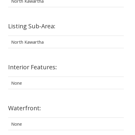
North Kawartha
Listing Sub-Area:
North Kawartha
Interior Features:
None
Waterfront:
None