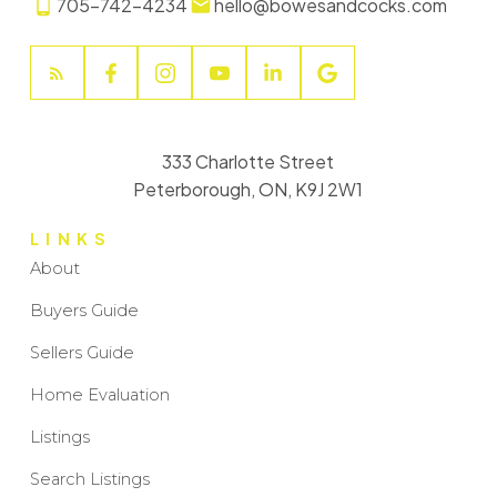
705-742-4234
hello@bowesandcocks.com
333 Charlotte Street
Peterborough, ON, K9J 2W1
LINKS
About
Buyers Guide
Sellers Guide
Home Evaluation
Listings
Search Listings