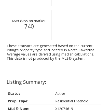
Max days on market:
740
These statistics are generated based on the current
listing's property type and located in
North Kawartha
.
Average values are derived using median calculations.
This data is not produced by the MLS® system.
Status:
Active
Prop. Type:
Residential Freehold
MLS® Num:
X12074619