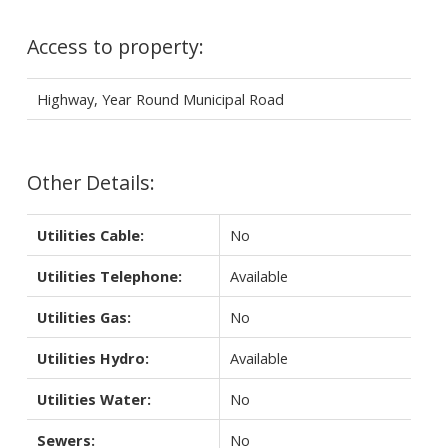
Access to property:
Highway, Year Round Municipal Road
Other Details:
Utilities Cable:
No
Utilities Telephone:
Available
Utilities Gas:
No
Utilities Hydro:
Available
Utilities Water:
No
Sewers:
No