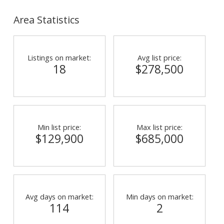
Area Statistics
Listings on market:
Avg list price:
18
$278,500
Min list price:
Max list price:
$129,900
$685,000
Avg days on market:
Min days on market:
114
2