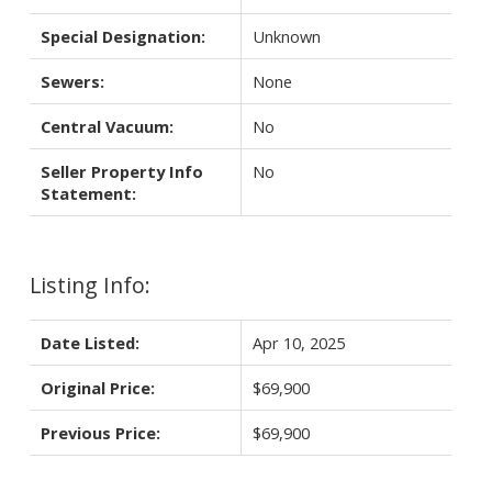
Special Designation:
Unknown
Sewers:
None
Central Vacuum:
No
Seller Property Info
No
Statement:
Listing Info:
Date Listed:
Apr 10, 2025
Original Price:
$69,900
Previous Price:
$69,900