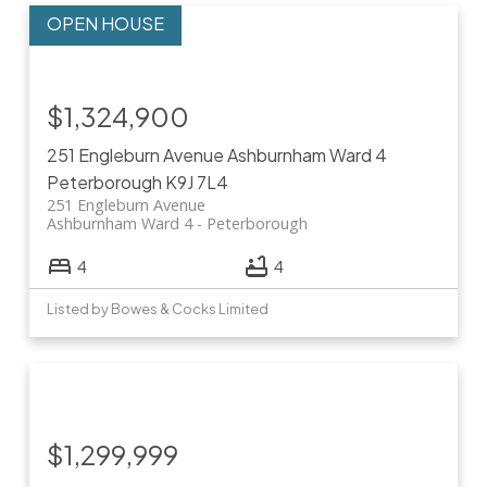
$1,324,900
251 Engleburn Avenue
Ashburnham Ward 4
Peterborough
K9J 7L4
251 Engleburn Avenue
Ashburnham Ward 4
Peterborough
4
4
Listed by Bowes & Cocks Limited
$1,299,999