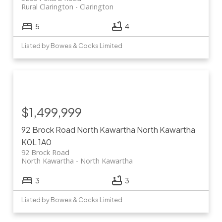
Rural Clarington
Clarington
5
4
Listed by Bowes & Cocks Limited
$1,499,999
92 Brock Road
North Kawartha
North Kawartha
K0L 1A0
92 Brock Road
North Kawartha
North Kawartha
3
3
Listed by Bowes & Cocks Limited