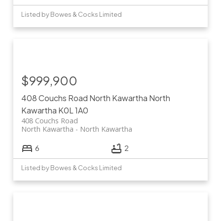
Listed by Bowes & Cocks Limited
$999,900
408 Couchs Road
North Kawartha
North
Kawartha
K0L 1A0
408 Couchs Road
North Kawartha
North Kawartha
6
2
Listed by Bowes & Cocks Limited