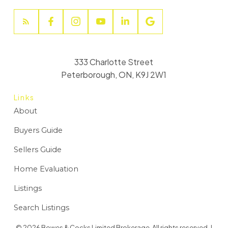
333 Charlotte Street
Peterborough, ON, K9J 2W1
Links
About
Buyers Guide
Sellers Guide
Home Evaluation
Listings
Search Listings
© 2026 Bowes & Cocks Limited Brokerage. All rights reserved. |