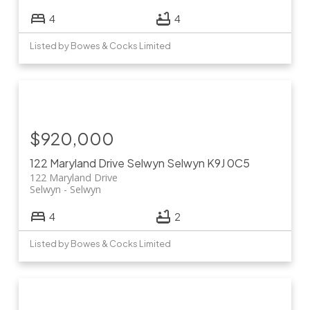
4
4
Listed by Bowes & Cocks Limited
$920,000
122 Maryland Drive
Selwyn
Selwyn
K9J 0C5
122 Maryland Drive
Selwyn
Selwyn
4
2
Listed by Bowes & Cocks Limited