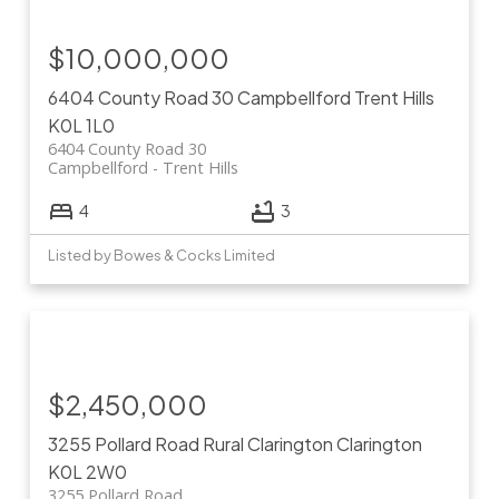
$10,000,000
6404 County Road 30
Campbellford
Trent Hills
K0L 1L0
6404 County Road 30
Campbellford
Trent Hills
4
3
Listed by Bowes & Cocks Limited
$2,450,000
3255 Pollard Road
Rural Clarington
Clarington
K0L 2W0
3255 Pollard Road