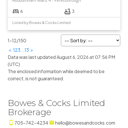
Ashburnham Ward 4
Peterborough
6
3
Listed by Bowes & Cocks Limited
1-12
/
150
<
1
2
3
...
13
>
Data was last updated August 6, 2026 at 07:56 PM
(UTC)
The enclosed information while deemed to be
correct, is not guaranteed.
Bowes & Cocks Limited
Brokerage
705-742-4234
hello@bowesandcocks.com