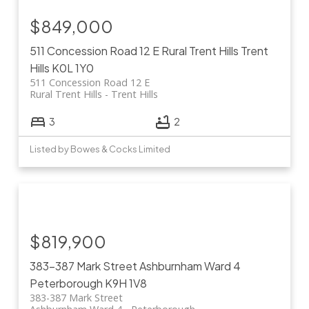
$849,000
511 Concession Road 12 E
Rural Trent Hills
Trent
Hills
K0L 1Y0
511 Concession Road 12 E
Rural Trent Hills
Trent Hills
3
2
Listed by Bowes & Cocks Limited
$819,900
383-387 Mark Street
Ashburnham Ward 4
Peterborough
K9H 1V8
383-387 Mark Street