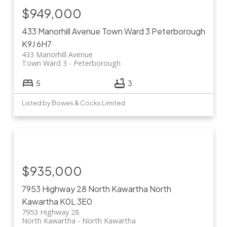
$949,000
433 Manorhill Avenue
Town Ward 3
Peterborough
K9J 6H7
433 Manorhill Avenue
Town Ward 3
Peterborough
5
3
Listed by Bowes & Cocks Limited
$935,000
7953 Highway 28
North Kawartha
North
Kawartha
K0L 3E0
7953 Highway 28
North Kawartha
North Kawartha