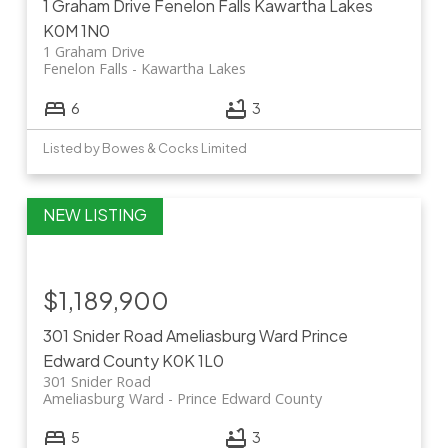
1 Graham Drive
Fenelon Falls
Kawartha Lakes
K0M 1N0
1 Graham Drive
Fenelon Falls
Kawartha Lakes
6
3
Listed by Bowes & Cocks Limited
$1,189,900
301 Snider Road
Ameliasburg Ward
Prince
Edward County
K0K 1L0
301 Snider Road
Ameliasburg Ward
Prince Edward County
5
3