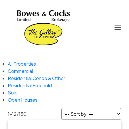
All Properties
Commercial
Residential Condo & Other
Residential Freehold
Sold
Open Houses
1-12
/
150