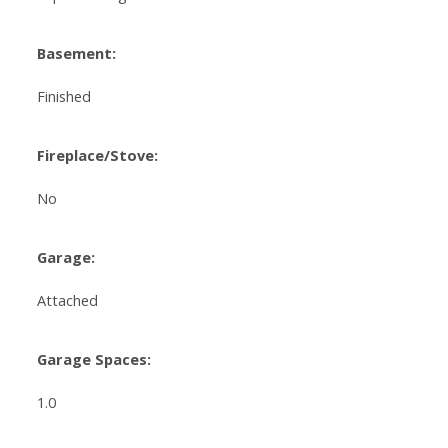
Basement:
Finished
Fireplace/Stove:
No
Garage:
Attached
Garage Spaces:
1.0