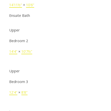
14'11½"
×
10'6"
Ensuite Bath
Upper
Bedroom 2
14'4"
×
10'7½"
Upper
Bedroom 3
12'4"
×
8'8"