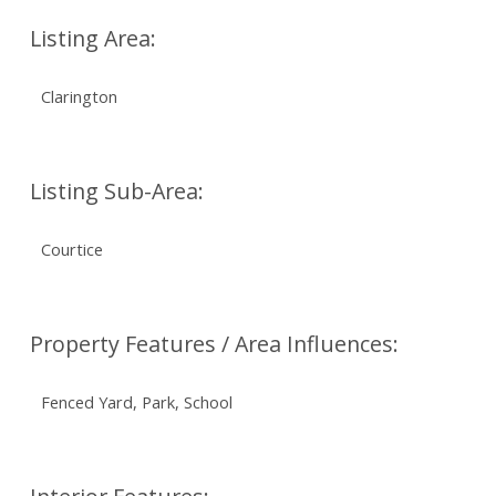
Listing Area:
Clarington
Listing Sub-Area:
Courtice
Property Features / Area Influences:
Fenced Yard, Park, School