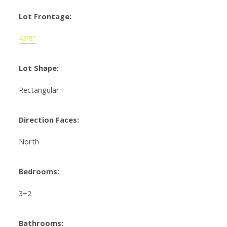
Lot Frontage:
43'8"
Lot Shape:
Rectangular
Direction Faces:
North
Bedrooms:
3+2
Bathrooms: