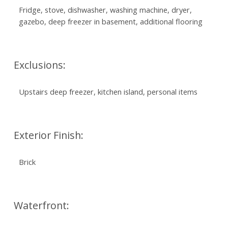
Fridge, stove, dishwasher, washing machine, dryer,
gazebo, deep freezer in basement, additional flooring
Exclusions:
Upstairs deep freezer, kitchen island, personal items
Exterior Finish:
Brick
Waterfront: