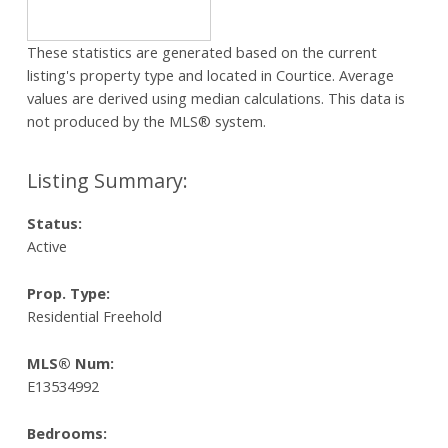
These statistics are generated based on the current
listing's property type and located in
Courtice
. Average
values are derived using median calculations. This data is
not produced by the MLS® system.
Status:
Active
Prop. Type:
Residential Freehold
MLS® Num:
E13534992
Bedrooms: