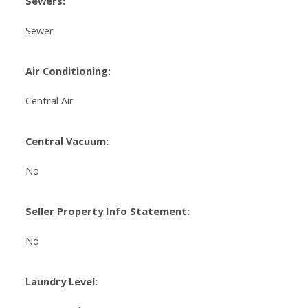
Sewers:
Sewer
Air Conditioning:
Central Air
Central Vacuum:
No
Seller Property Info Statement:
No
Laundry Level: