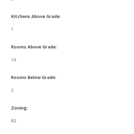
Kitchens Above Grade:
1
Rooms Above Grade:
10
Rooms Below Grade:
2
Zoning:
R2