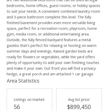
bedrooms, home offices, guest rooms, or hobby spaces
to suit your needs. A convenient combined laundry room
and 3-piece bathroom complete this level. The fully
finished basement provides even more versatile living
space, perfect for a recreation room, playroom, home
gym, media room, or additional entertaining area.
Outside, the fully fenced backyard features a metal
gazebo that's perfect for relaxing or hosting on warm
summer days and evenings. Raised garden beds are
ready for flowers or vegetables, while the yard offers
plenty of opportunity to add your own finishing touches
and make it your own. Out front you will find a privacy
hedge, a great porch and am attached 1 car garage.
Area Statistics
Listings on market:
Avg list price:
56
$899,450