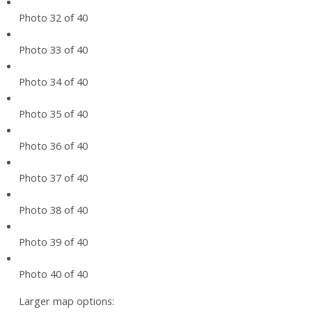
Photo 32 of 40
Photo 33 of 40
Photo 34 of 40
Photo 35 of 40
Photo 36 of 40
Photo 37 of 40
Photo 38 of 40
Photo 39 of 40
Photo 40 of 40
Larger map options: