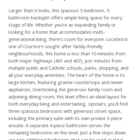
Larger than it looks, this spacious 5-bedroom, 3-
bathroom backsplit offers ample living space for every
stage of life. Whether you're an expanding family or
looking for a home that accommodates multi-
generational living, there's room for everyone. Located in
one of Courtice's sought-after family-friendly
neighbourhoods, this home is less than 10 minutes from
both major highways (401 and 407), just minutes from
multiple public and Catholic schools, parks, shopping, and
all your everyday amenities. The heart of the home is its
large kitchen, featuring granite countertops and newer
appliances. Overlooking the generous family room and
adjoining dining room, this level offers an ideal layout for
both everyday living and entertaining. Upstairs, you'll find
three spacious bedrooms with generous closet space,
including the primary suite with its own private 3-piece
ensuite. A separate 4-piece bathroom serves the
remaining bedrooms on this level. Just a few steps down
are two additional bedrooms that can be used as legal