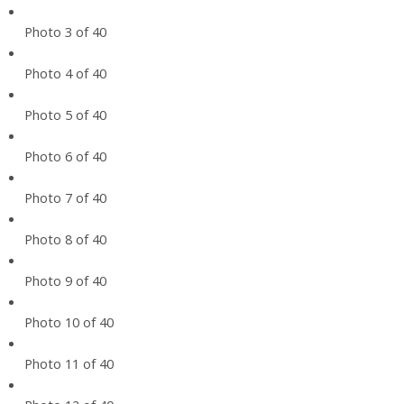
Photo 3 of 40
Photo 4 of 40
Photo 5 of 40
Photo 6 of 40
Photo 7 of 40
Photo 8 of 40
Photo 9 of 40
Photo 10 of 40
Photo 11 of 40