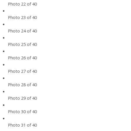
Photo 22 of 40
Photo 23 of 40
Photo 24 of 40
Photo 25 of 40
Photo 26 of 40
Photo 27 of 40
Photo 28 of 40
Photo 29 of 40
Photo 30 of 40
Photo 31 of 40