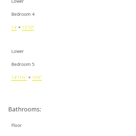
Lower
Bedroom 4
14'
×
13'10"
Lower
Bedroom 5
14'11½"
×
10'6"
Bathrooms:
Floor