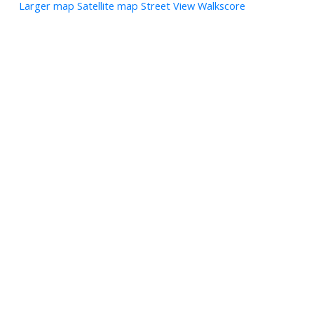
Larger map
Satellite map
Street View
Walkscore