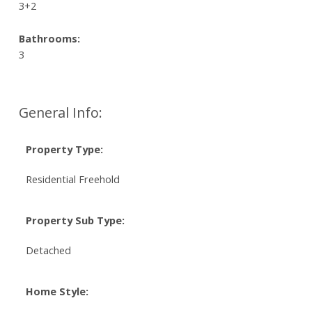
3+2
Bathrooms:
3
General Info:
Property Type:
Residential Freehold
Property Sub Type:
Detached
Home Style: