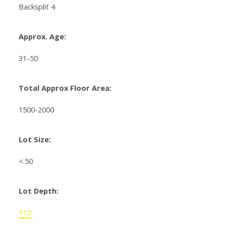
Backsplit 4
Approx. Age:
31-50
Total Approx Floor Area:
1500-2000
Lot Size:
<.50
Lot Depth:
110'