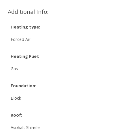
Additional Info:
Heating type:
Forced Air
Heating Fuel:
Gas
Foundation:
Block
Roof:
Asphalt Shingle