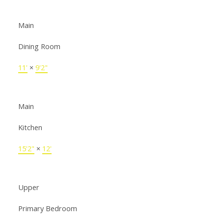
Main
Dining Room
11'
×
9'2"
Main
Kitchen
15'2"
×
12'
Upper
Primary Bedroom