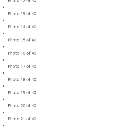
Photo 12 of 40
Photo 13 of 40
Photo 14 of 40
Photo 15 of 40
Photo 16 of 40
Photo 17 of 40
Photo 18 of 40
Photo 19 of 40
Photo 20 of 40
Photo 21 of 40