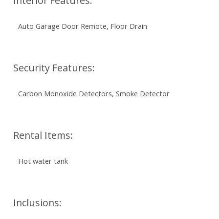
Interior Features:
Auto Garage Door Remote, Floor Drain
Security Features:
Carbon Monoxide Detectors, Smoke Detector
Rental Items:
Hot water tank
Inclusions: