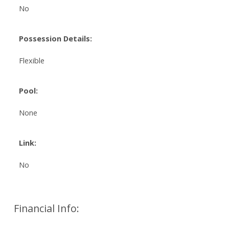
No
Possession Details:
Flexible
Pool:
None
Link:
No
Financial Info: