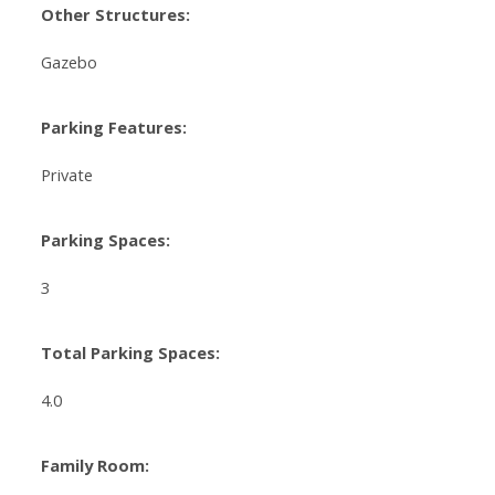
Other Structures:
Gazebo
Parking Features:
Private
Parking Spaces:
3
Total Parking Spaces:
4.0
Family Room: