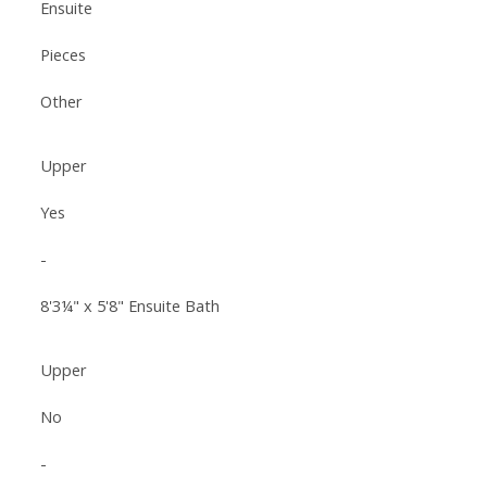
Ensuite
Pieces
Other
Upper
Yes
-
8'3¼" x 5'8" Ensuite Bath
Upper
No
-