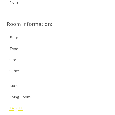
None
Room Information:
Floor
Type
Size
Other
Main
Living Room
14'
×
11'