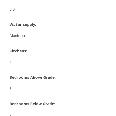
3.0
Water supply:
Municipal
Kitchens:
1
Bedrooms Above Grade:
3
Bedrooms Below Grade:
2