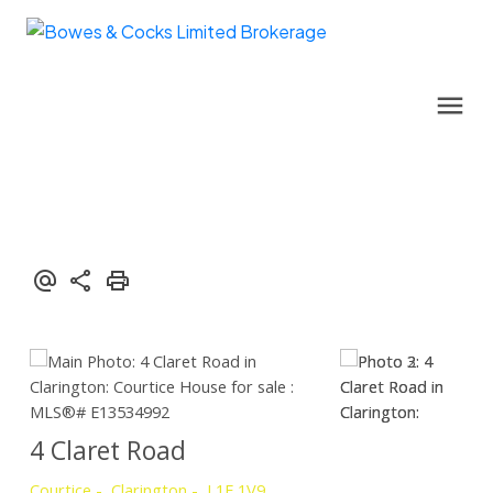
4 Claret Road
Courtice
Clarington
L1E 1V9