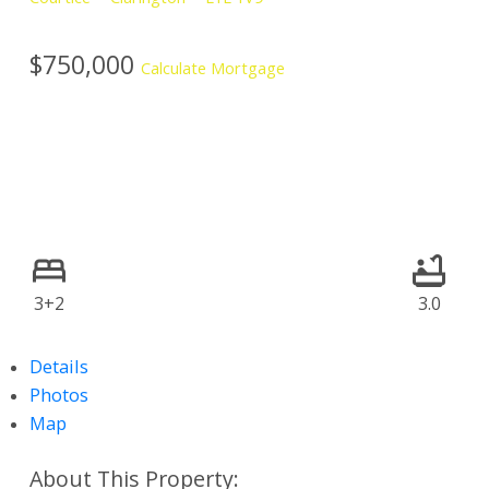
$750,000
Calculate Mortgage
3+2
3.0
Details
Photos
Map