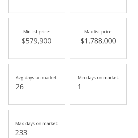
Min list price:
Max list price:
$579,900
$1,788,000
Avg days on market:
Min days on market:
26
1
Max days on market:
233