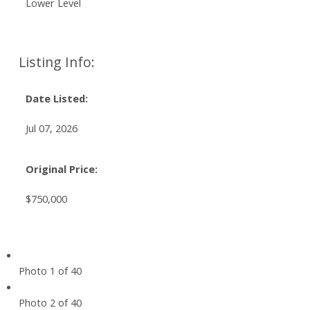
Lower Level
Listing Info:
Date Listed:
Jul 07, 2026
Original Price:
$750,000
Photo 1 of 40
Photo 2 of 40