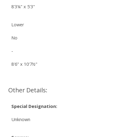
8'3¼" x 5'3"
Lower
No
-
8'6" x 10'7½"
Other Details:
Special Designation:
Unknown