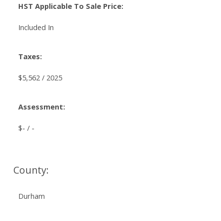
HST Applicable To Sale Price:
Included In
Taxes:
$5,562 / 2025
Assessment:
$- / -
County:
Durham