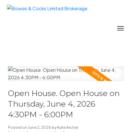
Open House. Open House on
Thursday, June 4, 2026
4:30PM - 6:00PM
Posted on
June 2, 2026
by
Kate Archer