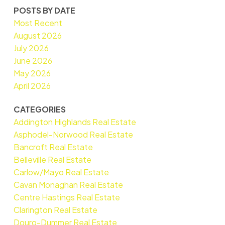
POSTS BY DATE
Most Recent
August 2026
July 2026
June 2026
May 2026
April 2026
CATEGORIES
Addington Highlands Real Estate
Asphodel-Norwood Real Estate
Bancroft Real Estate
Belleville Real Estate
Carlow/Mayo Real Estate
Cavan Monaghan Real Estate
Centre Hastings Real Estate
Clarington Real Estate
Douro-Dummer Real Estate