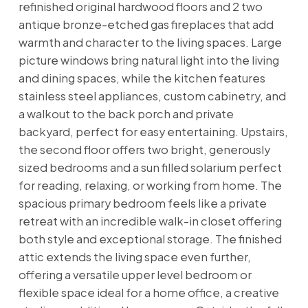
refinished original hardwood floors and 2 two
antique bronze-etched gas fireplaces that add
warmth and character to the living spaces. Large
picture windows bring natural light into the living
and dining spaces, while the kitchen features
stainless steel appliances, custom cabinetry, and
a walkout to the back porch and private
backyard, perfect for easy entertaining. Upstairs,
the second floor offers two bright, generously
sized bedrooms and a sun filled solarium perfect
for reading, relaxing, or working from home. The
spacious primary bedroom feels like a private
retreat with an incredible walk-in closet offering
both style and exceptional storage. The finished
attic extends the living space even further,
offering a versatile upper level bedroom or
flexible space ideal for a home office, a creative