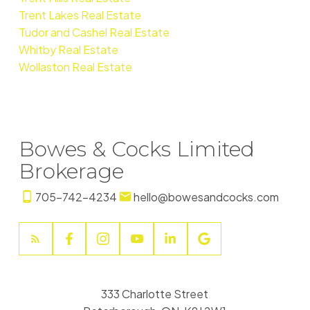
Trent Lakes Real Estate
Tudor and Cashel Real Estate
Whitby Real Estate
Wollaston Real Estate
Bowes & Cocks Limited
Brokerage
705-742-4234
hello@bowesandcocks.com
333 Charlotte Street