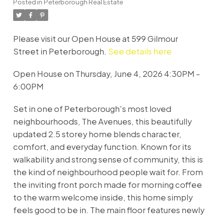
Posted in
Peterborough Real Estate
Please visit our Open House at 599 Gilmour
Street in Peterborough.
See details here
Open House on Thursday, June 4, 2026 4:30PM -
6:00PM
Set in one of Peterborough's most loved
neighbourhoods, The Avenues, this beautifully
updated 2.5 storey home blends character,
comfort, and everyday function. Known for its
walkability and strong sense of community, this is
the kind of neighbourhood people wait for. From
the inviting front porch made for morning coffee
to the warm welcome inside, this home simply
feels good to be in. The main floor features newly