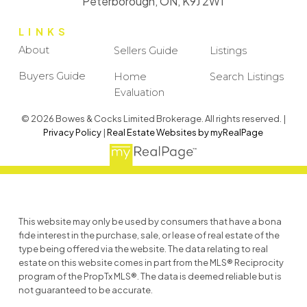
Peterborough, ON, K9J 2W1
LINKS
About
Sellers Guide
Listings
Buyers Guide
Home
Search Listings
Evaluation
© 2026 Bowes & Cocks Limited Brokerage. All rights reserved. |
Privacy Policy
|
Real Estate Websites by myRealPage
This website may only be used by consumers that have a bona
fide interest in the purchase, sale, or lease of real estate of the
type being offered via the website. The data relating to real
estate on this website comes in part from the MLS® Reciprocity
program of the PropTx MLS®. The data is deemed reliable but is
not guaranteed to be accurate.