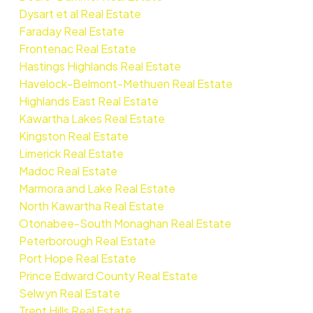
Dysart et al Real Estate
Faraday Real Estate
Frontenac Real Estate
Hastings Highlands Real Estate
Havelock-Belmont-Methuen Real Estate
Highlands East Real Estate
Kawartha Lakes Real Estate
Kingston Real Estate
Limerick Real Estate
Madoc Real Estate
Marmora and Lake Real Estate
North Kawartha Real Estate
Otonabee-South Monaghan Real Estate
Peterborough Real Estate
Port Hope Real Estate
Prince Edward County Real Estate
Selwyn Real Estate
Trent Hills Real Estate