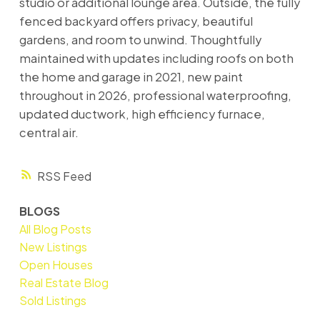
studio or additional lounge area. Outside, the fully
fenced backyard offers privacy, beautiful
gardens, and room to unwind. Thoughtfully
maintained with updates including roofs on both
the home and garage in 2021, new paint
throughout in 2026, professional waterproofing,
updated ductwork, high efficiency furnace,
central air.
RSS
BLOGS
All Blog Posts
New Listings
Open Houses
Real Estate Blog
Sold Listings