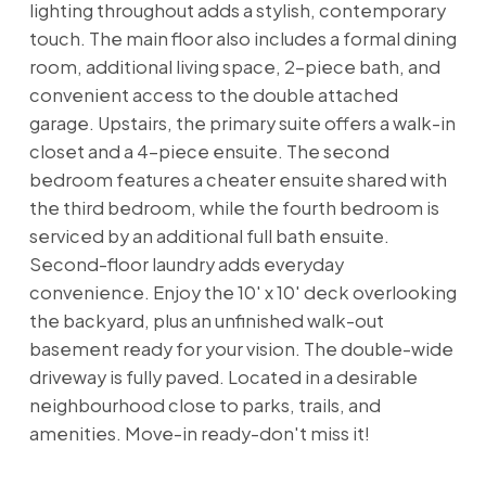
lighting throughout adds a stylish, contemporary
touch. The main floor also includes a formal dining
room, additional living space, 2-piece bath, and
convenient access to the double attached
garage. Upstairs, the primary suite offers a walk-in
closet and a 4-piece ensuite. The second
bedroom features a cheater ensuite shared with
the third bedroom, while the fourth bedroom is
serviced by an additional full bath ensuite.
Second-floor laundry adds everyday
convenience. Enjoy the 10' x 10' deck overlooking
the backyard, plus an unfinished walk-out
basement ready for your vision. The double-wide
driveway is fully paved. Located in a desirable
neighbourhood close to parks, trails, and
amenities. Move-in ready-don't miss it!