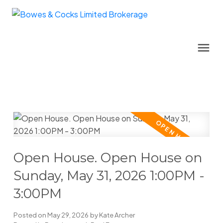
Open House. Open House on
Sunday, May 31, 2026 1:00PM -
3:00PM
Posted on
May 29, 2026
by
Kate Archer