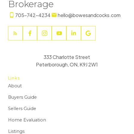
Brokerage
705-742-4234
hello@bowesandcocks.com
333 Charlotte Street
Peterborough, ON, K9J 2W1
Links
About
Buyers Guide
Sellers Guide
Home Evaluation
Listings