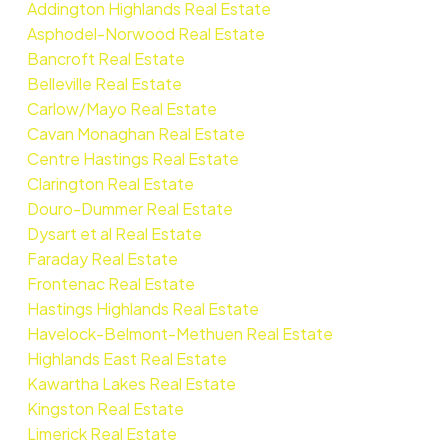
Addington Highlands Real Estate
Asphodel-Norwood Real Estate
Bancroft Real Estate
Belleville Real Estate
Carlow/Mayo Real Estate
Cavan Monaghan Real Estate
Centre Hastings Real Estate
Clarington Real Estate
Douro-Dummer Real Estate
Dysart et al Real Estate
Faraday Real Estate
Frontenac Real Estate
Hastings Highlands Real Estate
Havelock-Belmont-Methuen Real Estate
Highlands East Real Estate
Kawartha Lakes Real Estate
Kingston Real Estate
Limerick Real Estate