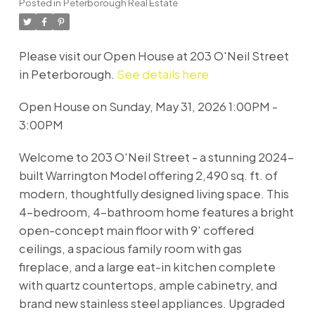
Posted in
Peterborough Real Estate
Please visit our Open House at 203 O'Neil Street
in Peterborough.
See details here
Open House on Sunday, May 31, 2026 1:00PM -
3:00PM
Welcome to 203 O'Neil Street - a stunning 2024-
built Warrington Model offering 2,490 sq. ft. of
modern, thoughtfully designed living space. This
4-bedroom, 4-bathroom home features a bright
open-concept main floor with 9' coffered
ceilings, a spacious family room with gas
fireplace, and a large eat-in kitchen complete
with quartz countertops, ample cabinetry, and
brand new stainless steel appliances. Upgraded