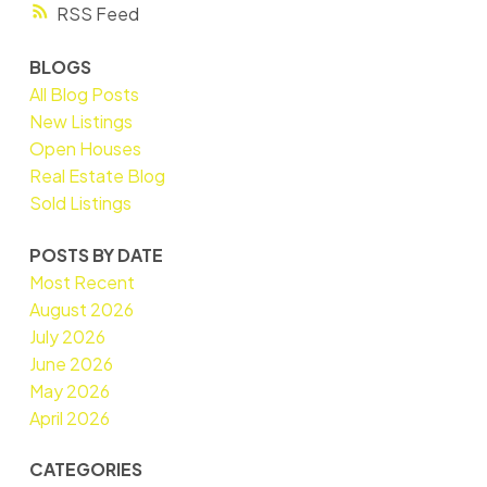
RSS
BLOGS
All Blog Posts
New Listings
Open Houses
Real Estate Blog
Sold Listings
POSTS BY DATE
Most Recent
August 2026
July 2026
June 2026
May 2026
April 2026
CATEGORIES