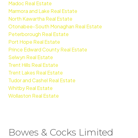
Madoc Real Estate
Marmora and Lake Real Estate
North Kawartha Real Estate
Otonabee-South Monaghan Real Estate
Peterborough Real Estate
Port Hope Real Estate
Prince Edward County Real Estate
Selwyn Real Estate
Trent Hills Real Estate
Trent Lakes Real Estate
Tudor and Cashel Real Estate
Whitby Real Estate
Wollaston Real Estate
Bowes & Cocks Limited