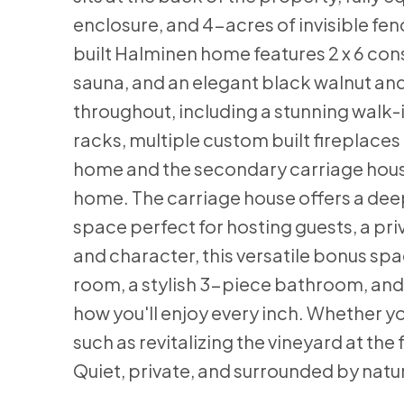
enclosure, and 4-acres of invisible fe
built Halminen home features 2 x 6 cons
sauna, and an elegant black walnut and
throughout, including a stunning walk-i
racks, multiple custom built fireplaces
home and the secondary carriage house, 
home. The carriage house offers a dee
space perfect for hosting guests, a pr
and character, this versatile bonus sp
room, a stylish 3-piece bathroom, and a
how you'll enjoy every inch. Whether yo
such as revitalizing the vineyard at the
Quiet, private, and surrounded by nature 