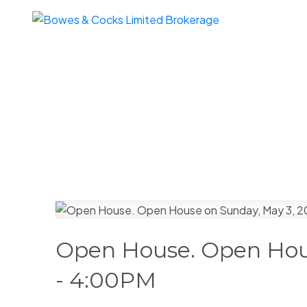
Open House. Open Hou
- 4:00PM