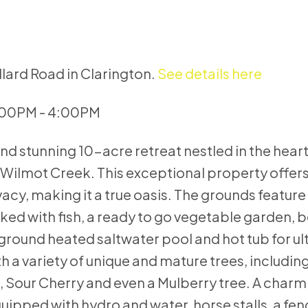
llard Road in Clarington.
See details here
:00PM - 4:00PM
d stunning 10-acre retreat nestled in the heart
 Wilmot Creek. This exceptional property offers
vacy, making it a true oasis. The grounds feature
cked with fish, a ready to go vegetable garden, b
ground heated saltwater pool and hot tub for ul
h a variety of unique and mature trees, includin
h, Sour Cherry and even a Mulberry tree. A char
equipped with hydro and water, horse stalls, a fe