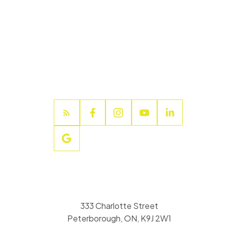
333 Charlotte Street
Peterborough, ON, K9J 2W1