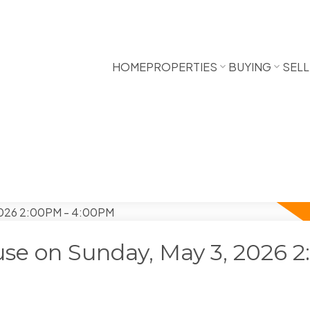
HOME
PROPERTIES
BUYING
SELL
se on Sunday, May 3, 2026 