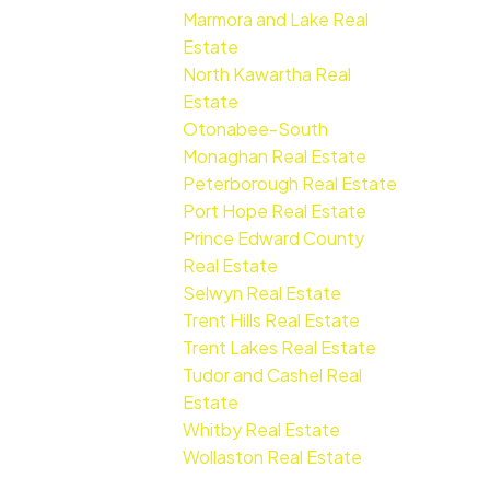
Marmora and Lake Real
Estate
North Kawartha Real
Estate
Otonabee-South
Monaghan Real Estate
Peterborough Real Estate
Port Hope Real Estate
Prince Edward County
Real Estate
Selwyn Real Estate
Trent Hills Real Estate
Trent Lakes Real Estate
Tudor and Cashel Real
Estate
Whitby Real Estate
Wollaston Real Estate