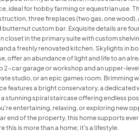
nce, ideal for hobby farming or equestrian use. 
truction, three fireplaces (two gas, one wood),
 butternut custom bar. Exquisite details are fo
n closet in the primary suite with custom shelv
 and a freshly renovated kitchen. Skylights in b
offer an abundance of light and life to an alrea
p 2-car garage or workshop and an upper-level 
ivate studio, or an epic games room. Brimming 
ace features a bright conservatory, a dedicate
 stunning spiral staircase offering endless possi
u're entertaining, relaxing, or exploring new op
 far end of the property, this home supports every
this is more than a home; it's a lifestyle.