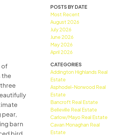
POSTS BY DATE
Most Recent
August 2026
July 2026
June 2026
May 2026
April 2026
CATEGORIES
 of
Addington Highlands Real
 the
Estate
 three
Asphodel-Norwood Real
eautifully
Estate
Bancroft Real Estate
timate
Belleville Real Estate
g pear,
Carlow/Mayo Real Estate
ming barn
Cavan Monaghan Real
Estate
nced bird