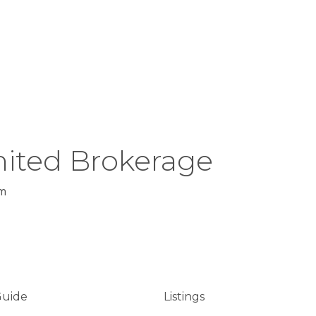
ited Brokerage
m
Guide
Listings