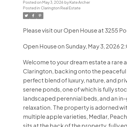
Posted on
May 3, 2026
by
Kate Archer
Posted in
Clarington Real Estate
Please visit our Open House at 3255 Po
Open House on Sunday, May 3, 2026 2
Welcome to your dream estate a rare an
Clarington, backing onto the peaceful
perfect blend of luxury, nature, and pri
serene ponds, one of which is fully sto
landscaped perennial beds, and an in-
relaxation. The property is adorned wit
multiple apple varieties, Medlar, Peac
sits at the back of the property, fully 