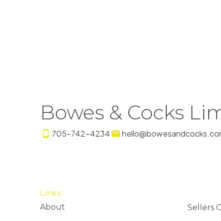
Bowes & Cocks Lim
705-742-4234
hello@bowesandcocks.co
Links
About
Sellers 