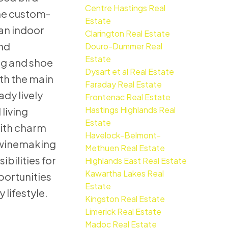
Centre Hastings Real
The custom-
Estate
 an indoor
Clarington Real Estate
und
Douro-Dummer Real
Estate
ing and shoe
Dysart et al Real Estate
oth the main
Faraday Real Estate
dy lively
Frontenac Real Estate
Hastings Highlands Real
living
Estate
with charm
Havelock-Belmont-
d winemaking
Methuen Real Estate
bilities for
Highlands East Real Estate
Kawartha Lakes Real
portunities
Estate
 lifestyle.
Kingston Real Estate
Limerick Real Estate
Madoc Real Estate