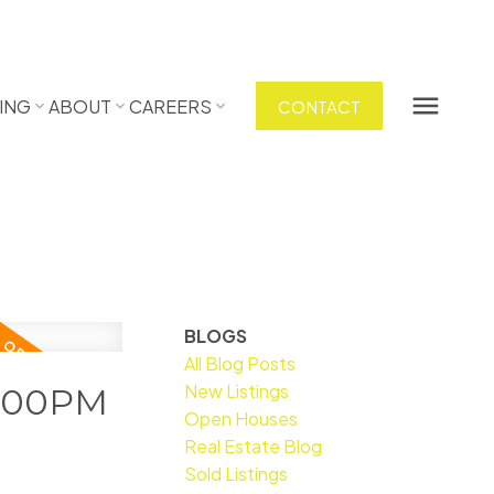
ING
ABOUT
CAREERS
CONTACT
BLOGS
All Blog Posts
New Listings
2:00PM
Open Houses
Real Estate Blog
Sold Listings