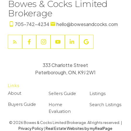
Bowes & Cocks Limited
Brokerage
705-742-4234
hello@bowesandcocks.com
333 Charlotte Street
Peterborough, ON, K9J 2W1
Links
About
Sellers Guide
Listings
Buyers Guide
Home
Search Listings
Evaluation
© 2026 Bowes & Cocks Limited Brokerage. All rights reserved. |
Privacy Policy
|
Real Estate Websites by myRealPage