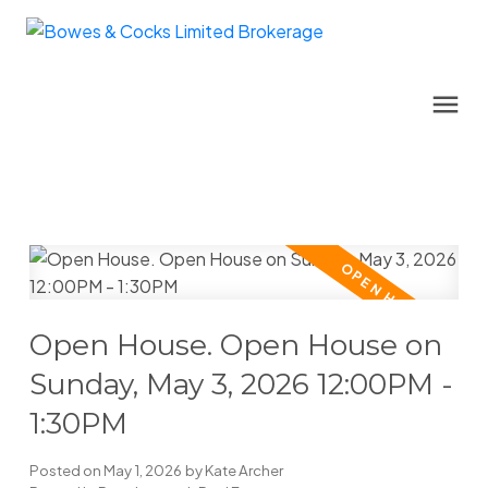
Open House. Open House on
Sunday, May 3, 2026 12:00PM -
1:30PM
Posted on
May 1, 2026
by
Kate Archer