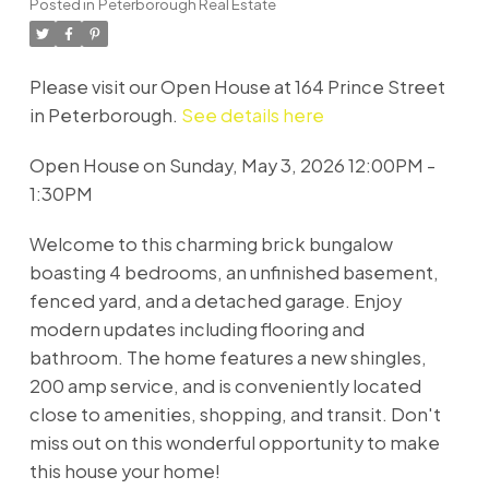
Posted in
Peterborough Real Estate
Please visit our Open House at 164 Prince Street
in Peterborough.
See details here
Open House on Sunday, May 3, 2026 12:00PM -
1:30PM
Welcome to this charming brick bungalow
boasting 4 bedrooms, an unfinished basement,
fenced yard, and a detached garage. Enjoy
modern updates including flooring and
bathroom. The home features a new shingles,
200 amp service, and is conveniently located
close to amenities, shopping, and transit. Don't
miss out on this wonderful opportunity to make
this house your home!