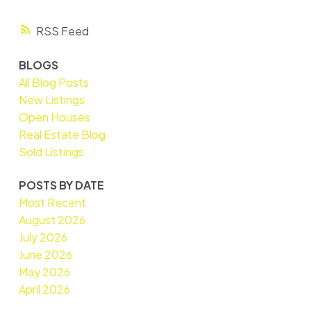
RSS
BLOGS
All Blog Posts
New Listings
Open Houses
Real Estate Blog
Sold Listings
POSTS BY DATE
Most Recent
August 2026
July 2026
June 2026
May 2026
April 2026