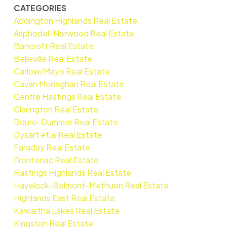
CATEGORIES
Addington Highlands Real Estate
Asphodel-Norwood Real Estate
Bancroft Real Estate
Belleville Real Estate
Carlow/Mayo Real Estate
Cavan Monaghan Real Estate
Centre Hastings Real Estate
Clarington Real Estate
Douro-Dummer Real Estate
Dysart et al Real Estate
Faraday Real Estate
Frontenac Real Estate
Hastings Highlands Real Estate
Havelock-Belmont-Methuen Real Estate
Highlands East Real Estate
Kawartha Lakes Real Estate
Kingston Real Estate