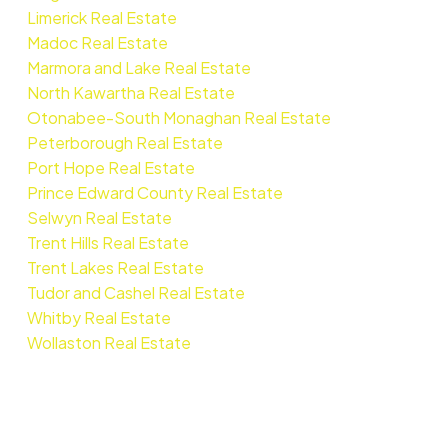
Limerick Real Estate
Madoc Real Estate
Marmora and Lake Real Estate
North Kawartha Real Estate
Otonabee-South Monaghan Real Estate
Peterborough Real Estate
Port Hope Real Estate
Prince Edward County Real Estate
Selwyn Real Estate
Trent Hills Real Estate
Trent Lakes Real Estate
Tudor and Cashel Real Estate
Whitby Real Estate
Wollaston Real Estate