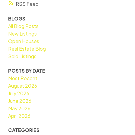
RSS
BLOGS
All Blog Posts
New Listings
Open Houses
Real Estate Blog
Sold Listings
POSTS BY DATE
Most Recent
August 2026
July 2026
June 2026
May 2026
April 2026
CATEGORIES