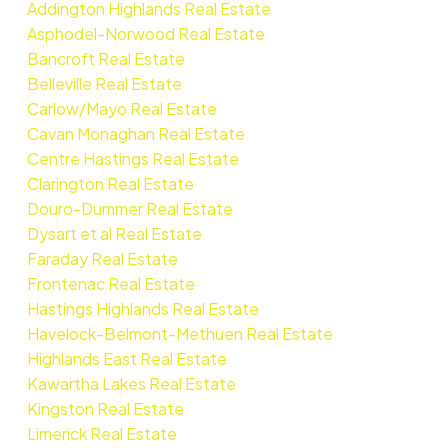
Addington Highlands Real Estate
Asphodel-Norwood Real Estate
Bancroft Real Estate
Belleville Real Estate
Carlow/Mayo Real Estate
Cavan Monaghan Real Estate
Centre Hastings Real Estate
Clarington Real Estate
Douro-Dummer Real Estate
Dysart et al Real Estate
Faraday Real Estate
Frontenac Real Estate
Hastings Highlands Real Estate
Havelock-Belmont-Methuen Real Estate
Highlands East Real Estate
Kawartha Lakes Real Estate
Kingston Real Estate
Limerick Real Estate