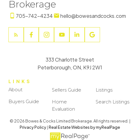
Brokerage
705-742-4234
hello@bowesandcocks.com
333 Charlotte Street
Peterborough, ON, K9J 2W1
LINKS
About
Sellers Guide
Listings
Buyers Guide
Home
Search Listings
Evaluation
© 2026 Bowes & Cocks Limited Brokerage. All rights reserved. |
Privacy Policy
|
Real Estate Websites by myRealPage