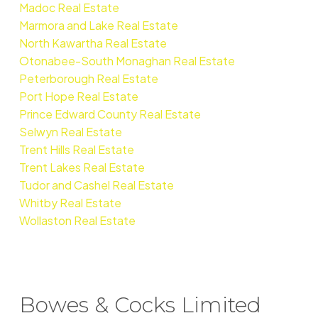
Madoc Real Estate
Marmora and Lake Real Estate
North Kawartha Real Estate
Otonabee-South Monaghan Real Estate
Peterborough Real Estate
Port Hope Real Estate
Prince Edward County Real Estate
Selwyn Real Estate
Trent Hills Real Estate
Trent Lakes Real Estate
Tudor and Cashel Real Estate
Whitby Real Estate
Wollaston Real Estate
Bowes & Cocks Limited