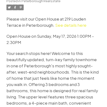
Posted in
Peterborough Real Estate
Please visit our Open House at 219 Louden
Terrace in Peterborough.
See details here
Open House on Sunday, May 17, 2026 1:00PM -
2:30PM
Your search stops here! Welcome to this
beautifully updated, turn-key family townhome
in one of Peterborough's most highly sought-
after, west-end neighbourhoods. This is the kind
of home that just feels like home the moment
you walk in. Offering 3 bedrooms and 3
bathrooms, this home is designed for real family
living. The upper level features three spacious
bedrooms, a 4-piece main bath, convenient