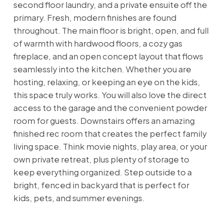
second floor laundry, and a private ensuite off the
primary. Fresh, modern finishes are found
throughout. The main floor is bright, open, and full
of warmth with hardwood floors, a cozy gas
fireplace, and an open concept layout that flows
seamlessly into the kitchen. Whether you are
hosting, relaxing, or keeping an eye on the kids,
this space truly works. You will also love the direct
access to the garage and the convenient powder
room for guests. Downstairs offers an amazing
finished rec room that creates the perfect family
living space. Think movie nights, play area, or your
own private retreat, plus plenty of storage to
keep everything organized. Step outside to a
bright, fenced in backyard that is perfect for
kids, pets, and summer evenings.