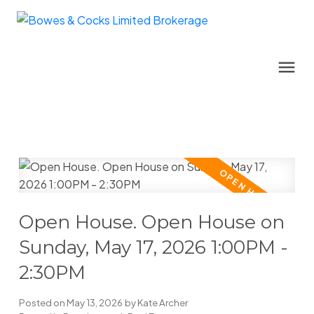
Open House. Open House on
Sunday, May 17, 2026 1:00PM -
2:30PM
Posted on
May 13, 2026
by
Kate Archer