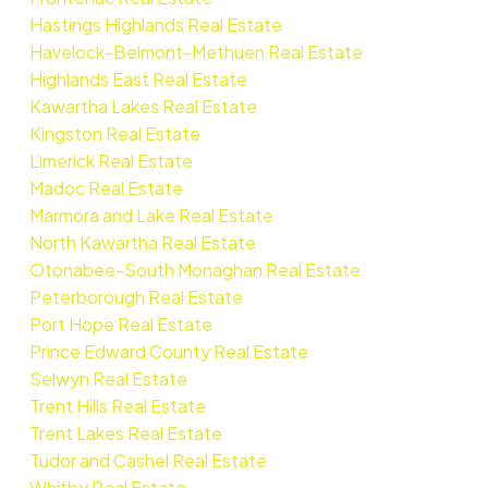
Hastings Highlands Real Estate
Havelock-Belmont-Methuen Real Estate
Highlands East Real Estate
Kawartha Lakes Real Estate
Kingston Real Estate
Limerick Real Estate
Madoc Real Estate
Marmora and Lake Real Estate
North Kawartha Real Estate
Otonabee-South Monaghan Real Estate
Peterborough Real Estate
Port Hope Real Estate
Prince Edward County Real Estate
Selwyn Real Estate
Trent Hills Real Estate
Trent Lakes Real Estate
Tudor and Cashel Real Estate
Whitby Real Estate