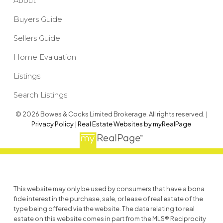
About
Buyers Guide
Sellers Guide
Home Evaluation
Listings
Search Listings
© 2026 Bowes & Cocks Limited Brokerage. All rights reserved. |
Privacy Policy
|
Real Estate Websites by myRealPage
This website may only be used by consumers that have a bona
fide interest in the purchase, sale, or lease of real estate of the
type being offered via the website. The data relating to real
estate on this website comes in part from the MLS® Reciprocity