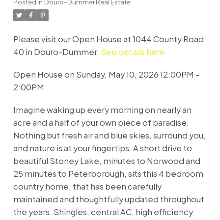
Posted in
Douro-Dummer Real Estate
Please visit our Open House at 1044 County Road
40 in Douro-Dummer.
See details here
Open House on Sunday, May 10, 2026 12:00PM -
2:00PM
Imagine waking up every morning on nearly an
acre and a half of your own piece of paradise.
Nothing but fresh air and blue skies, surround you,
and nature is at your fingertips. A short drive to
beautiful Stoney Lake, minutes to Norwood and
25 minutes to Peterborough, sits this 4 bedroom
country home, that has been carefully
maintained and thoughtfully updated throughout
the years. Shingles, central AC, high efficiency