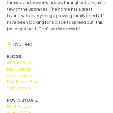
furnace and newer windows throughout, are just a
few of the upgrades. The home has a great
layout, with everything a growing family needs. If
have been looking for a place to spread out, this
just might be it! Don't ya dare miss it!
RSS
BLOGS
All Blog Posts
New Listings
Open Houses
Real Estate Blog
Sold Listings
POSTS BY DATE
Most Recent
August 2026