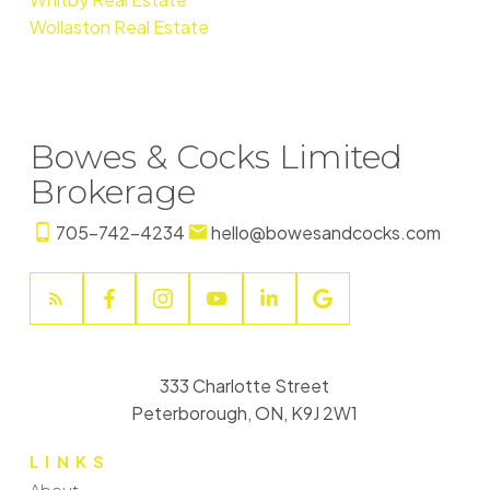
Wollaston Real Estate
Bowes & Cocks Limited
Brokerage
705-742-4234
hello@bowesandcocks.com
333 Charlotte Street
Peterborough, ON, K9J 2W1
LINKS