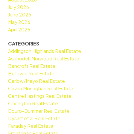
July 2026
June 2026
May 2026
April 2026
CATEGORIES
Addington Highlands Real Estate
Asphodel-Norwood Real Estate
Bancroft Real Estate
Belleville Real Estate
Carlow/Mayo Real Estate
Cavan Monaghan Real Estate
Centre Hastings Real Estate
Clarington Real Estate
Douro-Dummer Real Estate
Dysart et al Real Estate
Faraday Real Estate
Frontenac Real Estate