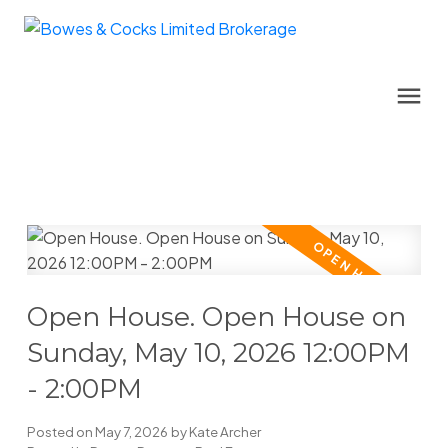
Open House. Open House on
Sunday, May 10, 2026 12:00PM
- 2:00PM
Posted on
May 7, 2026
by
Kate Archer