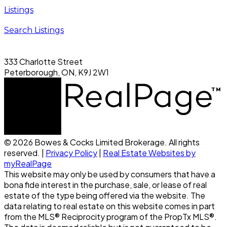
Listings
Search Listings
333 Charlotte Street
Peterborough, ON, K9J 2W1
© 2026 Bowes & Cocks Limited Brokerage. All rights
reserved. |
Privacy Policy
|
Real Estate Websites by
myRealPage
This website may only be used by consumers that have a
bona fide interest in the purchase, sale, or lease of real
estate of the type being offered via the website. The
data relating to real estate on this website comes in part
from the MLS® Reciprocity program of the PropTx MLS®.