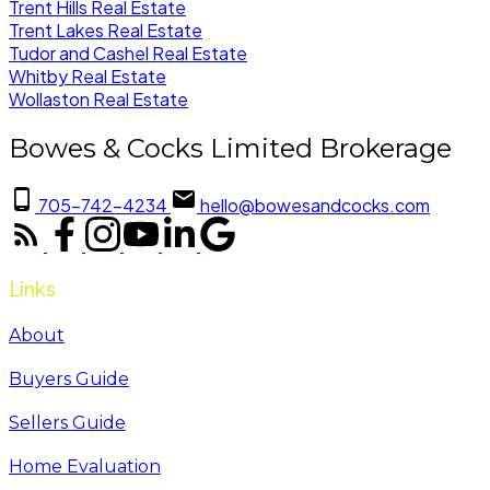
Trent Hills Real Estate
Trent Lakes Real Estate
Tudor and Cashel Real Estate
Whitby Real Estate
Wollaston Real Estate
Bowes & Cocks Limited Brokerage
705-742-4234
hello@bowesandcocks.com
Links
About
Buyers Guide
Sellers Guide
Home Evaluation