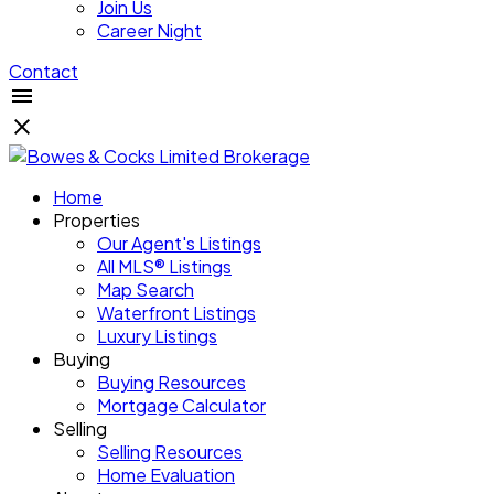
Join Us
Career Night
Contact
Home
Properties
Our Agent's Listings
All MLS® Listings
Map Search
Waterfront Listings
Luxury Listings
Buying
Buying Resources
Mortgage Calculator
Selling
Selling Resources
Home Evaluation