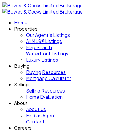
Home
Properties
Our Agent's Listings
All MLS® Listings
Map Search
Waterfront Listings
Luxury Listings
Buying
Buying Resources
Mortgage Calculator
Selling
Selling Resources
Home Evaluation
About
About Us
Find an Agent
Contact
Careers