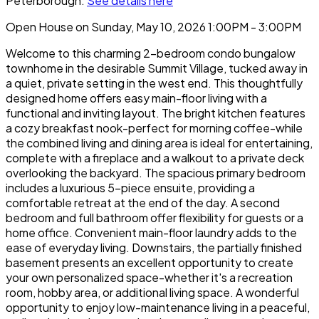
Peterborough.
See details here
Open House on Sunday, May 10, 2026 1:00PM - 3:00PM
Welcome to this charming 2-bedroom condo bungalow
townhome in the desirable Summit Village, tucked away in
a quiet, private setting in the west end. This thoughtfully
designed home offers easy main-floor living with a
functional and inviting layout. The bright kitchen features
a cozy breakfast nook-perfect for morning coffee-while
the combined living and dining area is ideal for entertaining,
complete with a fireplace and a walkout to a private deck
overlooking the backyard. The spacious primary bedroom
includes a luxurious 5-piece ensuite, providing a
comfortable retreat at the end of the day. A second
bedroom and full bathroom offer flexibility for guests or a
home office. Convenient main-floor laundry adds to the
ease of everyday living. Downstairs, the partially finished
basement presents an excellent opportunity to create
your own personalized space-whether it's a recreation
room, hobby area, or additional living space. A wonderful
opportunity to enjoy low-maintenance living in a peaceful,