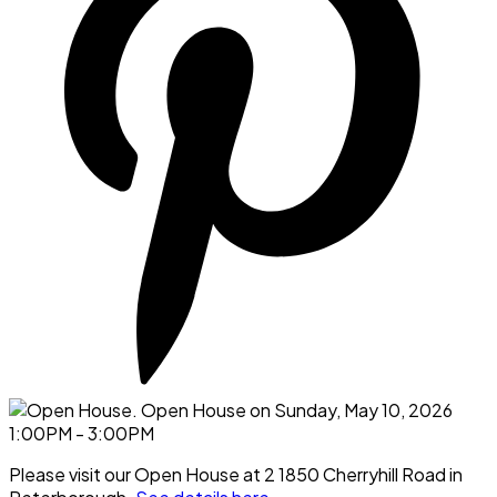
Please visit our Open House at 2 1850 Cherryhill Road in