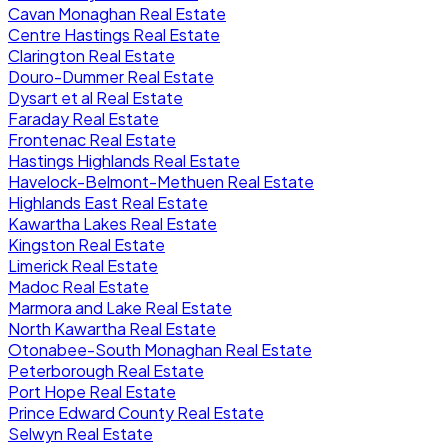
Cavan Monaghan Real Estate
Centre Hastings Real Estate
Clarington Real Estate
Douro-Dummer Real Estate
Dysart et al Real Estate
Faraday Real Estate
Frontenac Real Estate
Hastings Highlands Real Estate
Havelock-Belmont-Methuen Real Estate
Highlands East Real Estate
Kawartha Lakes Real Estate
Kingston Real Estate
Limerick Real Estate
Madoc Real Estate
Marmora and Lake Real Estate
North Kawartha Real Estate
Otonabee-South Monaghan Real Estate
Peterborough Real Estate
Port Hope Real Estate
Prince Edward County Real Estate
Selwyn Real Estate