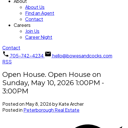
About
About Us
Find an Agent
Contact
Careers
Join Us
Career Night
Contact
705-742-4234
hello@bowesandcocks.com
RSS
Open House. Open House on
Sunday, May 10, 2026 1:00PM -
3:00PM
Posted on
May 8, 2026
by
Kate Archer
Posted in
Peterborough Real Estate