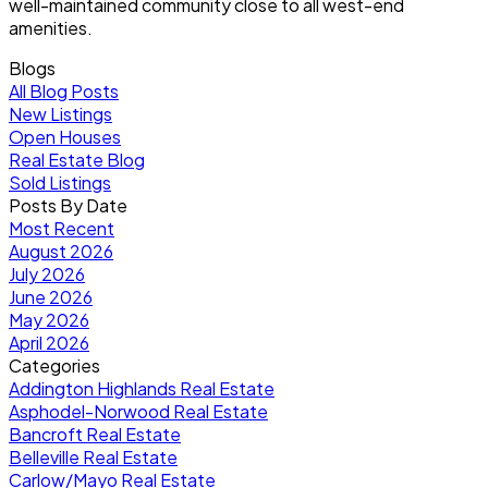
well-maintained community close to all west-end
amenities.
Blogs
All Blog Posts
New Listings
Open Houses
Real Estate Blog
Sold Listings
Posts By Date
Most Recent
August 2026
July 2026
June 2026
May 2026
April 2026
Categories
Addington Highlands Real Estate
Asphodel-Norwood Real Estate
Bancroft Real Estate
Belleville Real Estate
Carlow/Mayo Real Estate