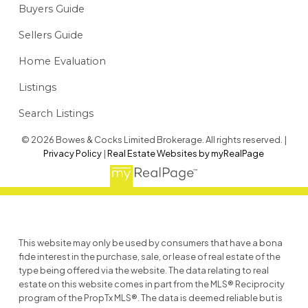
Buyers Guide
Sellers Guide
Home Evaluation
Listings
Search Listings
© 2026 Bowes & Cocks Limited Brokerage. All rights reserved. |
Privacy Policy
|
Real Estate Websites by myRealPage
This website may only be used by consumers that have a bona
fide interest in the purchase, sale, or lease of real estate of the
type being offered via the website. The data relating to real
estate on this website comes in part from the MLS® Reciprocity
program of the PropTx MLS®. The data is deemed reliable but is