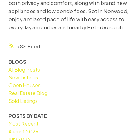
both privacy and comfort, along with brand new
appliances and low condo fees. Set in Norwood,
enjoy a relaxed pace of life with easy access to
everyday amenities and nearby Peterborough.
RSS
BLOGS
All Blog Posts
New Listings
Open Houses
Real Estate Blog
Sold Listings
POSTS BY DATE
Most Recent
August 2026
July 2026