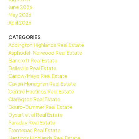
June 2026
May 2026
April 2026
CATEGORIES
Addington Highlands Real Estate
Asphodel-Norwood Real Estate
Bancroft Real Estate
Belleville Real Estate
Carlow/Mayo Real Estate
Cavan Monaghan Real Estate
Centre Hastings Real Estate
Clarington Real Estate
Douro-Dummer Real Estate
Dysart et al Real Estate
Faraday Real Estate
Frontenac Real Estate
Hastings Highlands Real Estate