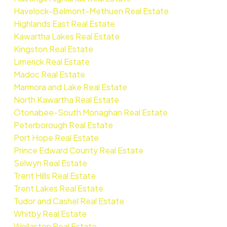
Havelock-Belmont-Methuen Real Estate
Highlands East Real Estate
Kawartha Lakes Real Estate
Kingston Real Estate
Limerick Real Estate
Madoc Real Estate
Marmora and Lake Real Estate
North Kawartha Real Estate
Otonabee-South Monaghan Real Estate
Peterborough Real Estate
Port Hope Real Estate
Prince Edward County Real Estate
Selwyn Real Estate
Trent Hills Real Estate
Trent Lakes Real Estate
Tudor and Cashel Real Estate
Whitby Real Estate
Wollaston Real Estate