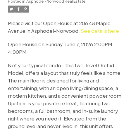
Posted in
Asphodel-Norwood Real Estate
Please visit our Open House at 206 48 Maple
Avenue in Asphodel-Norwood.
See details here
Open House on Sunday, June 7, 2026 2:00PM -
4:00PM
Not your typical condo - this two-level Orchid
Model, offers a layout that truly feels like a home.
The main floor is designed for living and
entertaining, with an open living/dining space, a
modern kitchen, and a convenient powder room.
Upstairs is your private retreat, featuring two
bedrooms, a full bathroom, and in-suite laundry
right where you need it. Elevated from the
ground level and never lived in, this unit offers