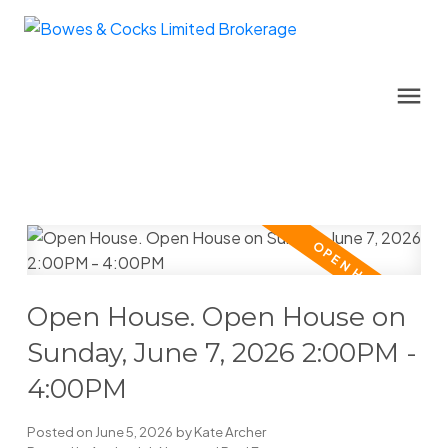
Open House. Open House on
Sunday, June 7, 2026 2:00PM -
4:00PM
Posted on
June 5, 2026
by
Kate Archer