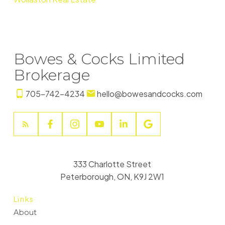
Bowes & Cocks Limited
Brokerage
705-742-4234
hello@bowesandcocks.com
333 Charlotte Street
Peterborough, ON, K9J 2W1
Links
About