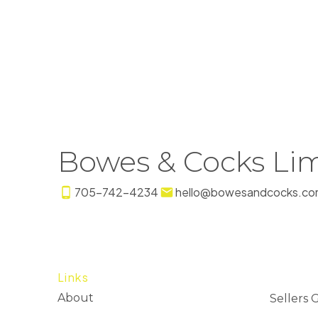
Bowes & Cocks Lim
705-742-4234
hello@bowesandcocks.co
Links
About
Sellers 