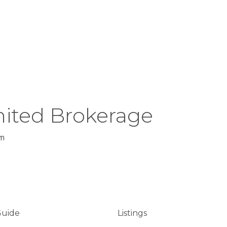
ited Brokerage
m
Guide
Listings