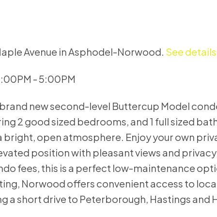
8 Maple Avenue in Asphodel-Norwood.
See details
 3:00PM - 5:00PM
his brand new second-level Buttercup Model condo
g 2 good sized bedrooms, and 1 full sized bat
a bright, open atmosphere. Enjoy your own priv
evated position with pleasant views and privac
o fees, this is a perfect low-maintenance opti
ting, Norwood offers convenient access to loca
ing a short drive to Peterborough, Hastings and