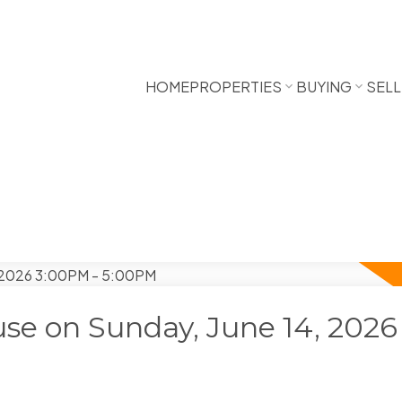
HOME
PROPERTIES
BUYING
SELL
e on Sunday, June 14, 2026