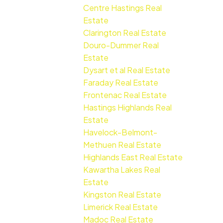
Centre Hastings Real
Estate
Clarington Real Estate
Douro-Dummer Real
Estate
Dysart et al Real Estate
Faraday Real Estate
Frontenac Real Estate
Hastings Highlands Real
Estate
Havelock-Belmont-
Methuen Real Estate
Highlands East Real Estate
Kawartha Lakes Real
Estate
Kingston Real Estate
Limerick Real Estate
Madoc Real Estate