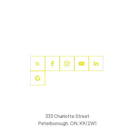
333 Charlotte Street
Peterborough, ON, K9J 2W1