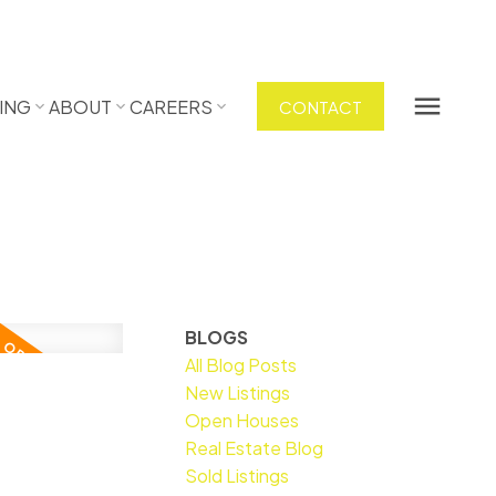
ING
ABOUT
CAREERS
CONTACT
BLOGS
All Blog Posts
New Listings
Open Houses
Real Estate Blog
Sold Listings