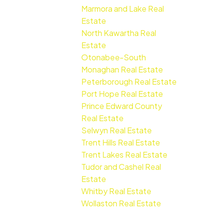
Marmora and Lake Real
Estate
North Kawartha Real
Estate
Otonabee-South
Monaghan Real Estate
Peterborough Real Estate
Port Hope Real Estate
Prince Edward County
Real Estate
Selwyn Real Estate
Trent Hills Real Estate
Trent Lakes Real Estate
Tudor and Cashel Real
Estate
Whitby Real Estate
Wollaston Real Estate