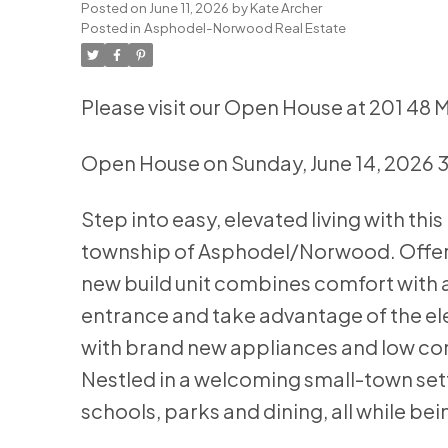
Posted on
June 11, 2026
by
Kate Archer
Posted in
Asphodel-Norwood Real Estate
Please visit our Open House at 201 4
Open House on Sunday, June 14, 2026
Step into easy, elevated living with t
township of Asphodel/Norwood. Offerin
new build unit combines comfort with 
entrance and take advantage of the el
with brand new appliances and low cond
Nestled in a welcoming small-town set
schools, parks and dining, all while be