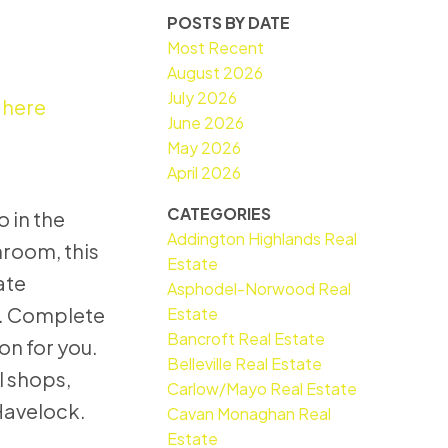
POSTS BY DATE
Most Recent
August 2026
July 2026
 here
June 2026
May 2026
April 2026
CATEGORIES
 in the
Addington Highlands Real
hroom, this
Estate
ate
Asphodel-Norwood Real
y. Complete
Estate
Bancroft Real Estate
on for you.
Belleville Real Estate
l shops,
Carlow/Mayo Real Estate
 Havelock.
Cavan Monaghan Real
Estate