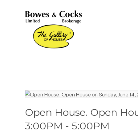
Open House. Open Hous
3:00PM - 5:00PM