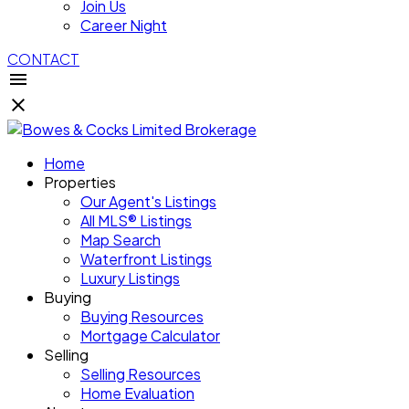
Join Us
Career Night
CONTACT
Home
Properties
Our Agent's Listings
All MLS® Listings
Map Search
Waterfront Listings
Luxury Listings
Buying
Buying Resources
Mortgage Calculator
Selling
Selling Resources
Home Evaluation