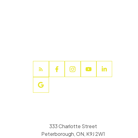
333 Charlotte Street
Peterborough, ON, K9J 2W1