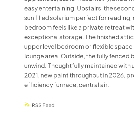
easy entertaining. Upstairs, the secon
sun filled solarium perfect for reading
bedroom feels like a private retreat wi
exceptional storage. The finished attic 
upper level bedroom or flexible space i
lounge area. Outside, the fully fenced
unwind. Thoughtfully maintained with 
2021, new paint throughout in 2026, p
efficiency furnace, central air.
RSS