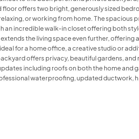
d floor offers two bright, generously sized bed
, relaxing, or working from home. The spacious 
th an incredible walk-in closet offering both sty
extends the living space even further, offering a
deal for a home office, a creative studio or addi
 backyard offers privacy, beautiful gardens, and
updates including roofs on both the home and g
rofessional waterproofing, updated ductwork, h