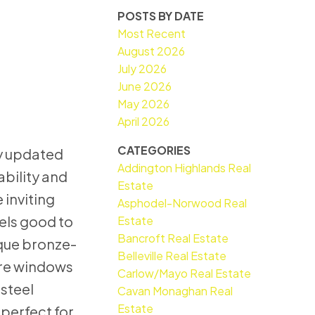
POSTS BY DATE
Most Recent
August 2026
July 2026
June 2026
May 2026
April 2026
CATEGORIES
ly updated
Addington Highlands Real
bility and
Estate
 inviting
Asphodel-Norwood Real
els good to
Estate
Bancroft Real Estate
ique bronze-
Belleville Real Estate
ure windows
Carlow/Mayo Real Estate
 steel
Cavan Monaghan Real
Estate
perfect for