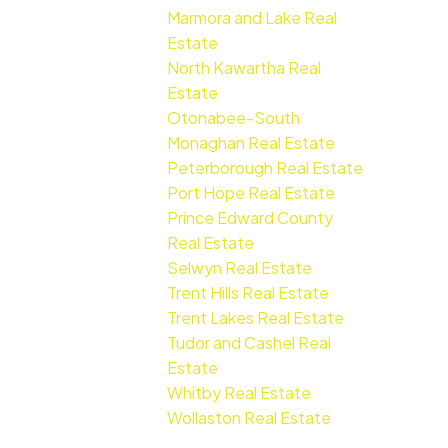
Marmora and Lake Real
Estate
North Kawartha Real
Estate
Otonabee-South
Monaghan Real Estate
Peterborough Real Estate
Port Hope Real Estate
Prince Edward County
Real Estate
Selwyn Real Estate
Trent Hills Real Estate
Trent Lakes Real Estate
Tudor and Cashel Real
Estate
Whitby Real Estate
Wollaston Real Estate