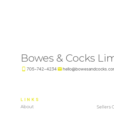
Bowes & Cocks Lim
705-742-4234
hello@bowesandcocks.co
LINKS
About
Sellers 