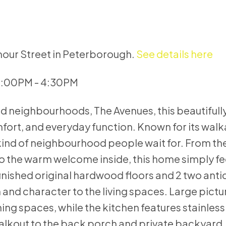
mour Street in Peterborough.
See details here
 3:00PM - 4:30PM
ed neighbourhoods, The Avenues, this beautiful
ort, and everyday function. Known for its walka
kind of neighbourhood people wait for. From the
o the warm welcome inside, this home simply fe
efinished original hardwood floors and 2 two ant
 and character to the living spaces. Large pict
ining spaces, while the kitchen features stainless
alkout to the back porch and private backyard, 