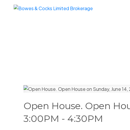
Open House. Open Hous
3:00PM - 4:30PM