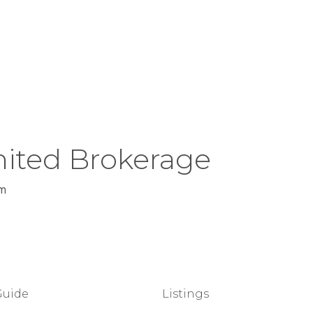
ited Brokerage
m
Guide
Listings