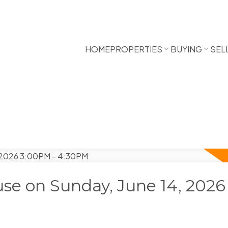
HOME
PROPERTIES
BUYING
SEL
e on Sunday, June 14, 2026