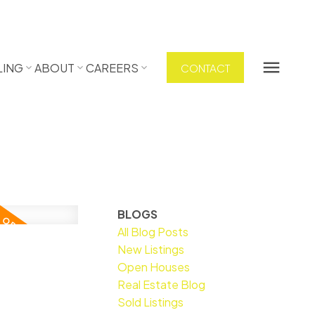
LING
ABOUT
CAREERS
CONTACT
BLOGS
All Blog Posts
New Listings
Open Houses
Real Estate Blog
Sold Listings