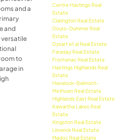
Centre Hastings Real
rooms and a
Estate
primary
Clarington Real Estate
le and
Douro-Dummer Real
Estate
 versatile
Dysart et al Real Estate
tional
Faraday Real Estate
 room to
Frontenac Real Estate
Hastings Highlands Real
arage in
Estate
igh
Havelock-Belmont-
Methuen Real Estate
Highlands East Real Estate
Kawartha Lakes Real
Estate
Kingston Real Estate
Limerick Real Estate
Madoc Real Estate