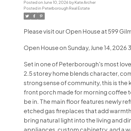
Posted on
June 10, 2026
by
Kate Archer
Posted in
Peterborough Real Estate
Please visit our Open House at 599 Gil
Open House on Sunday, June 14, 2026
Set in one of Peterborough's most lov
2.5 storey home blends character, comf
strong sense of community, this is the 
front porch made for morning coffee t
be in. The main floor features newly r
etched gas fireplaces that add warmth
bring natural light into the living and d
appliances, custom cabinetry, and a w