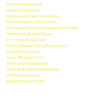
Limerick Real Estate
Madoc Real Estate
Marmora and Lake Real Estate
North Kawartha Real Estate
Otonabee-South Monaghan Real Estate
Peterborough Real Estate
Port Hope Real Estate
Prince Edward County Real Estate
Selwyn Real Estate
Trent Hills Real Estate
Trent Lakes Real Estate
Tudor and Cashel Real Estate
Whitby Real Estate
Wollaston Real Estate