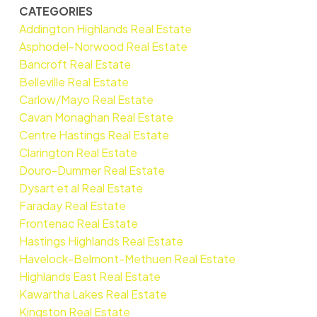
CATEGORIES
Addington Highlands Real Estate
Asphodel-Norwood Real Estate
Bancroft Real Estate
Belleville Real Estate
Carlow/Mayo Real Estate
Cavan Monaghan Real Estate
Centre Hastings Real Estate
Clarington Real Estate
Douro-Dummer Real Estate
Dysart et al Real Estate
Faraday Real Estate
Frontenac Real Estate
Hastings Highlands Real Estate
Havelock-Belmont-Methuen Real Estate
Highlands East Real Estate
Kawartha Lakes Real Estate
Kingston Real Estate