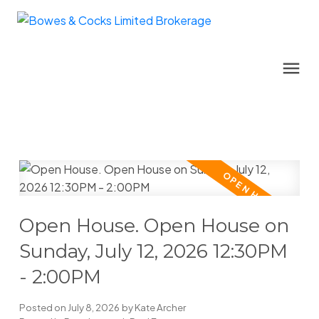
Open House. Open House on
Sunday, July 12, 2026 12:30PM
- 2:00PM
Posted on
July 8, 2026
by
Kate Archer