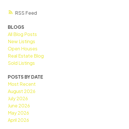
RSS
BLOGS
All Blog Posts
New Listings
Open Houses
Real Estate Blog
Sold Listings
POSTS BY DATE
Most Recent
August 2026
July 2026
June 2026
May 2026
April 2026