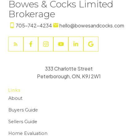
Bowes & Cocks Limited
Brokerage
705-742-4234
hello@bowesandcocks.com
333 Charlotte Street
Peterborough, ON, K9J 2W1
Links
About
Buyers Guide
Sellers Guide
Home Evaluation