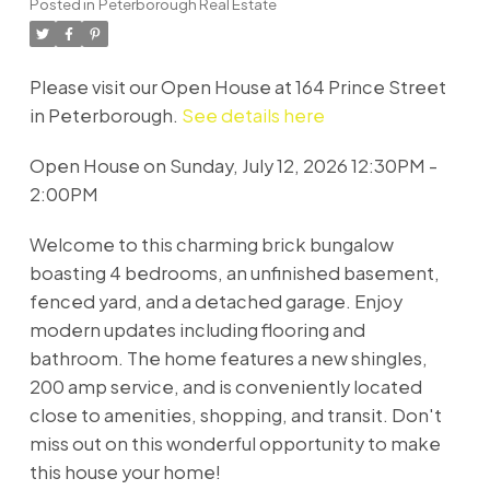
Posted in
Peterborough Real Estate
Please visit our Open House at 164 Prince Street
in Peterborough.
See details here
Open House on Sunday, July 12, 2026 12:30PM -
2:00PM
Welcome to this charming brick bungalow
boasting 4 bedrooms, an unfinished basement,
fenced yard, and a detached garage. Enjoy
modern updates including flooring and
bathroom. The home features a new shingles,
200 amp service, and is conveniently located
close to amenities, shopping, and transit. Don't
miss out on this wonderful opportunity to make
this house your home!