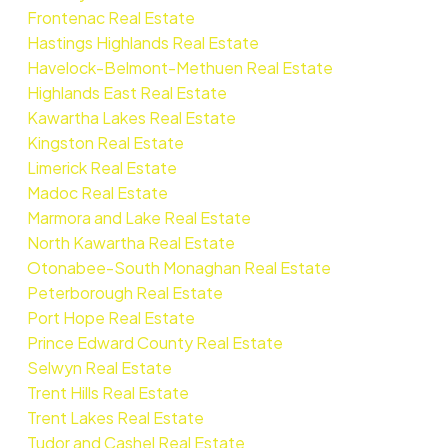
Frontenac Real Estate
Hastings Highlands Real Estate
Havelock-Belmont-Methuen Real Estate
Highlands East Real Estate
Kawartha Lakes Real Estate
Kingston Real Estate
Limerick Real Estate
Madoc Real Estate
Marmora and Lake Real Estate
North Kawartha Real Estate
Otonabee-South Monaghan Real Estate
Peterborough Real Estate
Port Hope Real Estate
Prince Edward County Real Estate
Selwyn Real Estate
Trent Hills Real Estate
Trent Lakes Real Estate
Tudor and Cashel Real Estate