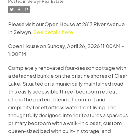
Posted in
Selwyn Real Estate
Please visit our Open House at 2817 River Avenue
in Selwyn.
See details here
Open House on Sunday, April 26, 2026 11:00AM -
1:00PM
Completely renovated four-season cottage with
a detached bunkie on the pristine shores of Clear
Lake. Situated on a municipally maintained road,
this easily accessible three-bedroom retreat
offers the perfect blend of comfort and
simplicity for effortless waterfront living. The
thoughtfully designed interior features a spacious
primary bedroom with a walk-in closet, custom
queen-sized bed with built-in storage, and