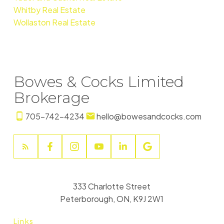
Whitby Real Estate
Wollaston Real Estate
Bowes & Cocks Limited
Brokerage
705-742-4234
hello@bowesandcocks.com
333 Charlotte Street
Peterborough, ON, K9J 2W1
Links