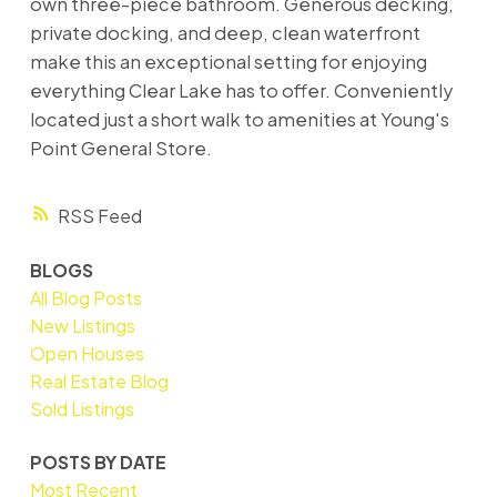
own three-piece bathroom. Generous decking,
private docking, and deep, clean waterfront
make this an exceptional setting for enjoying
everything Clear Lake has to offer. Conveniently
located just a short walk to amenities at Young's
Point General Store.
RSS
BLOGS
All Blog Posts
New Listings
Open Houses
Real Estate Blog
Sold Listings
POSTS BY DATE
Most Recent