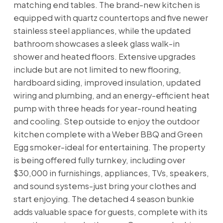
matching end tables. The brand-new kitchen is
equipped with quartz countertops and five newer
stainless steel appliances, while the updated
bathroom showcases a sleek glass walk-in
shower and heated floors. Extensive upgrades
include but are not limited to new flooring,
hardboard siding, improved insulation, updated
wiring and plumbing, and an energy-efficient heat
pump with three heads for year-round heating
and cooling. Step outside to enjoy the outdoor
kitchen complete with a Weber BBQ and Green
Egg smoker-ideal for entertaining. The property
is being offered fully turnkey, including over
$30,000 in furnishings, appliances, TVs, speakers,
and sound systems-just bring your clothes and
start enjoying. The detached 4 season bunkie
adds valuable space for guests, complete with its