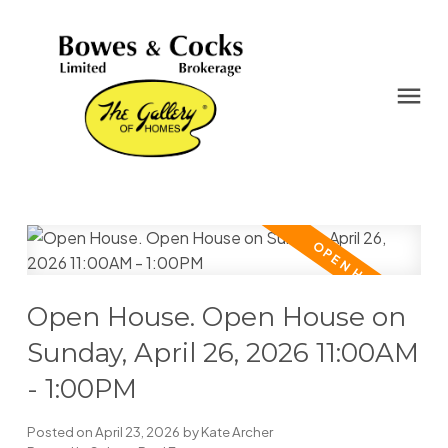
Open House. Open House on
Sunday, April 26, 2026 11:00AM
- 1:00PM
Posted on
April 23, 2026
by
Kate Archer