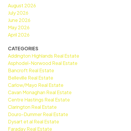
August 2026
July 2026
June 2026
May 2026
April 2026
CATEGORIES
Addington Highlands Real Estate
Asphodel-Norwood Real Estate
Bancroft Real Estate
Belleville Real Estate
Carlow/Mayo Real Estate
Cavan Monaghan Real Estate
Centre Hastings Real Estate
Clarington Real Estate
Douro-Dummer Real Estate
Dysart et al Real Estate
Faraday Real Estate