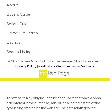
About
Buyers Guide
Sellers Guide
Home Evaluation
Listings
Search Listings
© 2026 Bowes & Cocks Limited Brokerage. All rights reserved. |
Privacy Policy
|
Real Estate Websites by myRealPage
This website may only be used by consumers that have a bona
fide interest in the purchase, sale, or lease of real estate of the
type being offered via the website. The data relating to real