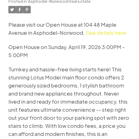
Posted in
Asphodel-Norwood Real Estate
Please visit our Open House at 104 48 Maple
Avenue in Asphodel-Norwood.
See details here
Open House on Sunday, April 19, 2026 3:00PM -
5:00PM
Turnkey and hassle-free living starts here! This
stunning Lotus Model main floor condo offers 2
generously sized bedrooms, 1 stylish bathroom
and brand new appliances throughout. Never
lived in and ready for immediate occupancy, this
unit features ultimate convenience -- step right
out your front door to your parking spot with zero
stairs to climb. With low condo fees, a price you
can afford and modern finishes, this is an