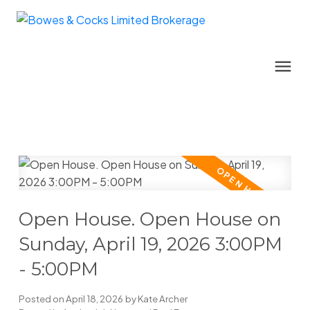
Open House. Open House on
Sunday, April 19, 2026 3:00PM
- 5:00PM
Posted on
April 18, 2026
by
Kate Archer