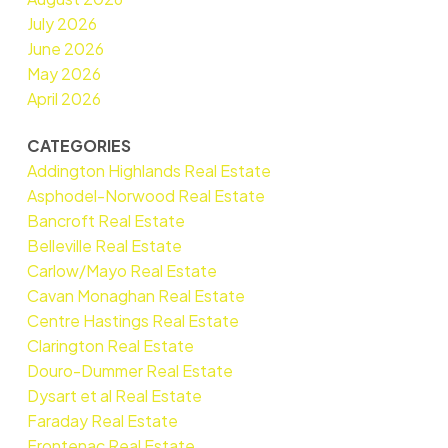
July 2026
June 2026
May 2026
April 2026
CATEGORIES
Addington Highlands Real Estate
Asphodel-Norwood Real Estate
Bancroft Real Estate
Belleville Real Estate
Carlow/Mayo Real Estate
Cavan Monaghan Real Estate
Centre Hastings Real Estate
Clarington Real Estate
Douro-Dummer Real Estate
Dysart et al Real Estate
Faraday Real Estate
Frontenac Real Estate