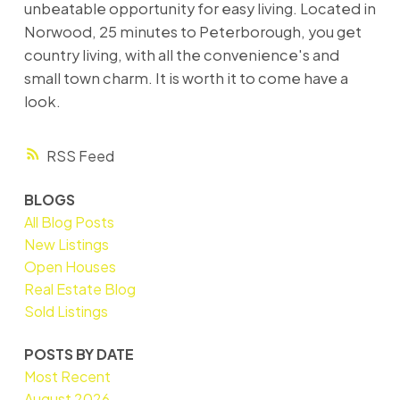
unbeatable opportunity for easy living. Located in
Norwood, 25 minutes to Peterborough, you get
country living, with all the convenience's and
small town charm. It is worth it to come have a
look.
RSS
BLOGS
All Blog Posts
New Listings
Open Houses
Real Estate Blog
Sold Listings
POSTS BY DATE
Most Recent
August 2026