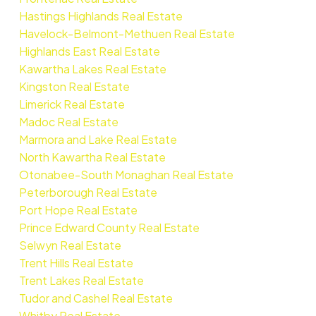
Hastings Highlands Real Estate
Havelock-Belmont-Methuen Real Estate
Highlands East Real Estate
Kawartha Lakes Real Estate
Kingston Real Estate
Limerick Real Estate
Madoc Real Estate
Marmora and Lake Real Estate
North Kawartha Real Estate
Otonabee-South Monaghan Real Estate
Peterborough Real Estate
Port Hope Real Estate
Prince Edward County Real Estate
Selwyn Real Estate
Trent Hills Real Estate
Trent Lakes Real Estate
Tudor and Cashel Real Estate
Whitby Real Estate