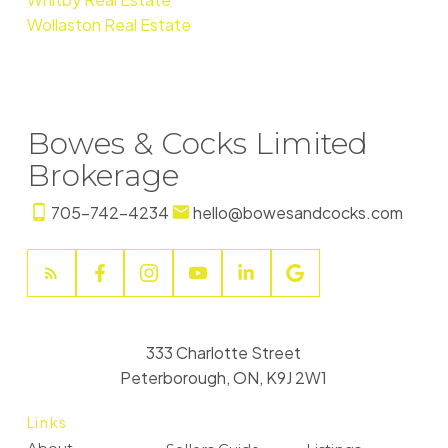
Wollaston Real Estate
Bowes & Cocks Limited
Brokerage
705-742-4234
hello@bowesandcocks.com
333 Charlotte Street
Peterborough, ON, K9J 2W1
Links