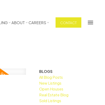
LING
ABOUT
CAREERS
CONTACT
BLOGS
All Blog Posts
New Listings
Open Houses
Real Estate Blog
Sold Listings