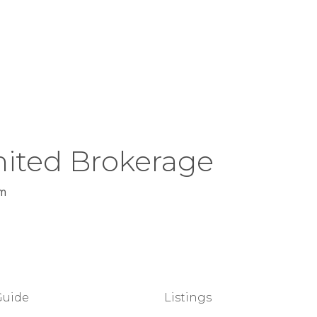
ited Brokerage
m
Guide
Listings