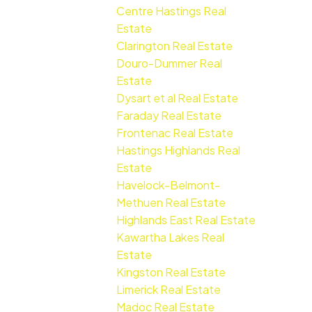
Centre Hastings Real
Estate
Clarington Real Estate
Douro-Dummer Real
Estate
Dysart et al Real Estate
Faraday Real Estate
Frontenac Real Estate
Hastings Highlands Real
Estate
Havelock-Belmont-
Methuen Real Estate
Highlands East Real Estate
Kawartha Lakes Real
Estate
Kingston Real Estate
Limerick Real Estate
Madoc Real Estate