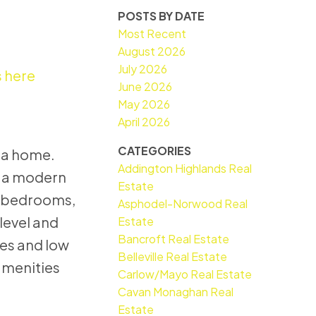
POSTS BY DATE
Most Recent
August 2026
July 2026
s here
June 2026
May 2026
April 2026
CATEGORIES
e a home.
Addington Highlands Real
e, a modern
Estate
wo bedrooms,
Asphodel-Norwood Real
level and
Estate
Bancroft Real Estate
ces and low
Belleville Real Estate
amenities
Carlow/Mayo Real Estate
Cavan Monaghan Real
Estate