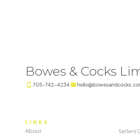
Bowes & Cocks Lim
705-742-4234
hello@bowesandcocks.co
LINKS
About
Sellers 