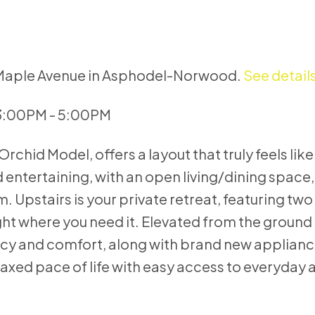
8 Maple Avenue in Asphodel-Norwood.
See detail
 3:00PM - 5:00PM
Orchid Model, offers a layout that truly feels lik
nd entertaining, with an open living/dining spac
 Upstairs is your private retreat, featuring t
ight where you need it. Elevated from the ground 
rivacy and comfort, along with brand new applian
laxed pace of life with easy access to everyday 