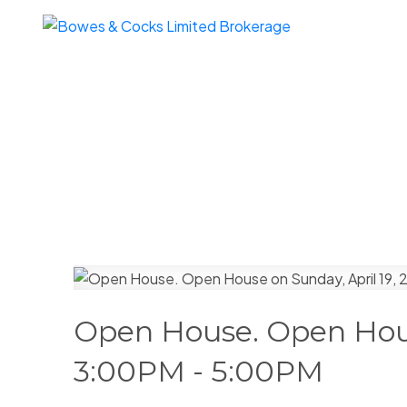
Open House. Open Hous
3:00PM - 5:00PM