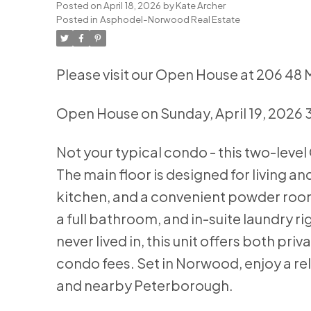
Posted on
April 18, 2026
by
Kate Archer
Posted in
Asphodel-Norwood Real Estate
Please visit our Open House at 206 4
Open House on Sunday, April 19, 2026
Not your typical condo - this two-level 
The main floor is designed for living a
kitchen, and a convenient powder room.
a full bathroom, and in-suite laundry r
never lived in, this unit offers both p
condo fees. Set in Norwood, enjoy a re
and nearby Peterborough.