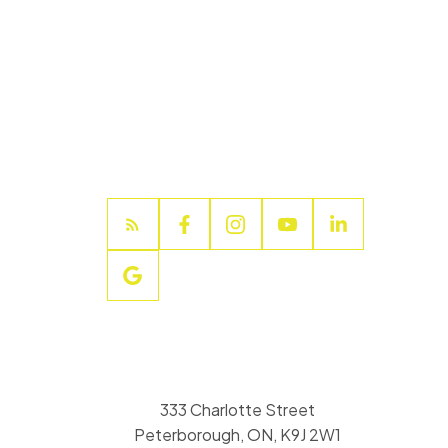
333 Charlotte Street
Peterborough, ON, K9J 2W1