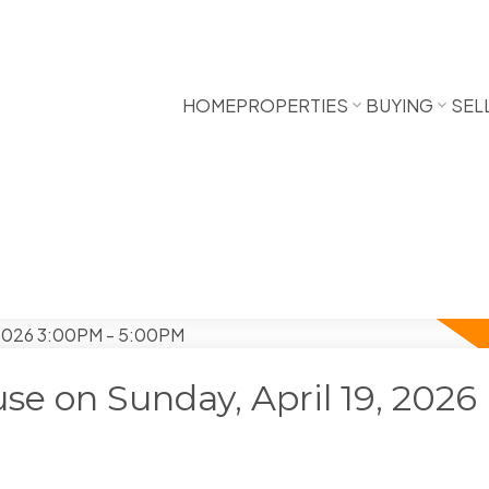
HOME
PROPERTIES
BUYING
SEL
e on Sunday, April 19, 2026