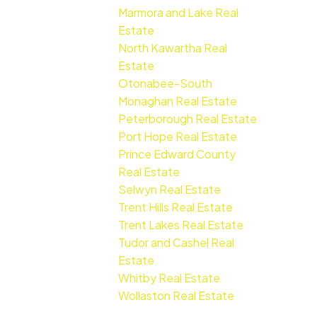
Marmora and Lake Real
Estate
North Kawartha Real
Estate
Otonabee-South
Monaghan Real Estate
Peterborough Real Estate
Port Hope Real Estate
Prince Edward County
Real Estate
Selwyn Real Estate
Trent Hills Real Estate
Trent Lakes Real Estate
Tudor and Cashel Real
Estate
Whitby Real Estate
Wollaston Real Estate