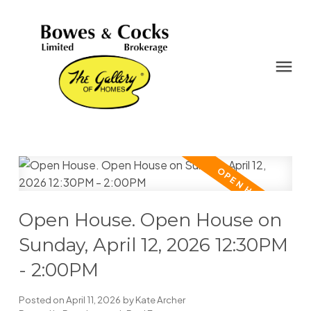
Open House. Open House on
Sunday, April 12, 2026 12:30PM
- 2:00PM
Posted on
April 11, 2026
by
Kate Archer