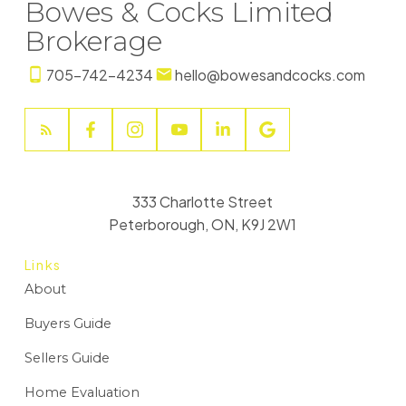
Bowes & Cocks Limited
Brokerage
705-742-4234
hello@bowesandcocks.com
333 Charlotte Street
Peterborough, ON, K9J 2W1
Links
About
Buyers Guide
Sellers Guide
Home Evaluation