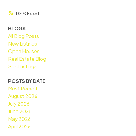
RSS
BLOGS
All Blog Posts
New Listings
Open Houses
Real Estate Blog
Sold Listings
POSTS BY DATE
Most Recent
August 2026
July 2026
June 2026
May 2026
April 2026