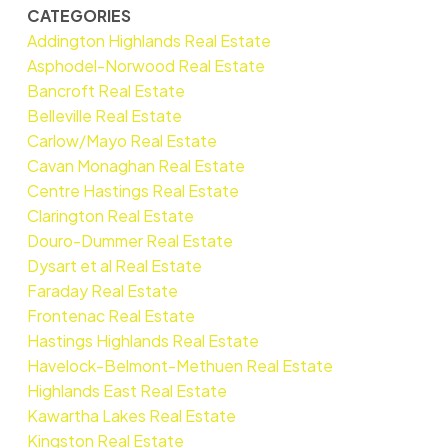
CATEGORIES
Addington Highlands Real Estate
Asphodel-Norwood Real Estate
Bancroft Real Estate
Belleville Real Estate
Carlow/Mayo Real Estate
Cavan Monaghan Real Estate
Centre Hastings Real Estate
Clarington Real Estate
Douro-Dummer Real Estate
Dysart et al Real Estate
Faraday Real Estate
Frontenac Real Estate
Hastings Highlands Real Estate
Havelock-Belmont-Methuen Real Estate
Highlands East Real Estate
Kawartha Lakes Real Estate
Kingston Real Estate