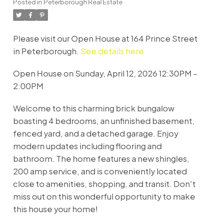
Posted in
Peterborough Real Estate
Please visit our Open House at 164 Prince Street
in Peterborough.
See details here
Open House on Sunday, April 12, 2026 12:30PM -
2:00PM
Welcome to this charming brick bungalow
boasting 4 bedrooms, an unfinished basement,
fenced yard, and a detached garage. Enjoy
modern updates including flooring and
bathroom. The home features a new shingles,
200 amp service, and is conveniently located
close to amenities, shopping, and transit. Don't
miss out on this wonderful opportunity to make
this house your home!