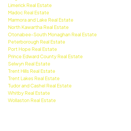
Limerick Real Estate
Madoc Real Estate
Marmora and Lake Real Estate
North Kawartha Real Estate
Otonabee-South Monaghan Real Estate
Peterborough Real Estate
Port Hope Real Estate
Prince Edward County Real Estate
Selwyn Real Estate
Trent Hills Real Estate
Trent Lakes Real Estate
Tudor and Cashel Real Estate
Whitby Real Estate
Wollaston Real Estate