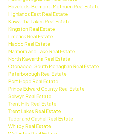
Havelock-Belmont-Methuen Real Estate
Highlands East Real Estate
Kawartha Lakes Real Estate
Kingston Real Estate
Limerick Real Estate
Madoc Real Estate
Marmora and Lake Real Estate
North Kawartha Real Estate
Otonabee-South Monaghan Real Estate
Peterborough Real Estate
Port Hope Real Estate
Prince Edward County Real Estate
Selwyn Real Estate
Trent Hills Real Estate
Trent Lakes Real Estate
Tudor and Cashel Real Estate
Whitby Real Estate
Wollaston Real Estate