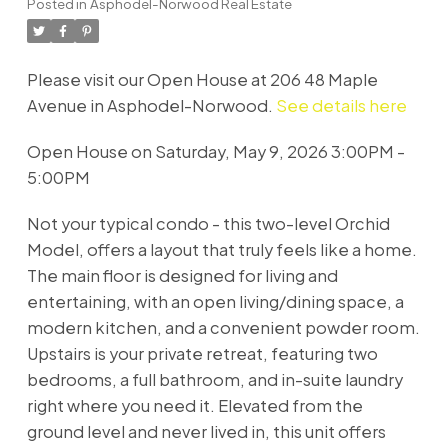
Posted in
Asphodel-Norwood Real Estate
Please visit our Open House at 206 48 Maple
Avenue in Asphodel-Norwood.
See details here
Open House on Saturday, May 9, 2026 3:00PM -
5:00PM
Not your typical condo - this two-level Orchid
Model, offers a layout that truly feels like a home.
The main floor is designed for living and
entertaining, with an open living/dining space, a
modern kitchen, and a convenient powder room.
Upstairs is your private retreat, featuring two
bedrooms, a full bathroom, and in-suite laundry
right where you need it. Elevated from the
ground level and never lived in, this unit offers