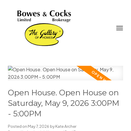
Open House. Open House on
Saturday, May 9, 2026 3:00PM
- 5:00PM
Posted on
May 7, 2026
by
Kate Archer