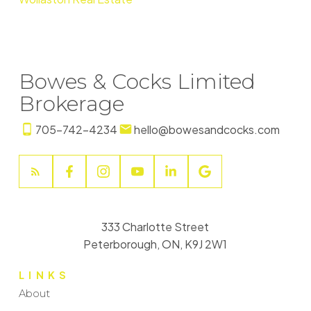
Bowes & Cocks Limited
Brokerage
705-742-4234
hello@bowesandcocks.com
333 Charlotte Street
Peterborough, ON, K9J 2W1
LINKS
About