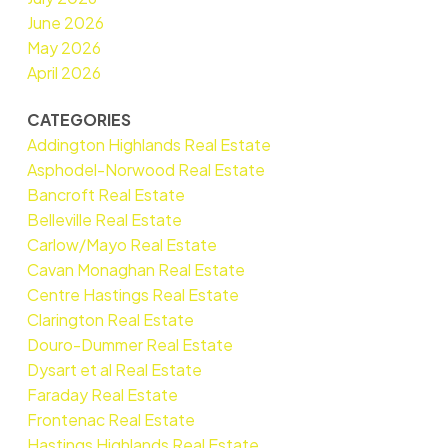
June 2026
May 2026
April 2026
CATEGORIES
Addington Highlands Real Estate
Asphodel-Norwood Real Estate
Bancroft Real Estate
Belleville Real Estate
Carlow/Mayo Real Estate
Cavan Monaghan Real Estate
Centre Hastings Real Estate
Clarington Real Estate
Douro-Dummer Real Estate
Dysart et al Real Estate
Faraday Real Estate
Frontenac Real Estate
Hastings Highlands Real Estate