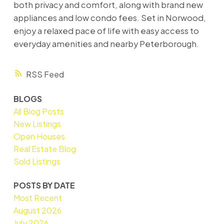
both privacy and comfort, along with brand new
appliances and low condo fees. Set in Norwood,
enjoy a relaxed pace of life with easy access to
everyday amenities and nearby Peterborough.
RSS
BLOGS
All Blog Posts
New Listings
Open Houses
Real Estate Blog
Sold Listings
POSTS BY DATE
Most Recent
August 2026
July 2026