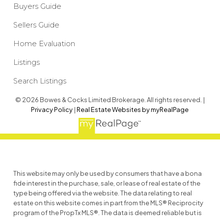
Buyers Guide
Sellers Guide
Home Evaluation
Listings
Search Listings
© 2026 Bowes & Cocks Limited Brokerage. All rights reserved. |
Privacy Policy
|
Real Estate Websites by myRealPage
This website may only be used by consumers that have a bona
fide interest in the purchase, sale, or lease of real estate of the
type being offered via the website. The data relating to real
estate on this website comes in part from the MLS® Reciprocity
program of the PropTx MLS®. The data is deemed reliable but is