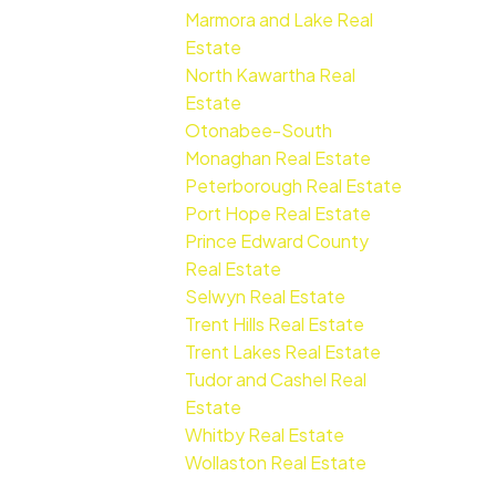
Marmora and Lake Real
Estate
North Kawartha Real
Estate
Otonabee-South
Monaghan Real Estate
Peterborough Real Estate
Port Hope Real Estate
Prince Edward County
Real Estate
Selwyn Real Estate
Trent Hills Real Estate
Trent Lakes Real Estate
Tudor and Cashel Real
Estate
Whitby Real Estate
Wollaston Real Estate