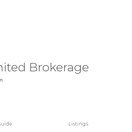
ited Brokerage
m
Guide
Listings