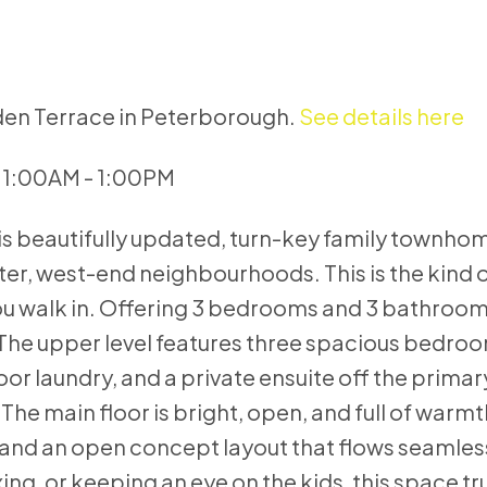
uden Terrace in Peterborough.
See details here
11:00AM - 1:00PM
s beautifully updated, turn-key family townhom
er, west-end neighbourhoods. This is the kind
ou walk in. Offering 3 bedrooms and 3 bathrooms
. The upper level features three spacious bedroo
r laundry, and a private ensuite off the primary
he main floor is bright, open, and full of warmt
 and an open concept layout that flows seamless
ing, or keeping an eye on the kids, this space tr