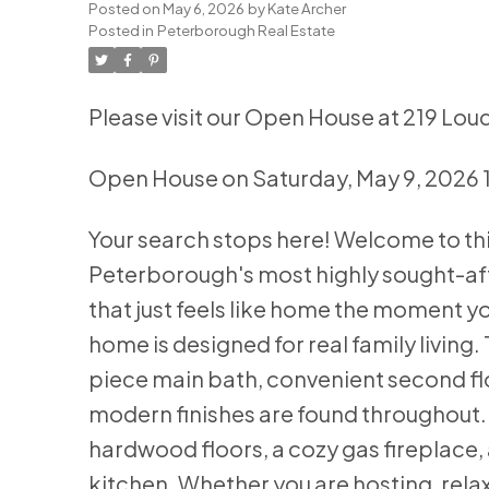
Posted on
May 6, 2026
by
Kate Archer
Posted in
Peterborough Real Estate
Please visit our Open House at 219 Lo
Open House on Saturday, May 9, 2026 
Your search stops here! Welcome to thi
Peterborough's most highly sought-aft
that just feels like home the moment y
home is designed for real family living
piece main bath, convenient second floo
modern finishes are found throughout. T
hardwood floors, a cozy gas fireplace,
kitchen. Whether you are hosting, relax