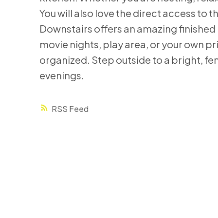
You will also love the direct access t
Downstairs offers an amazing finished 
movie nights, play area, or your own pr
organized. Step outside to a bright, fe
evenings.
RSS