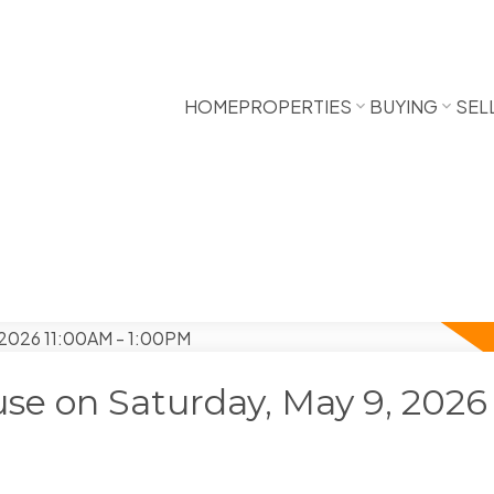
HOME
PROPERTIES
BUYING
SEL
e on Saturday, May 9, 2026