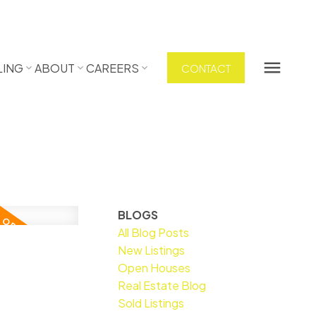
LING
ABOUT
CAREERS
CONTACT
BLOGS
All Blog Posts
New Listings
Open Houses
Real Estate Blog
Sold Listings