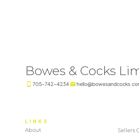
Bowes & Cocks Lim
705-742-4234
hello@bowesandcocks.co
LINKS
About
Sellers 