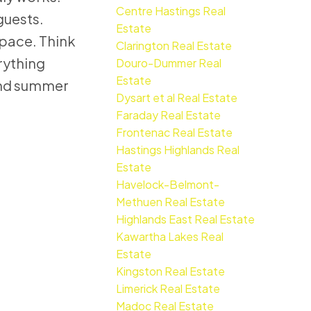
Centre Hastings Real
guests.
Estate
space. Think
Clarington Real Estate
rything
Douro-Dummer Real
Estate
 and summer
Dysart et al Real Estate
Faraday Real Estate
Frontenac Real Estate
Hastings Highlands Real
Estate
Havelock-Belmont-
Methuen Real Estate
Highlands East Real Estate
Kawartha Lakes Real
Estate
Kingston Real Estate
Limerick Real Estate
Madoc Real Estate