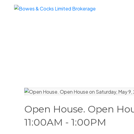
Open House. Open Hous
11:00AM - 1:00PM