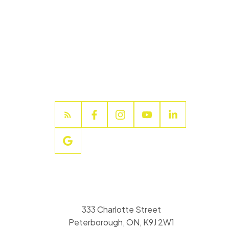
333 Charlotte Street
Peterborough, ON, K9J 2W1