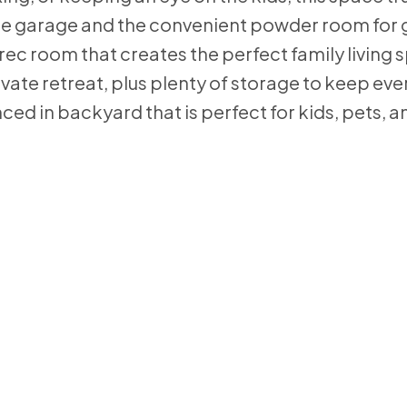
o the garage and the convenient powder room for 
rec room that creates the perfect family living 
ivate retreat, plus plenty of storage to keep eve
nced in backyard that is perfect for kids, pets,