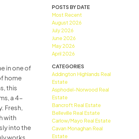
POSTS BY DATE
Most Recent
August 2026
July 2026
June 2026
May 2026
April 2026
CATEGORIES
e in one of
Addington Highlands Real
 of home
Estate
, this
Asphodel-Norwood Real
ms, a 4-
Estate
Bancroft Real Estate
. Fresh,
Belleville Real Estate
h with
Carlow/Mayo Real Estate
ly into the
Cavan Monaghan Real
Estate
uly works.