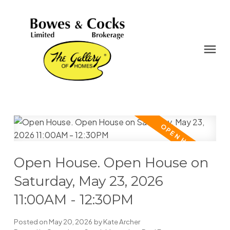
Open House. Open House on
Saturday, May 23, 2026
11:00AM - 12:30PM
Posted on
May 20, 2026
by
Kate Archer