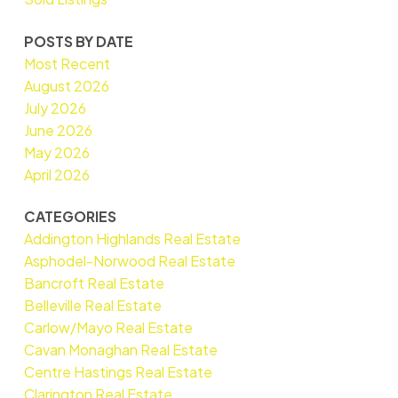
POSTS BY DATE
Most Recent
August 2026
July 2026
June 2026
May 2026
April 2026
CATEGORIES
Addington Highlands Real Estate
Asphodel-Norwood Real Estate
Bancroft Real Estate
Belleville Real Estate
Carlow/Mayo Real Estate
Cavan Monaghan Real Estate
Centre Hastings Real Estate
Clarington Real Estate