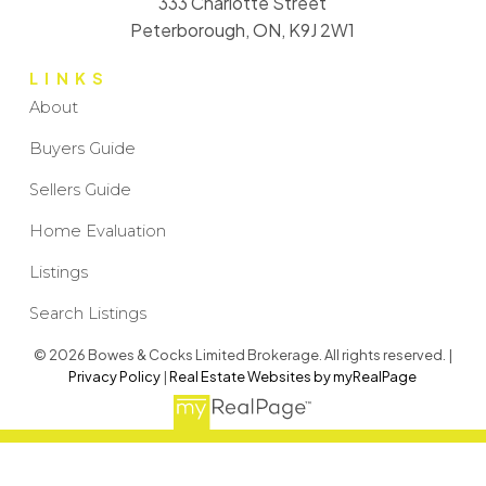
333 Charlotte Street
Peterborough, ON, K9J 2W1
LINKS
About
Buyers Guide
Sellers Guide
Home Evaluation
Listings
Search Listings
© 2026 Bowes & Cocks Limited Brokerage. All rights reserved. |
Privacy Policy
|
Real Estate Websites by myRealPage