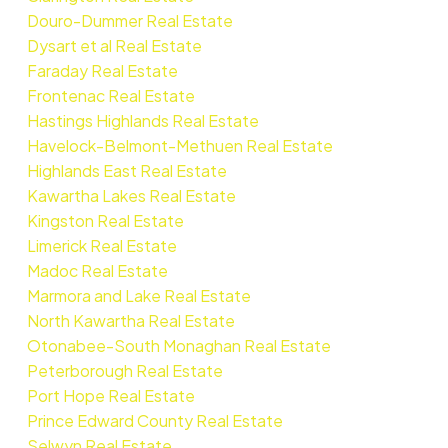
Douro-Dummer Real Estate
Dysart et al Real Estate
Faraday Real Estate
Frontenac Real Estate
Hastings Highlands Real Estate
Havelock-Belmont-Methuen Real Estate
Highlands East Real Estate
Kawartha Lakes Real Estate
Kingston Real Estate
Limerick Real Estate
Madoc Real Estate
Marmora and Lake Real Estate
North Kawartha Real Estate
Otonabee-South Monaghan Real Estate
Peterborough Real Estate
Port Hope Real Estate
Prince Edward County Real Estate
Selwyn Real Estate