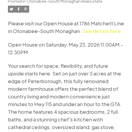
Posted in
Otonabee-South Monaghan Real Estate
Please visit our Open House at 1786 Matchett Line
in Otonabee-South Monaghan.
See details here
Open House on Saturday, May 23, 2026 11:00AM -
12:30PM
Your search for space, flexibility, and future
upside starts here. Set on just over 3 acres at the
edge of Peterborough, this fully renovated
modern farmhouse offers the perfect blend of
country living and modern convenience just
minutes to Hwy 115 and under an hour to the GTA.
The home features 4 spacious bedrooms, 2 full
baths, and a stunning chef's kitchen with
cathedral ceilings, oversized island, gas stove,