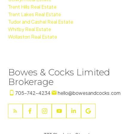
Trent Hills Real Estate
Trent Lakes Real Estate
Tudor and Cashel Real Estate
Whitby Real Estate
Wollaston Real Estate
Bowes & Cocks Limited
Brokerage
705-742-4234
hello@bowesandcocks.com