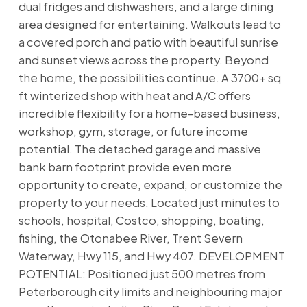
dual fridges and dishwashers, and a large dining
area designed for entertaining. Walkouts lead to
a covered porch and patio with beautiful sunrise
and sunset views across the property. Beyond
the home, the possibilities continue. A 3700+ sq
ft winterized shop with heat and A/C offers
incredible flexibility for a home-based business,
workshop, gym, storage, or future income
potential. The detached garage and massive
bank barn footprint provide even more
opportunity to create, expand, or customize the
property to your needs. Located just minutes to
schools, hospital, Costco, shopping, boating,
fishing, the Otonabee River, Trent Severn
Waterway, Hwy 115, and Hwy 407. DEVELOPMENT
POTENTIAL: Positioned just 500 metres from
Peterborough city limits and neighbouring major