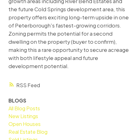
growth areas including River Bend Estates and
the future Cold Springs development area, this
property offers exciting long-term upside in one
of Peterborough's fastest-growing corridors.
Zoning permits the potential for a second
dwelling on the property (buyer to confirm),
making this a rare opportunity to secure acreage
with both lifestyle appeal and future
development potential.
RSS
BLOGS
All Blog Posts
New Listings
Open Houses
Real Estate Blog
Sold Listings