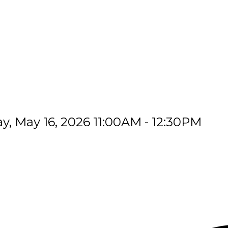
, May 16, 2026 11:00AM - 12:30PM