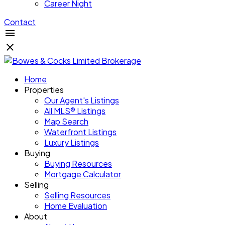
Career Night
Contact
Home
Properties
Our Agent's Listings
All MLS® Listings
Map Search
Waterfront Listings
Luxury Listings
Buying
Buying Resources
Mortgage Calculator
Selling
Selling Resources
Home Evaluation
About