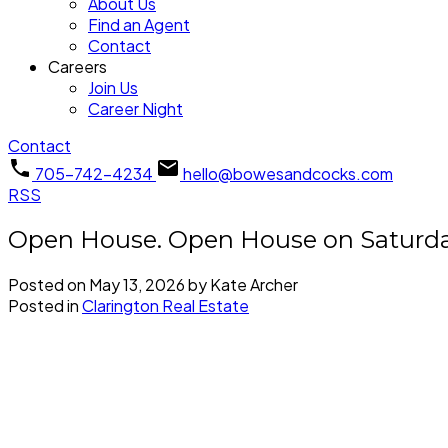
About Us
Find an Agent
Contact
Careers
Join Us
Career Night
Contact
705-742-4234
hello@bowesandcocks.com
RSS
Open House. Open House on Saturday
Posted on
May 13, 2026
by
Kate Archer
Posted in
Clarington Real Estate