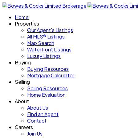
Home
Properties
Our Agent's Listings
All MLS® Listings
Map Search
Waterfront Listings
Luxury Listings
Buying
Buying Resources
Mortgage Calculator
Selling
Selling Resources
Home Evaluation
About
About Us
Find an Agent
Contact
Careers
Join Us