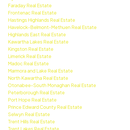
Faraday Real Estate
Frontenac Real Estate
Hastings Highlands Real Estate
Havelock-Belmont-Methuen Real Estate
Highlands East Real Estate
Kawartha Lakes Real Estate
Kingston Real Estate
Limerick Real Estate
Madoc Real Estate
Marmora and Lake Real Estate
North Kawartha Real Estate
Otonabee-South Monaghan Real Estate
Peterborough Real Estate
Port Hope Real Estate
Prince Edward County Real Estate
Selwyn Real Estate
Trent Hills Real Estate
Trent Lakes Real Estate