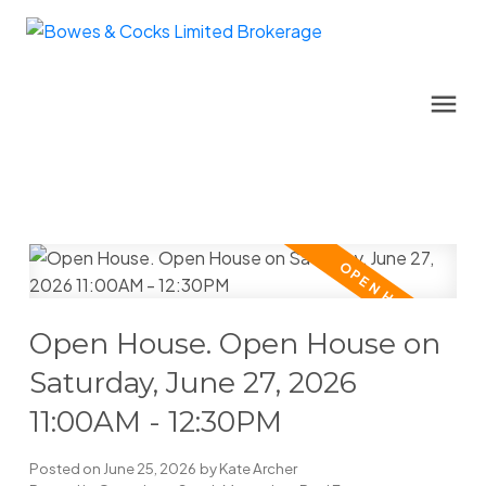
Open House. Open House on
Saturday, June 27, 2026
11:00AM - 12:30PM
Posted on
June 25, 2026
by
Kate Archer