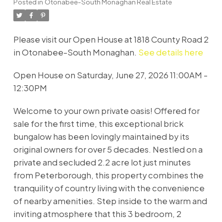
Posted in
Otonabee-South Monaghan Real Estate
Please visit our Open House at 1818 County Road 2
in Otonabee-South Monaghan.
See details here
Open House on Saturday, June 27, 2026 11:00AM -
12:30PM
Welcome to your own private oasis! Offered for
sale for the first time, this exceptional brick
bungalow has been lovingly maintained by its
original owners for over 5 decades. Nestled on a
private and secluded 2.2 acre lot just minutes
from Peterborough, this property combines the
tranquility of country living with the convenience
of nearby amenities. Step inside to the warm and
inviting atmosphere that this 3 bedroom, 2