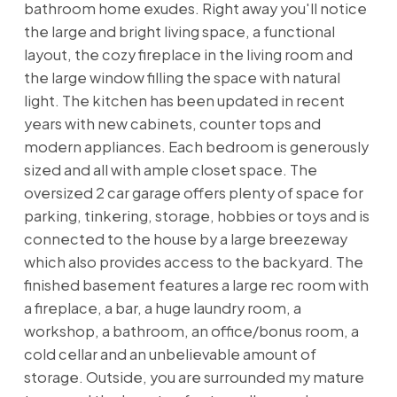
bathroom home exudes. Right away you'll notice
the large and bright living space, a functional
layout, the cozy fireplace in the living room and
the large window filling the space with natural
light. The kitchen has been updated in recent
years with new cabinets, counter tops and
modern appliances. Each bedroom is generously
sized and all with ample closet space. The
oversized 2 car garage offers plenty of space for
parking, tinkering, storage, hobbies or toys and is
connected to the house by a large breezeway
which also provides access to the backyard. The
finished basement features a large rec room with
a fireplace, a bar, a huge laundry room, a
workshop, a bathroom, an office/bonus room, a
cold cellar and an unbelievable amount of
storage. Outside, you are surrounded my mature