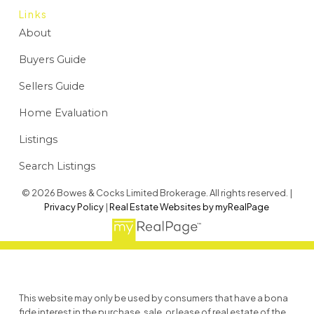
Links
About
Buyers Guide
Sellers Guide
Home Evaluation
Listings
Search Listings
© 2026 Bowes & Cocks Limited Brokerage. All rights reserved. |
Privacy Policy
|
Real Estate Websites by myRealPage
This website may only be used by consumers that have a bona
fide interest in the purchase, sale, or lease of real estate of the