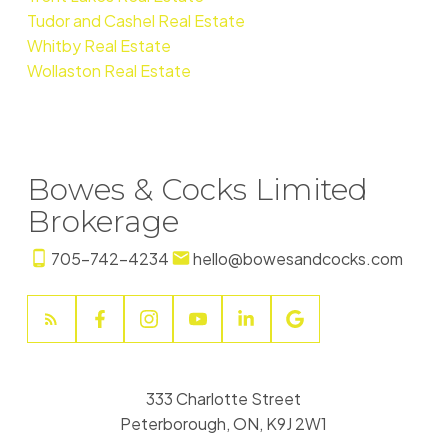
Tudor and Cashel Real Estate
Whitby Real Estate
Wollaston Real Estate
Bowes & Cocks Limited
Brokerage
705-742-4234
hello@bowesandcocks.com
333 Charlotte Street
Peterborough, ON, K9J 2W1