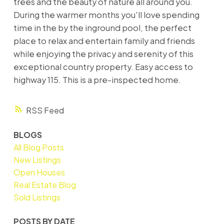
trees and the beauty of nature all around you.
During the warmer months you'll love spending
time in the by the inground pool, the perfect
place to relax and entertain family and friends
while enjoying the privacy and serenity of this
exceptional country property. Easy access to
highway 115. This is a pre-inspected home.
RSS
BLOGS
All Blog Posts
New Listings
Open Houses
Real Estate Blog
Sold Listings
POSTS BY DATE