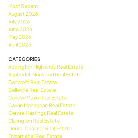
Most Recent
August 2026
July 2026
June 2026
May 2026
April 2026
CATEGORIES
Addington Highlands Real Estate
Asphodel-Norwood Real Estate
Bancroft Real Estate
Belleville Real Estate
Carlow/Mayo Real Estate
Cavan Monaghan Real Estate
Centre Hastings Real Estate
Clarington Real Estate
Douro-Dummer Real Estate
Dysart et al Real Estate