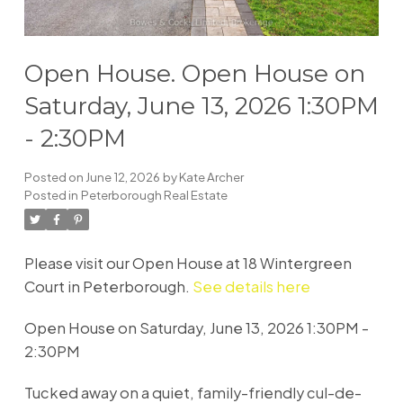
Open House. Open House on
Saturday, June 13, 2026 1:30PM
- 2:30PM
Posted on
June 12, 2026
by
Kate Archer
Posted in
Peterborough Real Estate
Please visit our Open House at 18 Wintergreen
Court in Peterborough.
See details here
Open House on Saturday, June 13, 2026 1:30PM -
2:30PM
Tucked away on a quiet, family-friendly cul-de-