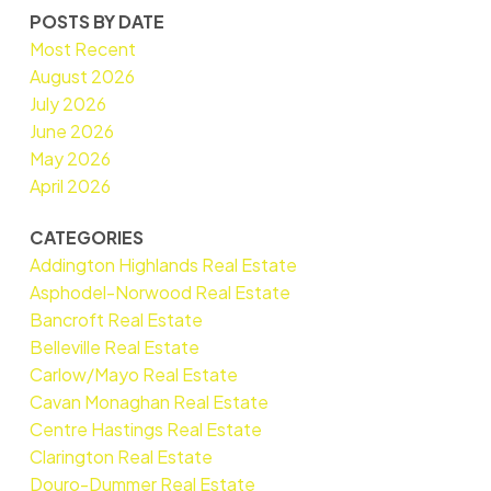
POSTS BY DATE
Most Recent
August 2026
July 2026
June 2026
May 2026
April 2026
CATEGORIES
Addington Highlands Real Estate
Asphodel-Norwood Real Estate
Bancroft Real Estate
Belleville Real Estate
Carlow/Mayo Real Estate
Cavan Monaghan Real Estate
Centre Hastings Real Estate
Clarington Real Estate
Douro-Dummer Real Estate