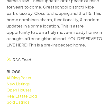
name a few. These updates offer peace of mind
for years to come. Great school district! Nice
park close by! Close to shopping and the 115. This
home combines charm, functionality, & modern
updates in a prime location. This is a rare
opportunity to own a truly move-in ready home in
a sought-after neighbourhood. YOU DESERVE TO
LIVE HERE! This is a pre-inspected home.
RSS
BLOGS
All Blog Posts
New Listings
Open Houses
Real Estate Blog
Sold Listings