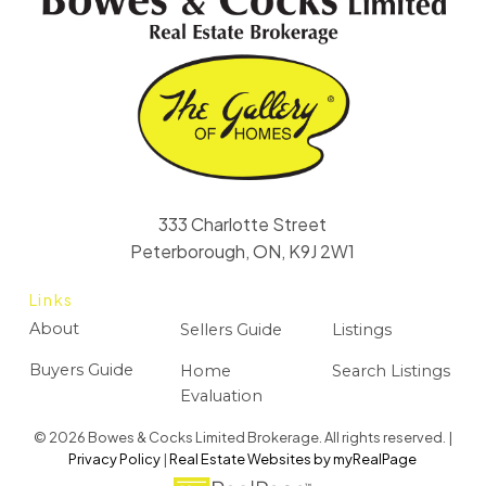
333 Charlotte Street
Peterborough, ON, K9J 2W1
Links
About
Sellers Guide
Listings
Buyers Guide
Home
Search Listings
Evaluation
© 2026 Bowes & Cocks Limited Brokerage. All rights reserved. |
Privacy Policy
|
Real Estate Websites by myRealPage