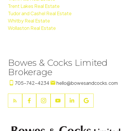
Trent Lakes Real Estate
Tudor and Cashel Real Estate
Whitby Real Estate
Wollaston Real Estate
Bowes & Cocks Limited
Brokerage
705-742-4234
hello@bowesandcocks.com