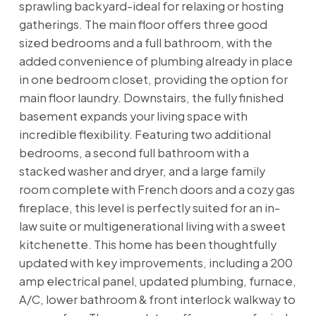
sprawling backyard-ideal for relaxing or hosting
gatherings. The main floor offers three good
sized bedrooms and a full bathroom, with the
added convenience of plumbing already in place
in one bedroom closet, providing the option for
main floor laundry. Downstairs, the fully finished
basement expands your living space with
incredible flexibility. Featuring two additional
bedrooms, a second full bathroom with a
stacked washer and dryer, and a large family
room complete with French doors and a cozy gas
fireplace, this level is perfectly suited for an in-
law suite or multigenerational living with a sweet
kitchenette. This home has been thoughtfully
updated with key improvements, including a 200
amp electrical panel, updated plumbing, furnace,
A/C, lower bathroom & front interlock walkway to