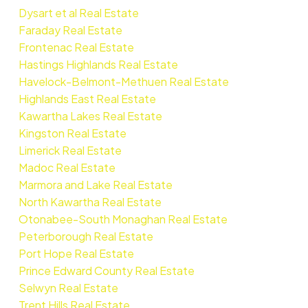
Dysart et al Real Estate
Faraday Real Estate
Frontenac Real Estate
Hastings Highlands Real Estate
Havelock-Belmont-Methuen Real Estate
Highlands East Real Estate
Kawartha Lakes Real Estate
Kingston Real Estate
Limerick Real Estate
Madoc Real Estate
Marmora and Lake Real Estate
North Kawartha Real Estate
Otonabee-South Monaghan Real Estate
Peterborough Real Estate
Port Hope Real Estate
Prince Edward County Real Estate
Selwyn Real Estate
Trent Hills Real Estate