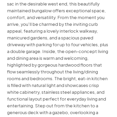
sac in the desirable west end, this beautifully
maintained bungalow offers exceptional space,
comfort, and versatility. From the moment you
arrive, you'll be charmed by the inviting curb
appeal, featuring a lovely interlock walkway,
manicured gardens, and a spacious paved
driveway with parking for up to four vehicles, plus
a double garage. Inside, the open-concept living
and dining area is warm and welcoming,
highlighted by gorgeous hardwood floors that
flow seamlessly throughout the living/dining
rooms and bedrooms. The bright, eat-in kitchen
is filled with natural light and showcases crisp
white cabinetry, stainless steel appliances, and
functional layout perfect for everyday living and
entertaining. Step out from the kitchen to a
generous deck with a gazebo, overlooking a