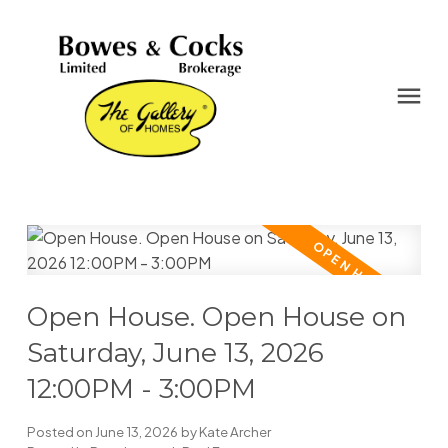
Open House. Open House on
Saturday, June 13, 2026
12:00PM - 3:00PM
Posted on
June 13, 2026
by
Kate Archer