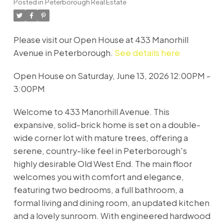
Posted in
Peterborough Real Estate
Please visit our Open House at 433 Manorhill
Avenue in Peterborough.
See details here
Open House on Saturday, June 13, 2026 12:00PM -
3:00PM
Welcome to 433 Manorhill Avenue. This
expansive, solid-brick home is set on a double-
wide corner lot with mature trees, offering a
serene, country-like feel in Peterborough's
highly desirable Old West End. The main floor
welcomes you with comfort and elegance,
featuring two bedrooms, a full bathroom, a
formal living and dining room, an updated kitchen
and a lovely sunroom. With engineered hardwood