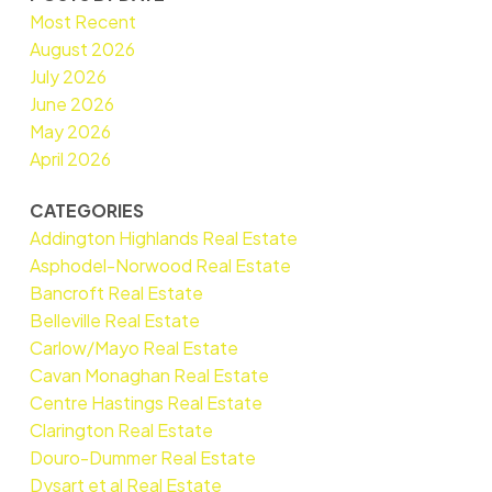
Most Recent
August 2026
July 2026
June 2026
May 2026
April 2026
CATEGORIES
Addington Highlands Real Estate
Asphodel-Norwood Real Estate
Bancroft Real Estate
Belleville Real Estate
Carlow/Mayo Real Estate
Cavan Monaghan Real Estate
Centre Hastings Real Estate
Clarington Real Estate
Douro-Dummer Real Estate
Dysart et al Real Estate