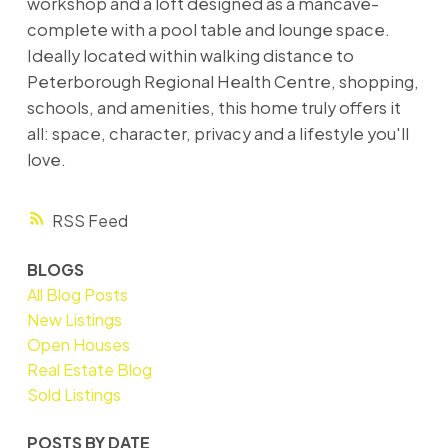
workshop and a loft designed as a mancave-
complete with a pool table and lounge space.
Ideally located within walking distance to
Peterborough Regional Health Centre, shopping,
schools, and amenities, this home truly offers it
all: space, character, privacy and a lifestyle you'll
love.
RSS
BLOGS
All Blog Posts
New Listings
Open Houses
Real Estate Blog
Sold Listings
POSTS BY DATE