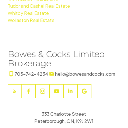
Tudor and Cashel Real Estate
Whitby Real Estate
Wollaston Real Estate
Bowes & Cocks Limited
Brokerage
705-742-4234
hello@bowesandcocks.com
333 Charlotte Street
Peterborough, ON, K9J 2W1