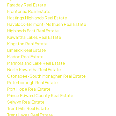
Faraday Real Estate
Frontenac Real Estate
Hastings Highlands Real Estate
Havelock-Belmont-Methuen Real Estate
Highlands East Real Estate
Kawartha Lakes Real Estate
Kingston Real Estate
Limerick Real Estate
Madoc Real Estate
Marmora and Lake Real Estate
North Kawartha Real Estate
Otonabee-South Monaghan Real Estate
Peterborough Real Estate
Port Hope Real Estate
Prince Edward County Real Estate
Selwyn Real Estate
Trent Hills Real Estate
Trent Lakes Real Estate