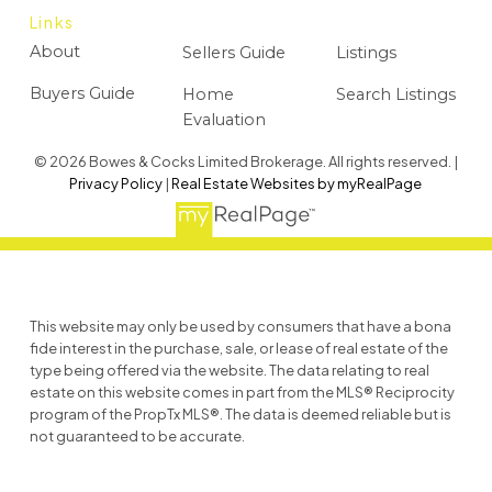
Links
About
Sellers Guide
Listings
Buyers Guide
Home
Search Listings
Evaluation
© 2026 Bowes & Cocks Limited Brokerage. All rights reserved. |
Privacy Policy
|
Real Estate Websites by myRealPage
This website may only be used by consumers that have a bona
fide interest in the purchase, sale, or lease of real estate of the
type being offered via the website. The data relating to real
estate on this website comes in part from the MLS® Reciprocity
program of the PropTx MLS®. The data is deemed reliable but is
not guaranteed to be accurate.