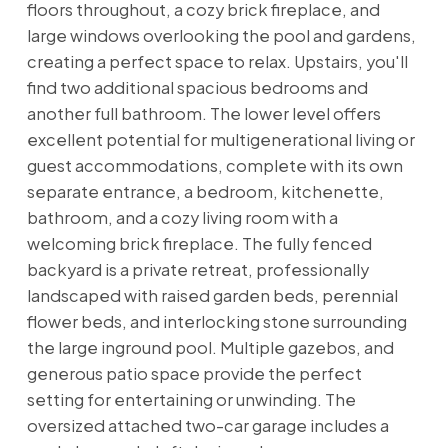
floors throughout, a cozy brick fireplace, and
large windows overlooking the pool and gardens,
creating a perfect space to relax. Upstairs, you'll
find two additional spacious bedrooms and
another full bathroom. The lower level offers
excellent potential for multigenerational living or
guest accommodations, complete with its own
separate entrance, a bedroom, kitchenette,
bathroom, and a cozy living room with a
welcoming brick fireplace. The fully fenced
backyard is a private retreat, professionally
landscaped with raised garden beds, perennial
flower beds, and interlocking stone surrounding
the large inground pool. Multiple gazebos, and
generous patio space provide the perfect
setting for entertaining or unwinding. The
oversized attached two-car garage includes a