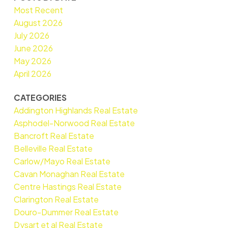
Most Recent
August 2026
July 2026
June 2026
May 2026
April 2026
CATEGORIES
Addington Highlands Real Estate
Asphodel-Norwood Real Estate
Bancroft Real Estate
Belleville Real Estate
Carlow/Mayo Real Estate
Cavan Monaghan Real Estate
Centre Hastings Real Estate
Clarington Real Estate
Douro-Dummer Real Estate
Dysart et al Real Estate