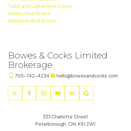
Tudor and Cashel Real Estate
Whitby Real Estate
Wollaston Real Estate
Bowes & Cocks Limited
Brokerage
705-742-4234
hello@bowesandcocks.com
333 Charlotte Street
Peterborough, ON, K9J 2W1