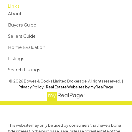
Links
About
Buyers Guide
Sellers Guide
Home Evaluation
Listings
Search Listings
© 2026 Bowes & Cocks Limited Brokerage. All rights reserved. |
Privacy Policy
|
Real Estate Websites by myRealPage
This website may only be used by consumers that have a bona
fide interest in the purchase, sale, or lease of real estate of the