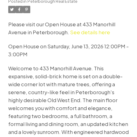
Posted in
Peterborough Real Estate
Please visit our Open House at 433 Manorhill
Avenue in Peterborough.
See details here
Open House on Saturday, June 13, 2026 12:00PM -
3:00PM
Welcome to 433 Manorhill Avenue. This
expansive, solid-brick home is set on a double-
wide corner lot with mature trees, offering a
serene, country-like feel in Peterborough's
highly desirable Old West End. The main floor
welcomes you with comfort and elegance,
featuring two bedrooms, a full bathroom, a
formal living and dining room, an updated kitchen
and a lovely sunroom. With engineered hardwood