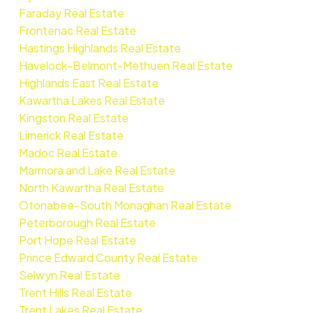
Faraday Real Estate
Frontenac Real Estate
Hastings Highlands Real Estate
Havelock-Belmont-Methuen Real Estate
Highlands East Real Estate
Kawartha Lakes Real Estate
Kingston Real Estate
Limerick Real Estate
Madoc Real Estate
Marmora and Lake Real Estate
North Kawartha Real Estate
Otonabee-South Monaghan Real Estate
Peterborough Real Estate
Port Hope Real Estate
Prince Edward County Real Estate
Selwyn Real Estate
Trent Hills Real Estate
Trent Lakes Real Estate