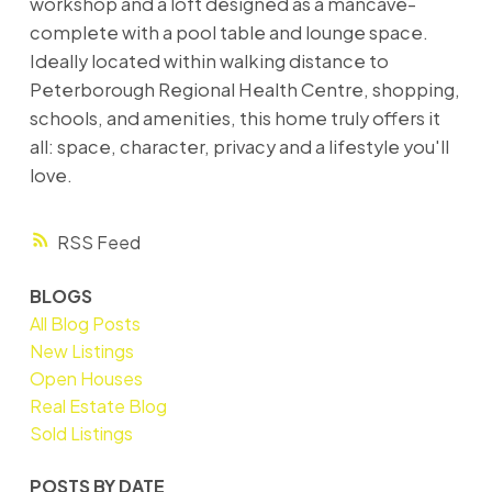
workshop and a loft designed as a mancave-
complete with a pool table and lounge space.
Ideally located within walking distance to
Peterborough Regional Health Centre, shopping,
schools, and amenities, this home truly offers it
all: space, character, privacy and a lifestyle you'll
love.
RSS
BLOGS
All Blog Posts
New Listings
Open Houses
Real Estate Blog
Sold Listings
POSTS BY DATE