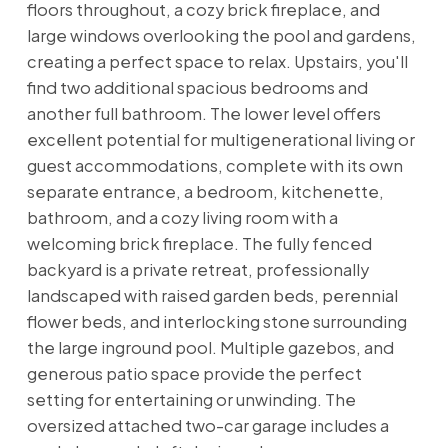
floors throughout, a cozy brick fireplace, and
large windows overlooking the pool and gardens,
creating a perfect space to relax. Upstairs, you'll
find two additional spacious bedrooms and
another full bathroom. The lower level offers
excellent potential for multigenerational living or
guest accommodations, complete with its own
separate entrance, a bedroom, kitchenette,
bathroom, and a cozy living room with a
welcoming brick fireplace. The fully fenced
backyard is a private retreat, professionally
landscaped with raised garden beds, perennial
flower beds, and interlocking stone surrounding
the large inground pool. Multiple gazebos, and
generous patio space provide the perfect
setting for entertaining or unwinding. The
oversized attached two-car garage includes a