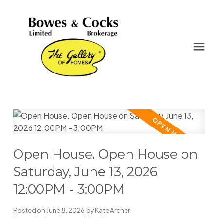
Open House. Open House on
Saturday, June 13, 2026
12:00PM - 3:00PM
Posted on
June 8, 2026
by
Kate Archer