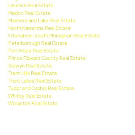
Limerick Real Estate
Madoc Real Estate
Marmora and Lake Real Estate
North Kawartha Real Estate
Otonabee-South Monaghan Real Estate
Peterborough Real Estate
Port Hope Real Estate
Prince Edward County Real Estate
Selwyn Real Estate
Trent Hills Real Estate
Trent Lakes Real Estate
Tudor and Cashel Real Estate
Whitby Real Estate
Wollaston Real Estate