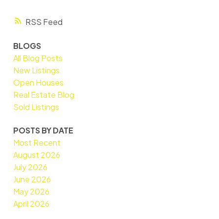
RSS
BLOGS
All Blog Posts
New Listings
Open Houses
Real Estate Blog
Sold Listings
POSTS BY DATE
Most Recent
August 2026
July 2026
June 2026
May 2026
April 2026