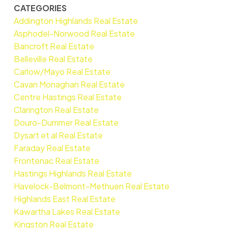
CATEGORIES
Addington Highlands Real Estate
Asphodel-Norwood Real Estate
Bancroft Real Estate
Belleville Real Estate
Carlow/Mayo Real Estate
Cavan Monaghan Real Estate
Centre Hastings Real Estate
Clarington Real Estate
Douro-Dummer Real Estate
Dysart et al Real Estate
Faraday Real Estate
Frontenac Real Estate
Hastings Highlands Real Estate
Havelock-Belmont-Methuen Real Estate
Highlands East Real Estate
Kawartha Lakes Real Estate
Kingston Real Estate