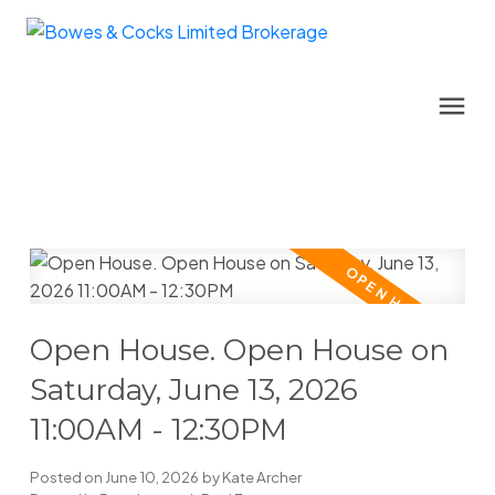
Open House. Open House on
Saturday, June 13, 2026
11:00AM - 12:30PM
Posted on
June 10, 2026
by
Kate Archer