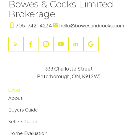
Bowes & Cocks Limited
Brokerage
705-742-4234
hello@bowesandcocks.com
333 Charlotte Street
Peterborough, ON, K9J 2W1
Links
About
Buyers Guide
Sellers Guide
Home Evaluation