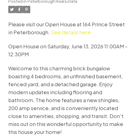
Posted in
Peterborough Real Estate
Please visit our Open House at 164 Prince Street
in Peterborough.
See details here
Open House on Saturday, June 13, 2026 11:00AM -
12:30PM
Welcome to this charming brick bungalow
boasting 4 bedrooms, an unfinished basement,
fenced yard, and a detached garage. Enjoy
modern updates including flooring and
bathroom. The home features a new shingles,
200 amp service, and is conveniently located
close to amenities, shopping, and transit. Don't
miss out on this wonderful opportunity to make
this house your home!