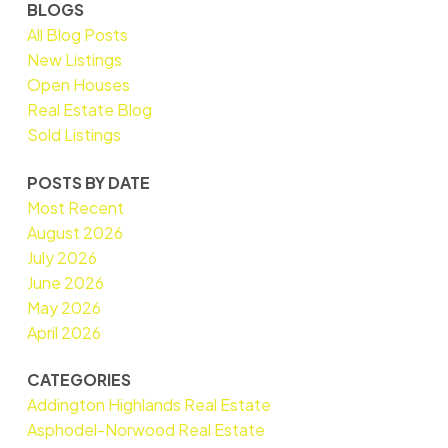
BLOGS
All Blog Posts
New Listings
Open Houses
Real Estate Blog
Sold Listings
POSTS BY DATE
Most Recent
August 2026
July 2026
June 2026
May 2026
April 2026
CATEGORIES
Addington Highlands Real Estate
Asphodel-Norwood Real Estate