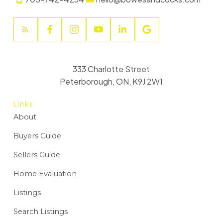
333 Charlotte Street
Peterborough, ON, K9J 2W1
Links
About
Buyers Guide
Sellers Guide
Home Evaluation
Listings
Search Listings