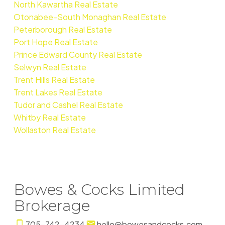
North Kawartha Real Estate
Otonabee-South Monaghan Real Estate
Peterborough Real Estate
Port Hope Real Estate
Prince Edward County Real Estate
Selwyn Real Estate
Trent Hills Real Estate
Trent Lakes Real Estate
Tudor and Cashel Real Estate
Whitby Real Estate
Wollaston Real Estate
Bowes & Cocks Limited
Brokerage
705-742-4234
hello@bowesandcocks.com