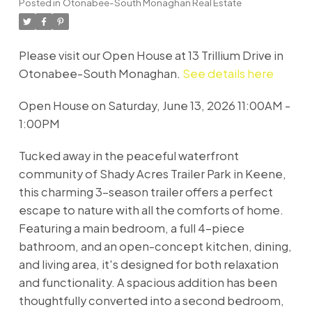
Posted in
Otonabee-South Monaghan Real Estate
Please visit our Open House at 13 Trillium Drive in
Otonabee-South Monaghan.
See details here
Open House on Saturday, June 13, 2026 11:00AM -
1:00PM
Tucked away in the peaceful waterfront
community of Shady Acres Trailer Park in Keene,
this charming 3-season trailer offers a perfect
escape to nature with all the comforts of home.
Featuring a main bedroom, a full 4-piece
bathroom, and an open-concept kitchen, dining,
and living area, it's designed for both relaxation
and functionality. A spacious addition has been
thoughtfully converted into a second bedroom,