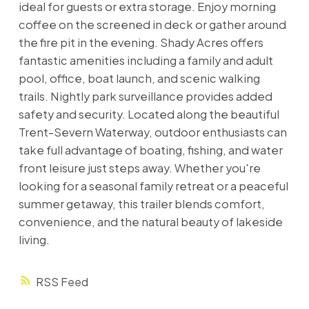
ideal for guests or extra storage. Enjoy morning
coffee on the screened in deck or gather around
the fire pit in the evening. Shady Acres offers
fantastic amenities including a family and adult
pool, office, boat launch, and scenic walking
trails. Nightly park surveillance provides added
safety and security. Located along the beautiful
Trent-Severn Waterway, outdoor enthusiasts can
take full advantage of boating, fishing, and water
front leisure just steps away. Whether you're
looking for a seasonal family retreat or a peaceful
summer getaway, this trailer blends comfort,
convenience, and the natural beauty of lakeside
living.
RSS