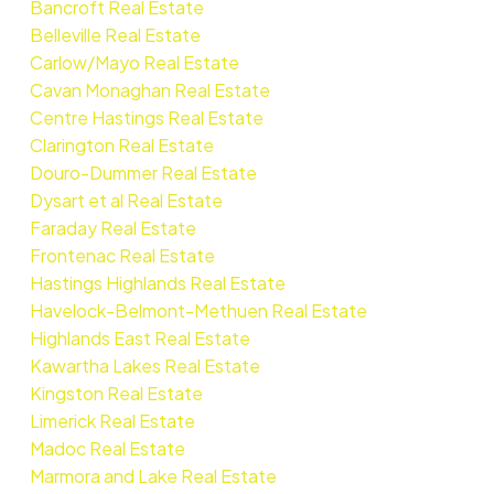
Bancroft Real Estate
Belleville Real Estate
Carlow/Mayo Real Estate
Cavan Monaghan Real Estate
Centre Hastings Real Estate
Clarington Real Estate
Douro-Dummer Real Estate
Dysart et al Real Estate
Faraday Real Estate
Frontenac Real Estate
Hastings Highlands Real Estate
Havelock-Belmont-Methuen Real Estate
Highlands East Real Estate
Kawartha Lakes Real Estate
Kingston Real Estate
Limerick Real Estate
Madoc Real Estate
Marmora and Lake Real Estate