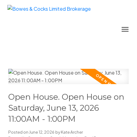
Open House. Open House on
Saturday, June 13, 2026
11:00AM - 1:00PM
Posted on
June 12, 2026
by
Kate Archer